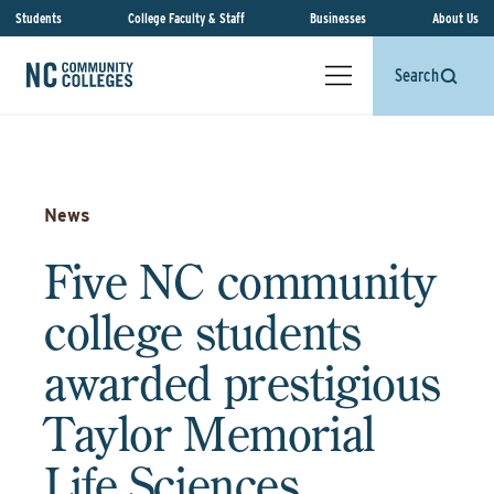
Students
College Faculty & Staff
Businesses
About Us
Search
News
Five NC community
college students
awarded prestigious
Taylor Memorial
Life Sciences