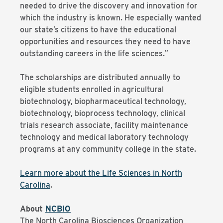
needed to drive the discovery and innovation for
which the industry is known. He especially wanted
our state’s citizens to have the educational
opportunities and resources they need to have
outstanding careers in the life sciences.”
The scholarships are distributed annually to
eligible students enrolled in agricultural
biotechnology, biopharmaceutical technology,
biotechnology, bioprocess technology, clinical
trials research associate, facility maintenance
technology and medical laboratory technology
programs at any community college in the state.
Learn more about the Life Sciences in North
Carolina
.
About
NCBIO
The North Carolina Biosciences Organization