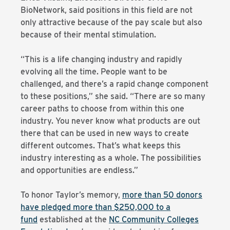
BioNetwork, said positions in this field are not
only attractive because of the pay scale but also
because of their mental stimulation.
“This is a life changing industry and rapidly
evolving all the time. People want to be
challenged, and there’s a rapid change component
to these positions,” she said. “There are so many
career paths to choose from within this one
industry. You never know what products are out
there that can be used in new ways to create
different outcomes. That’s what keeps this
industry interesting as a whole. The possibilities
and opportunities are endless.”
To honor Taylor’s memory,
more than 50 donors
have pledged more than $250,000 to a
fund
established at the
NC Community Colleges