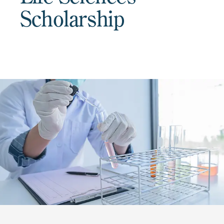
Scholarship