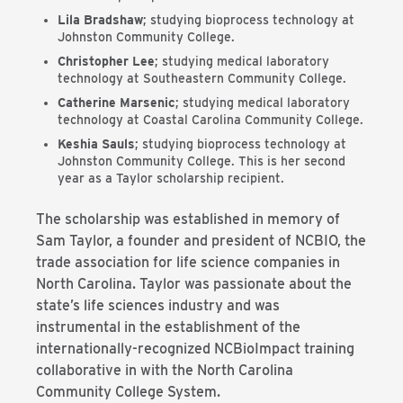
Lila Bradshaw
; studying bioprocess technology at
Johnston Community College.
Christopher Lee
; studying medical laboratory
technology at Southeastern Community College.
Catherine Marsenic
; studying medical laboratory
technology at Coastal Carolina Community College.
Keshia Sauls
; studying bioprocess technology at
Johnston Community College. This is her second
year as a Taylor scholarship recipient.
The scholarship was established in memory of
Sam Taylor, a founder and president of NCBIO, the
trade association for life science companies in
North Carolina. Taylor was passionate about the
state’s life sciences industry and was
instrumental in the establishment of the
internationally-recognized NCBioImpact training
collaborative in with the North Carolina
Community College System.