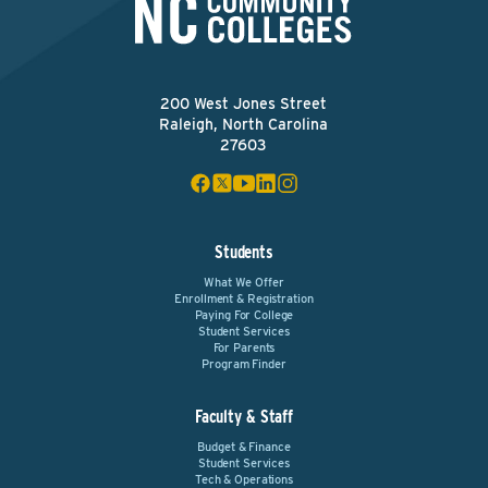
200 West Jones Street
Raleigh, North Carolina
27603
Students
What We Offer
Enrollment & Registration
Paying For College
Student Services
For Parents
Program Finder
Faculty & Staff
Budget & Finance
Student Services
Tech & Operations