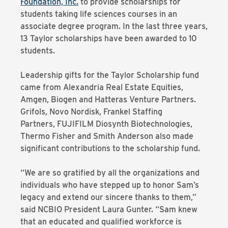
Foundation, Inc.
to provide scholarships for
students taking life sciences courses in an
associate degree program. In the last three years,
13 Taylor scholarships have been awarded to 10
students.
Leadership gifts for the Taylor Scholarship fund
came from Alexandria Real Estate Equities,
Amgen, Biogen and Hatteras Venture Partners.
Grifols, Novo Nordisk, Frankel Staffing
Partners, FUJIFILM Diosynth Biotechnologies,
Thermo Fisher and Smith Anderson also made
significant contributions to the scholarship fund.
“We are so gratified by all the organizations and
individuals who have stepped up to honor Sam’s
legacy and extend our sincere thanks to them,”
said NCBIO President Laura Gunter. “Sam knew
that an educated and qualified workforce is