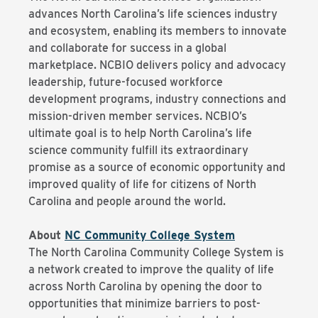
advances North Carolina’s life sciences industry
and ecosystem, enabling its members to innovate
and collaborate for success in a global
marketplace. NCBIO delivers policy and advocacy
leadership, future-focused workforce
development programs, industry connections and
mission-driven member services. NCBIO’s
ultimate goal is to help North Carolina’s life
science community fulfill its extraordinary
promise as a source of economic opportunity and
improved quality of life for citizens of North
Carolina and people around the world.
About
NC Community College System
The North Carolina Community College System is
a network created to improve the quality of life
across North Carolina by opening the door to
opportunities that minimize barriers to post-