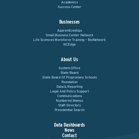
Academics
Success Center
Businesses
Apprenticeships
Small Business Center Network
Life Sciences Workforce Training – BioNetwork
NCEdge
About Us
System Office
State Board
State Board Of Proprietary Schools
Foundation
Data & Reporting
Legal And Policy Support
Communications
Numbered Memos
Staff Directory
Presidential Search
Data Dashboards
News
Contact