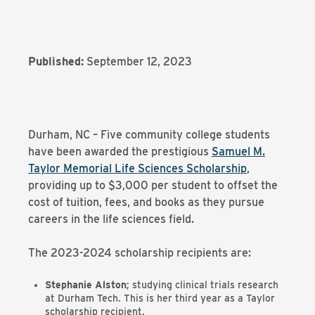
Published:
September 12, 2023
Durham, NC – Five community college students
have been awarded the prestigious
Samuel M.
Taylor Memorial Life Sciences Scholarship
,
providing up to $3,000 per student to offset the
cost of tuition, fees, and books as they pursue
careers in the life sciences field.
The 2023-2024 scholarship recipients are:
Stephanie Alston
; studying clinical trials research
at Durham Tech. This is her third year as a Taylor
scholarship recipient.