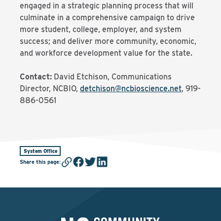
engaged in a strategic planning process that will
culminate in a comprehensive campaign to drive
more student, college, employer, and system
success; and deliver more community, economic,
and workforce development value for the state.
Contact:
David Etchison, Communications
Director, NCBIO,
detchison@ncbioscience.net
, 919-
886-0561
System Office
Share this page
: