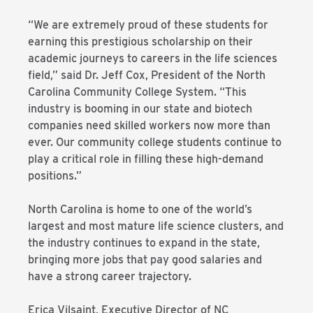
“We are extremely proud of these students for
earning this prestigious scholarship on their
academic journeys to careers in the life sciences
field,” said Dr. Jeff Cox, President of the North
Carolina Community College System. “This
industry is booming in our state and biotech
companies need skilled workers now more than
ever. Our community college students continue to
play a critical role in filling these high-demand
positions.”
North Carolina is home to one of the world’s
largest and most mature life science clusters, and
the industry continues to expand in the state,
bringing more jobs that pay good salaries and
have a strong career trajectory.
Erica Vilsaint, Executive Director of NC