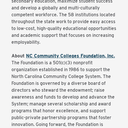
secondary education, maximize student success
and develop a globally and multi-culturally
competent workforce. The 58 institutions located
throughout the state work to provide easy access
to low-cost, high-quality educational opportunities
and academic support that focuses on increasing
employability.
About
NC Community Colleges Foundation, Inc.
The Foundation is a 501(c)(3) nonprofit
organization established in 1986 to support the
North Carolina Community College System. The
Foundation is governed by a diverse board of
directors who steward the endowment; raise
awareness and funds to develop and advance the
System; manage several scholarship and award
programs that honor excellence, and support
public-private partnership programs that foster
innovation. Going forward, the Foundation is