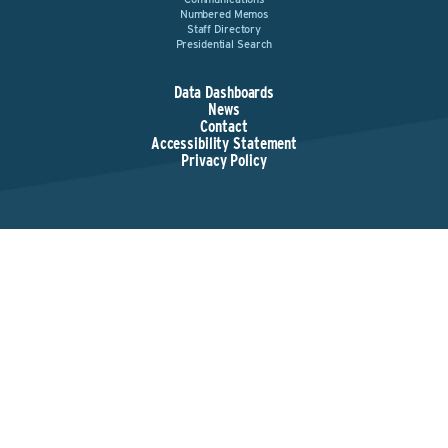
Numbered Memos
Staff Directory
Presidential Search
Data Dashboards
News
Contact
Accessibility Statement
Privacy Policy