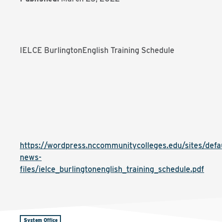
IELCE BurlingtonEnglish Training Schedule
https://wordpress.nccommunitycolleges.edu/sites/defaul
news-
files/ielce_burlingtonenglish_training_schedule.pdf
System Office