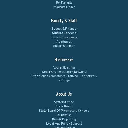
For Parents
Program Finder
Faculty & Staff
Budget & Finance
Student Services
Tech & Operations
Academics
Success Center
Businesses
Apprenticeships
Small Business Center Network
Life Sciences Workforce Training – BioNetwork
NCEdge
About Us
System Office
State Board
State Board Of Proprietary Schools
Foundation
Data & Reporting
Legal And Policy Support
Communications