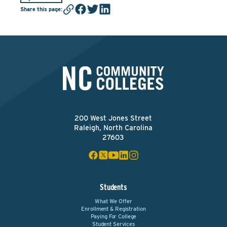
Share this page
:
200 West Jones Street
Raleigh, North Carolina
27603
Students
What We Offer
Enrollment & Registration
Paying For College
Student Services