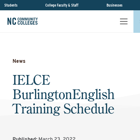
Students
College Faculty & Staff
Businesses
News
IELCE
BurlingtonEnglish
Training Schedule
Published:
March 23, 2022