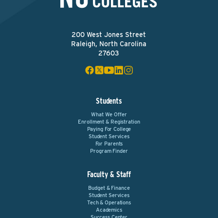
200 West Jones Street
Raleigh, North Carolina
27603
Students
What We Offer
Enrollment & Registration
Paying For College
Student Services
For Parents
Program Finder
Faculty & Staff
Budget & Finance
Student Services
Tech & Operations
Academics
Success Center