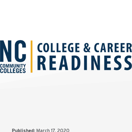
Published:
March 17, 2020