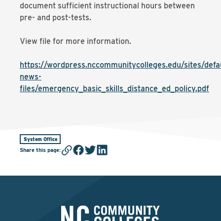
document sufficient instructional hours between
pre- and post-tests.
View file for more information.
https://wordpress.nccommunitycolleges.edu/sites/defaul
news-
files/emergency_basic_skills_distance_ed_policy.pdf
System Office
Share this page
: