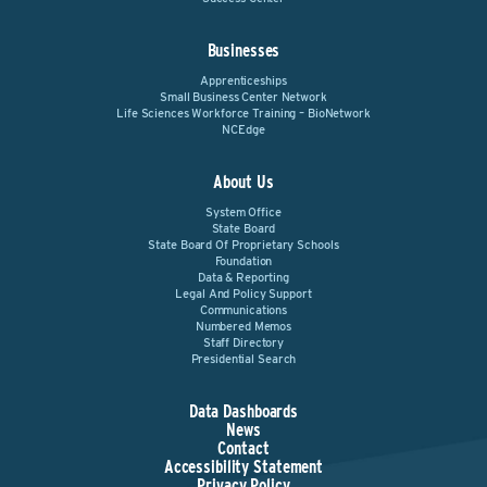
Businesses
Apprenticeships
Small Business Center Network
Life Sciences Workforce Training – BioNetwork
NCEdge
About Us
System Office
State Board
State Board Of Proprietary Schools
Foundation
Data & Reporting
Legal And Policy Support
Communications
Numbered Memos
Staff Directory
Presidential Search
Data Dashboards
News
Contact
Accessibility Statement
Privacy Policy