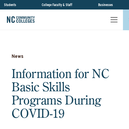
Students
College Faculty & Staff
Businesses
News
Information for NC
Basic Skills
Programs During
COVID-19