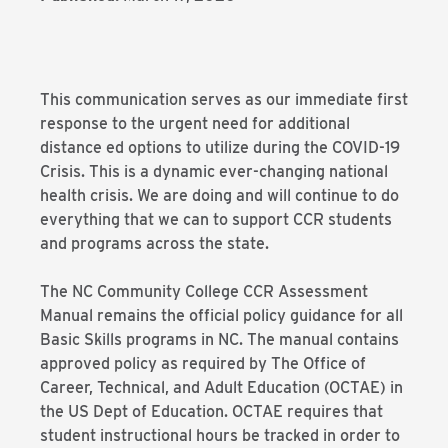
This communication serves as our immediate first
response to the urgent need for additional
distance ed options to utilize during the COVID-19
Crisis. This is a dynamic ever-changing national
health crisis. We are doing and will continue to do
everything that we can to support CCR students
and programs across the state.
The NC Community College CCR Assessment
Manual remains the official policy guidance for all
Basic Skills programs in NC. The manual contains
approved policy as required by The Office of
Career, Technical, and Adult Education (OCTAE) in
the US Dept of Education. OCTAE requires that
student instructional hours be tracked in order to