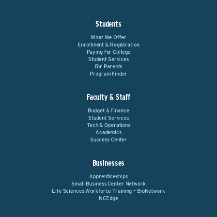
Students
What We Offer
Enrollment & Registration
Paying For College
Student Services
For Parents
Program Finder
Faculty & Staff
Budget & Finance
Student Services
Tech & Operations
Academics
Success Center
Businesses
Apprenticeships
Small Business Center Network
Life Sciences Workforce Training – BioNetwork
NCEdge