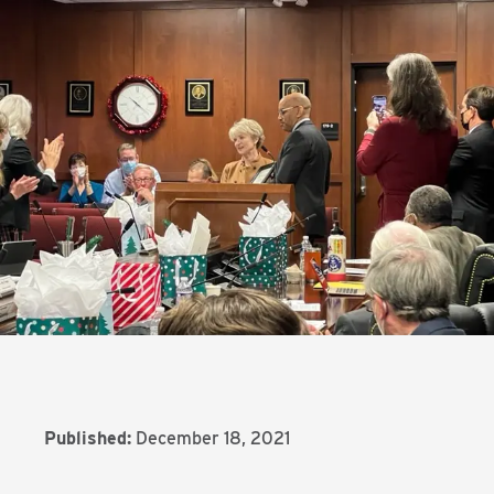
Published:
December 18, 2021