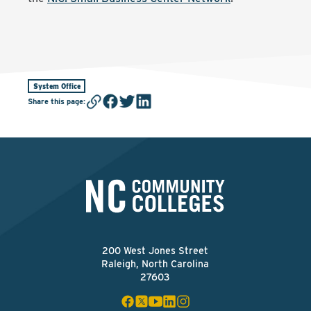
System Office
Share this page
:
200 West Jones Street
Raleigh, North Carolina
27603