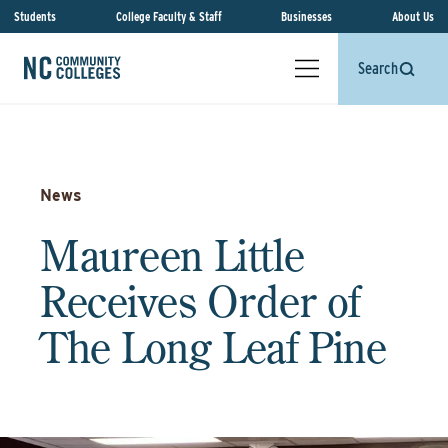
Students
College Faculty & Staff
Businesses
About Us
Search
News
Maureen Little
Receives Order of
The Long Leaf Pine