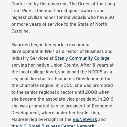
Conferred by the governor, The Order of the Long
Leaf Pine is the most prestigious awards and
highest civilian honor for individuals who have 30
or more years of service to the State of North
Carolina.
Maureen began her work in economic
development in 1987 as director of Business and
Industry Services at
Stanly Community College
,
serving her native Union County. After 11 years at
the local college level, she joined the NCCCS as a
regional director for Economic Development for
the Charlotte region. In 2005, she was promoted
to the senior regional director until 2008 when
she became the associate vice president. In 2016,
she was promoted to vice president of Economic
Development, where under her leadership,
Maureen led oversight of the
BioNetwork
and
the
N.C. Small Business Center Network
.