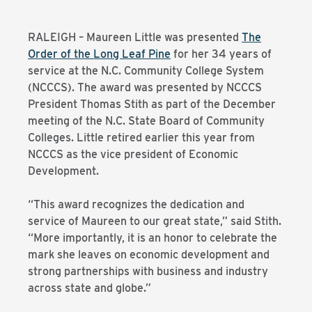
RALEIGH – Maureen Little was presented
The
Order of the Long Leaf Pine
for her 34 years of
service at the N.C. Community College System
(NCCCS). The award was presented by NCCCS
President Thomas Stith as part of the December
meeting of the N.C. State Board of Community
Colleges. Little retired earlier this year from
NCCCS as the vice president of Economic
Development.
“This award recognizes the dedication and
service of Maureen to our great state,” said Stith.
“More importantly, it is an honor to celebrate the
mark she leaves on economic development and
strong partnerships with business and industry
across state and globe.”