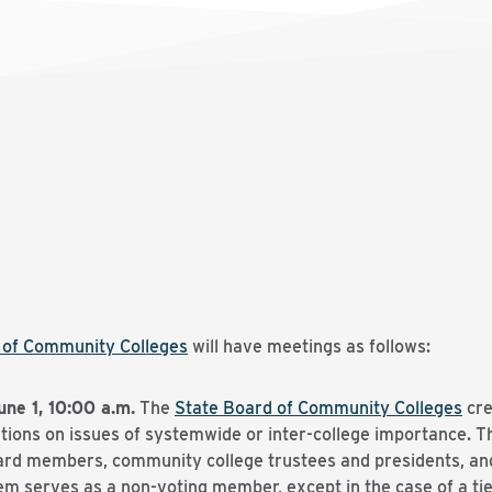
d of Community Colleges
will have meetings as follows:
une 1, 10:00 a.m.
The
State Board of Community Colleges
cre
ons on issues of systemwide or inter-college importance. The
rd members, community college trustees and presidents, and 
m serves as a non-voting member, except in the case of a tie