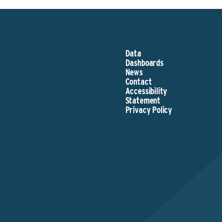
Data
Dashboards
News
Contact
Accessibility
Statement
Privacy Policy