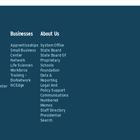
&
Businesses
About Us
Apprenticeships
System Office
Small Business
State Board
Center
State Board Of
Network
Proprietary
Life Sciences
Schools
Workforce
Foundation
Training –
Data &
BioNetwork
Reporting
NCEdge
Legal And
nter
Policy Support
Communications
Numbered
Memos
Staff Directory
Presidential
Search