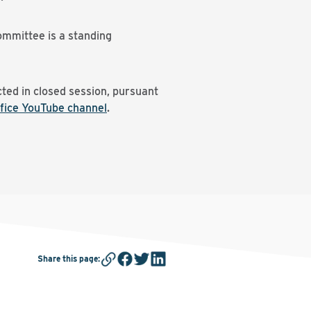
ommittee is a standing
ted in closed session, pursuant
fice YouTube channel
.
Share this page
: