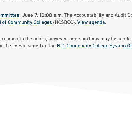
ommittee
, June 7, 10:00 a.m.
The Accountability and Audit C
d of Community Colleges
(NCSBCC).
View agenda
.
 are open to the public, however some portions may be conduc
will be livestreamed on the
N.C. Community College System Of