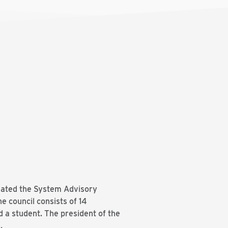
ated the System Advisory
 council consists of 14
a student. The president of the
.