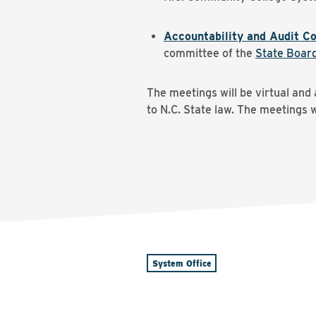
Accountability and Audit C
committee of the
State Boar
The meetings will be virtual and
to N.C. State law. The meetings 
System Office