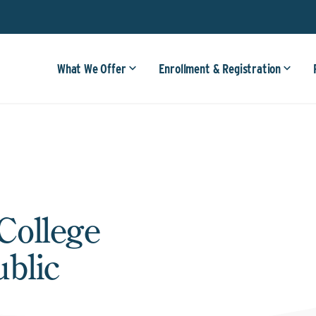
What We Offer
Enrollment & Registration
College
ublic