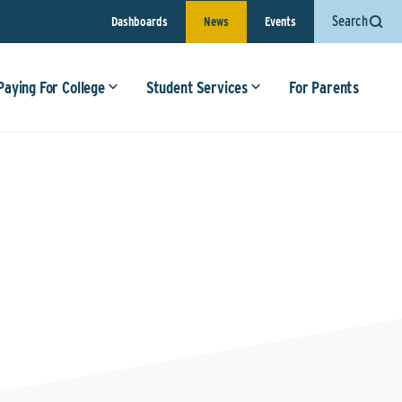
Search
Dashboards
News
Events
Paying For College
Student Services
For Parents