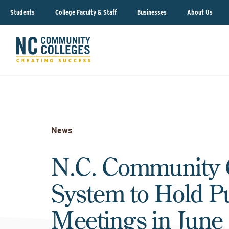
Students
College Faculty & Staff
Businesses
About Us
News
N.C. Community 
System to Hold P
Meetings in June