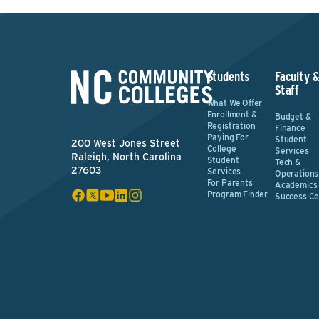
Students
Faculty 
Staff
What We Offer
Enrollment &
Budget &
Registration
Finance
Paying For
Student
200 West Jones Street
College
Services
Raleigh, North Carolina
Student
Tech &
27603
Services
Operations
For Parents
Academics
Program Finder
Success Ce