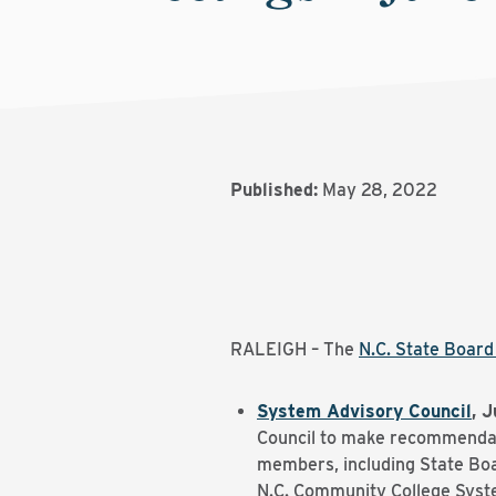
Published:
May 28, 2022
RALEIGH – The
N.C. State Boar
System Advisory Council
, J
Council to make recommendati
members, including State Boa
N.C. Community College Syste