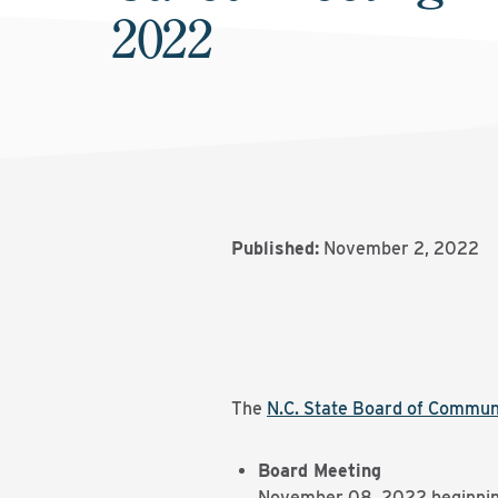
2022
Published:
November 2, 2022
The
N.C. State Board of Commun
Board Meeting
November 08, 2022 beginnin