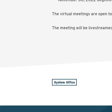
The virtual meetings are open to
The meeting will be livestreame
System Office