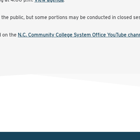
 the public, but some portions may be conducted in closed ses
d on the
N.C. Community College System Office YouTube chan