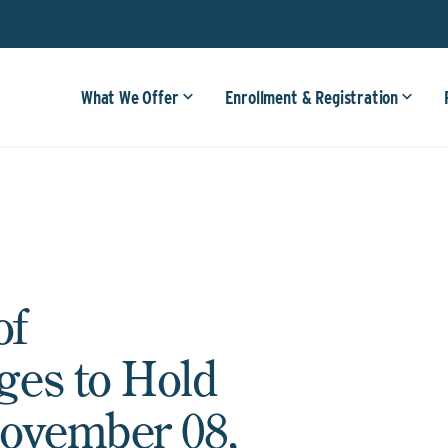
What We Offer
Enrollment & Registration
of
ges to Hold
ovember 08,