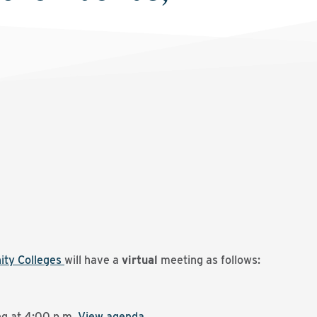
ity Colleges
will have a
virtual
meeting as follows:
g at 4:00 p.m.
View agenda
.