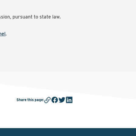
sion, pursuant to state law.
nel
.
Share this page
: