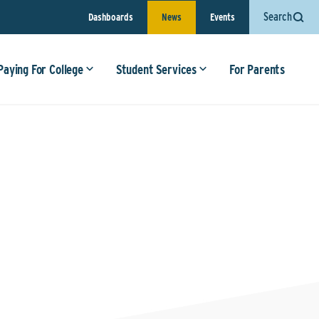
Search
Dashboards
News
Events
Paying For College
Student Services
For Parents