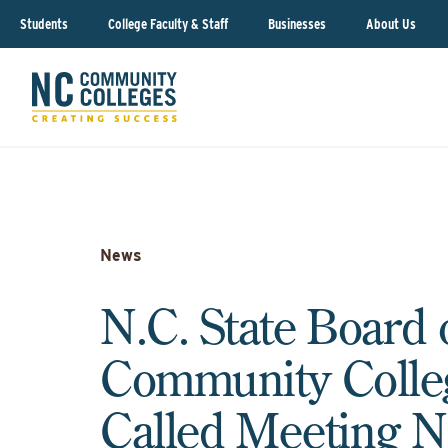
Students
College Faculty & Staff
Businesses
About Us
News
N.C. State Board 
Community Colle
Called Meeting N