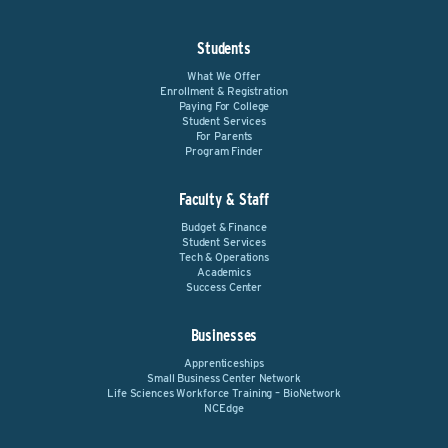
Students
What We Offer
Enrollment & Registration
Paying For College
Student Services
For Parents
Program Finder
Faculty & Staff
Budget & Finance
Student Services
Tech & Operations
Academics
Success Center
Businesses
Apprenticeships
Small Business Center Network
Life Sciences Workforce Training – BioNetwork
NCEdge