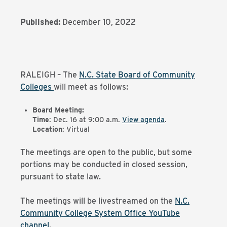
Published:
December 10, 2022
RALEIGH – The
N.C. State Board of Community
Colleges
will meet as follows:
Board Meeting:
Time
: Dec. 16 at 9:00 a.m.
View agenda
.
Location
: Virtual
The meetings are open to the public, but some
portions may be conducted in closed session,
pursuant to state law.
The meetings will be livestreamed on the
N.C.
Community College System Office YouTube
channel
.