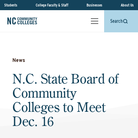
Students
College Faculty & Staff
Businesses
About Us
Search
News
N.C. State Board of
Community
Colleges to Meet
Dec. 16