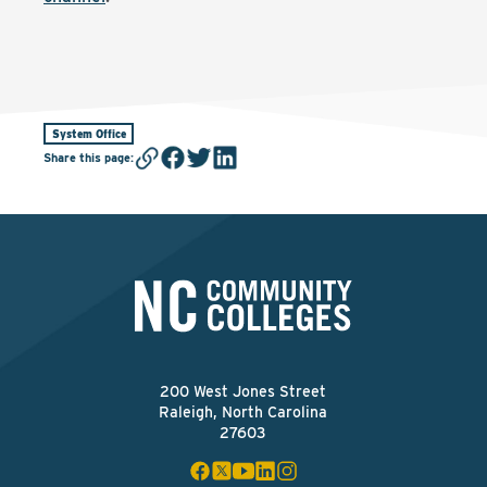
System Office
Share this page
:
200 West Jones Street
Raleigh, North Carolina
27603