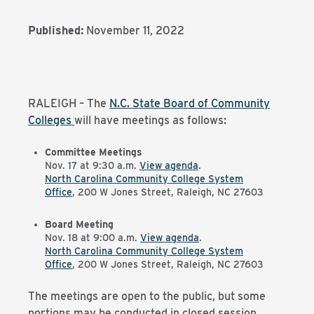
Published:
November 11, 2022
RALEIGH – The
N.C. State Board of Community
Colleges
will have meetings as follows:
Committee Meetings
Nov. 17 at 9:30 a.m.
View agenda
.
North Carolina Community College System
Office
, 200 W Jones Street, Raleigh, NC 27603
Board Meeting
Nov. 18 at 9:00 a.m.
View agenda
.
North Carolina Community College System
Office
, 200 W Jones Street, Raleigh, NC 27603
The meetings are open to the public, but some
portions may be conducted in closed session,