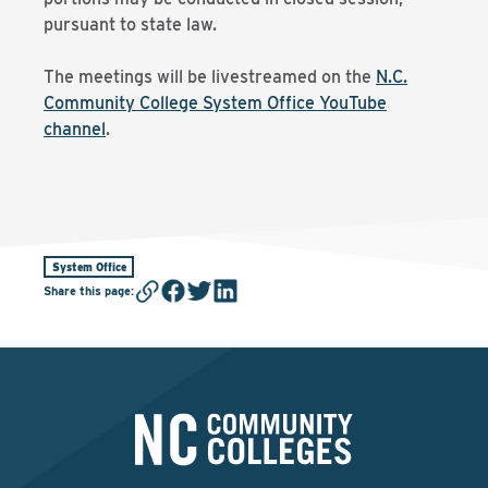
pursuant to state law.
The meetings will be livestreamed on the
N.C.
Community College System Office YouTube
channel
.
System Office
Share this page
: