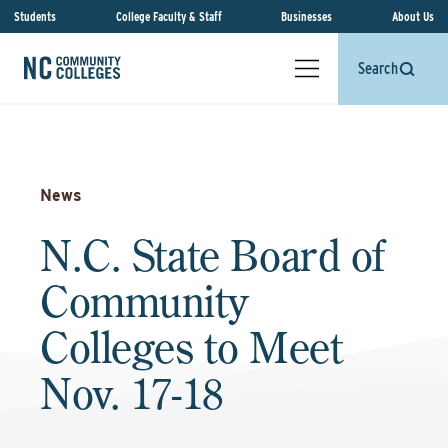
Students
College Faculty & Staff
Businesses
About Us
Search
News
N.C. State Board of
Community
Colleges to Meet
Nov. 17-18