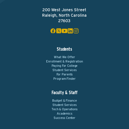
200 West Jones Street
Raleigh, North Carolina
27603
Students
What We Offer
Enrollment & Registration
Paying For College
Student Services
For Parents
Program Finder
Faculty & Staff
Budget & Finance
Student Services
Tech & Operations
Academics
Success Center