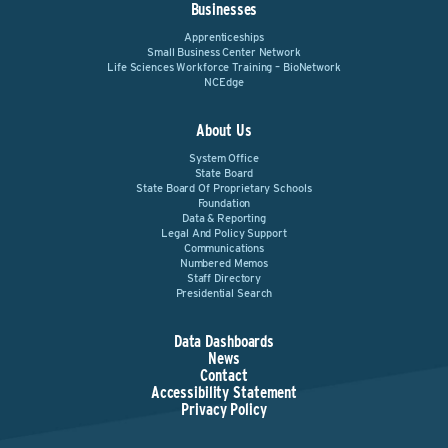
Businesses
Apprenticeships
Small Business Center Network
Life Sciences Workforce Training – BioNetwork
NCEdge
About Us
System Office
State Board
State Board Of Proprietary Schools
Foundation
Data & Reporting
Legal And Policy Support
Communications
Numbered Memos
Staff Directory
Presidential Search
Data Dashboards
News
Contact
Accessibility Statement
Privacy Policy