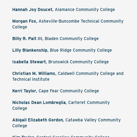
Hannah Joy Doucet
, Alamance Community College
Morgan Fox
, Asheville-Buncombe Technical Community
College
Billy R. Pait III
, Bladen Community College
Lilly Blankenship
, Blue Ridge Community College
Isabella Stewart
, Brunswick Community College
Christian M. Williams
, Caldwell Community College and
Technical Institute
Kerri Taylor
, Cape Fear Community College
Nicholas Dean Lombreglia
, Carteret Community
College
Abigail Elizabeth Gordon
, Catawba Valley Community
College