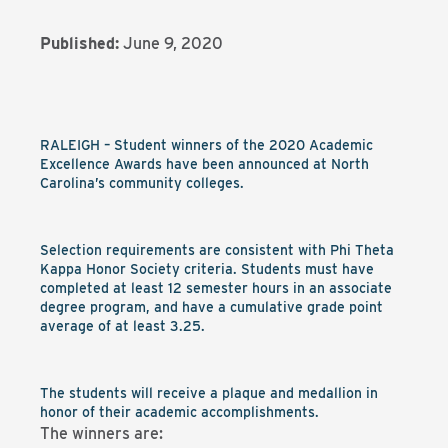
Published:
June 9, 2020
RALEIGH – Student winners of the 2020 Academic
Excellence Awards have been announced at North
Carolina’s community colleges.
Selection requirements are consistent with Phi Theta
Kappa Honor Society criteria. Students must have
completed at least 12 semester hours in an associate
degree program, and have a cumulative grade point
average of at least 3.25.
The students will receive a plaque and medallion in
honor of their academic accomplishments.
The winners are: