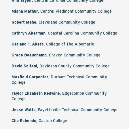
Kim Taylor
, Central Carolina Community College
Misha Mathur
, Central Piedmont Community College
Robert Mahe
, Cleveland Community College
Cathryn Akerman
, Coastal Carolina Community College
Garland T. Akers
, College of The Albemarle
Grace Beauchamp
, Craven Community College
David Soltani
, Davidson County Community College
Maxfield Carpenter
, Durham Technical Community
College
Taylor Elizabeth Redwine
, Edgecombe Community
College
Jesse Watts
, Fayetteville Technical Community College
Clip Echendu
, Gaston College