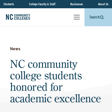
Students
College Faculty & Staff
Businesses
About Us
Search
News
NC community
college students
honored for
academic excellence