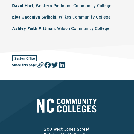
David Hart
, Western Piedmont Community College
Elva Jacqulyn Swibold
, Wilkes Community College
Ashley Faith Pittman
, Wilson Community College
System Office
Share this page
:
200 West Jones Street