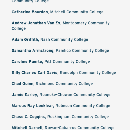
Community College
Catherine Bourdon
, Mitchell Community College
Andrew Jonathan Van Es
, Montgomery Community
College
Adam Griffith
, Nash Community College
Samantha Armstrong
, Pamlico Community College
Caroline Puerto
, Pitt Community College
Billy Charles Earl Davis
, Randolph Community College
Chad Guinn
, Richmond Community College
Jamie Earley
, Roanoke-Chowan Community College
Marcus Ray Locklear
, Robeson Community College
Chase C. Coggins
, Rockingham Community College
Mitchell Darnell
, Rowan-Cabarrus Community College