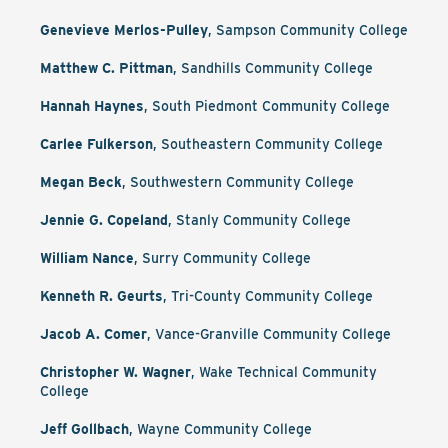
Genevieve Merlos-Pulley
, Sampson Community College
Matthew C. Pittman
, Sandhills Community College
Hannah Haynes
, South Piedmont Community College
Carlee Fulkerson
, Southeastern Community College
Megan Beck
, Southwestern Community College
Jennie G. Copeland
, Stanly Community College
William Nance
, Surry Community College
Kenneth R. Geurts
, Tri-County Community College
Jacob A. Comer
, Vance-Granville Community College
Christopher W. Wagner
, Wake Technical Community
College
Jeff Gollbach
, Wayne Community College