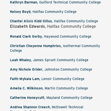
Kathryn Barman
, Guilford Technical Community College
Kelsey Boyd
, Halifax Community College
Chantel Alisis Kidd Gillus
, Halifax Community College
Elizabeth Edwards
, Halifax Community College
Ronald Clark Gorby
, Haywood Community College
Christian Cheyenne Humphries
, Isothermal Community
College
Leah Whaley
, James Sprunt Community College
Amy Nichole Grider
, Johnston Community College
Faith Mykala Lam
, Lenoir Community College
Amelia C. Wilkinson
, Martin Community College
Catherine Honeycutt
, Mayland Community College
Andrea Shannon Creech
, McDowell Technical