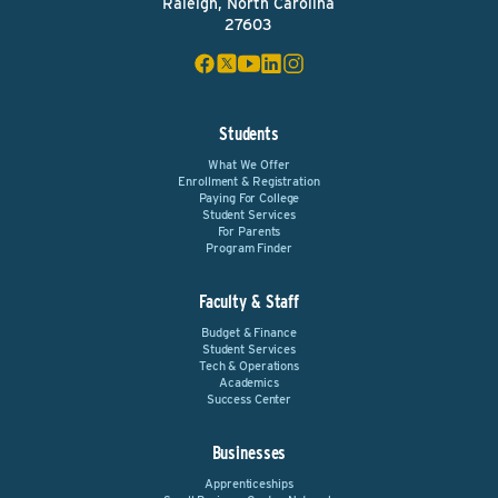
Raleigh, North Carolina
27603
Students
What We Offer
Enrollment & Registration
Paying For College
Student Services
For Parents
Program Finder
Faculty & Staff
Budget & Finance
Student Services
Tech & Operations
Academics
Success Center
Businesses
Apprenticeships