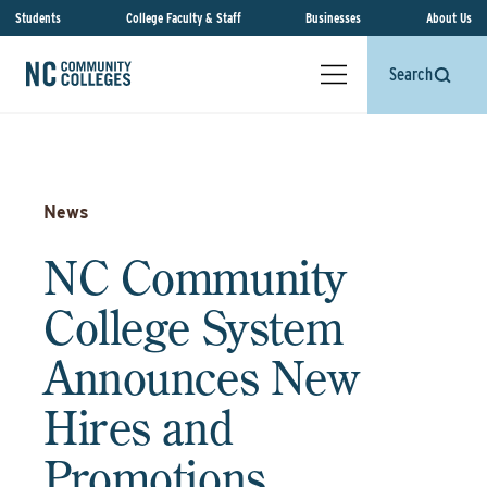
Students
College Faculty & Staff
Businesses
About Us
Search
News
NC Community
College System
Announces New
Hires and
Promotions