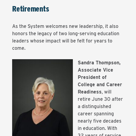
Retirements
As the System welcomes new leadership, it also
honors the legacy of two long-serving education
leaders whose impact will be felt for years to
come.
Sandra Thompson,
Associate Vice
President of
College and Career
Readiness
, will
retire June 30 after
a distinguished
career spanning
nearly five decades
in education. With
32 years of service