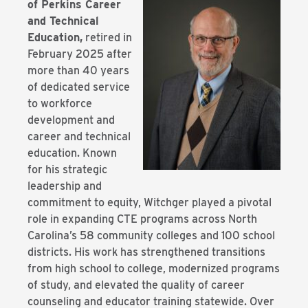
of Perkins Career
and Technical
Education,
retired in
February 2025 after
more than 40 years
of dedicated service
to workforce
development and
career and technical
education. Known
for his strategic
leadership and
commitment to equity, Witchger played a pivotal
role in expanding CTE programs across North
Carolina’s 58 community colleges and 100 school
districts. His work has strengthened transitions
from high school to college, modernized programs
of study, and elevated the quality of career
counseling and educator training statewide. Over