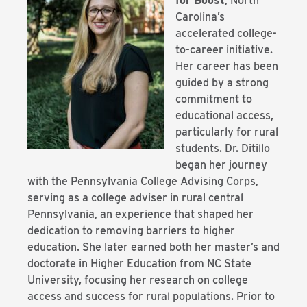
for Boost
, North
Carolina’s
accelerated college-
to-career initiative.
Her career has been
guided by a strong
commitment to
educational access,
particularly for rural
students. Dr. Ditillo
began her journey
with the Pennsylvania College Advising Corps,
serving as a college adviser in rural central
Pennsylvania, an experience that shaped her
dedication to removing barriers to higher
education. She later earned both her master’s and
doctorate in Higher Education from NC State
University, focusing her research on college
access and success for rural populations. Prior to