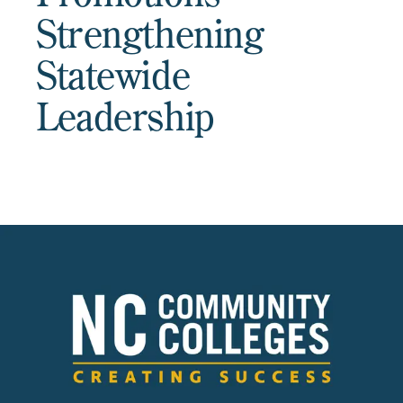
Strengthening
Statewide
Leadership