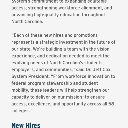
System’s commitment to expanding equitable
access, strengthening workforce alignment, and
advancing high-quality education throughout
North Carolina.
“Each of these new hires and promotions
represents a strategic investment in the future of
our state. We’re building a team with the vision,
experience, and dedication needed to meet the
evolving needs of North Carolina’s students,
employers, and communities,” said Dr. Jeff Cox,
System President. “From workforce innovation to
federal program stewardship and student
mobility, these leaders will help strengthen our
capacity to deliver on our mission—to ensure
access, excellence, and opportunity across all 58
colleges.”
New Hires