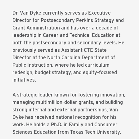
Dr. Van Dyke currently serves as Executive
Director for Postsecondary Perkins Strategy and
Grant Administration and has over a decade of
leadership in Career and Technical Education at
both the postsecondary and secondary levels. He
previously served as Assistant CTE State
Director at the North Carolina Department of
Public Instruction, where he led curriculum
redesign, budget strategy, and equity-focused
initiatives.
A strategic leader known for fostering innovation,
managing multimillion-dollar grants, and building
strong internal and external partnerships, Van
Dyke has received national recognition for his
work. He holds a Ph.D. in Family and Consumer
Sciences Education from Texas Tech University.