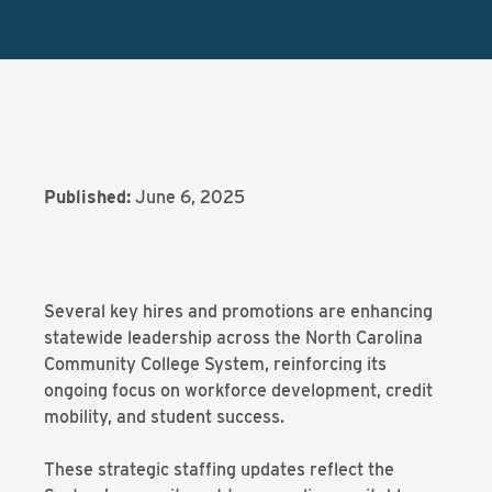
Published:
June 6, 2025
Several key hires and promotions are enhancing
statewide leadership across the North Carolina
Community College System, reinforcing its
ongoing focus on workforce development, credit
mobility, and student success.
These strategic staffing updates reflect the