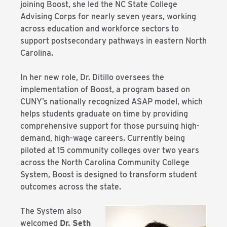
joining Boost, she led the NC State College
Advising Corps for nearly seven years, working
across education and workforce sectors to
support postsecondary pathways in eastern North
Carolina.
In her new role, Dr. Ditillo oversees the
implementation of Boost, a program based on
CUNY’s nationally recognized ASAP model, which
helps students graduate on time by providing
comprehensive support for those pursuing high-
demand, high-wage careers. Currently being
piloted at 15 community colleges over two years
across the North Carolina Community College
System, Boost is designed to transform student
outcomes across the state.
The System also
welcomed
Dr. Seth