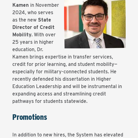
Kamen
in November
2024,
who serves
as the new
State
Director of Credit
Mobility
. With over
25 years in higher
education, Dr.
Kamen brings expertise in transfer services,
credit for prior learning, and student mobility—
especially for military-connected students. He
recently defended his dissertation in Higher
Education Leadership and will be instrumental in
expanding access and streamlining credit
pathways for students statewide.
Promotions
In addition to new hires, the System has elevated