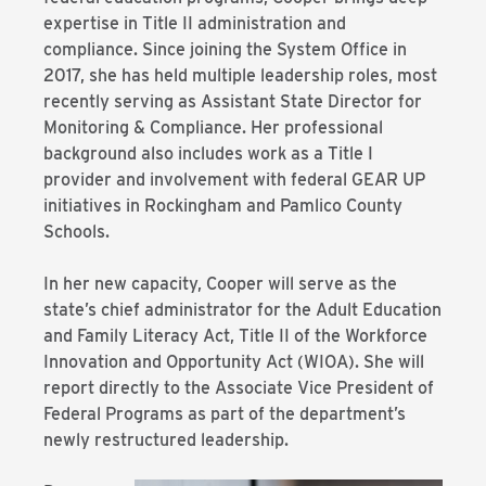
expertise in Title II administration and
compliance. Since joining the System Office in
2017, she has held multiple leadership roles, most
recently serving as Assistant State Director for
Monitoring & Compliance. Her professional
background also includes work as a Title I
provider and involvement with federal GEAR UP
initiatives in Rockingham and Pamlico County
Schools.
In her new capacity, Cooper will serve as the
state’s chief administrator for the Adult Education
and Family Literacy Act, Title II of the Workforce
Innovation and Opportunity Act (WIOA). She will
report directly to the Associate Vice President of
Federal Programs as part of the department’s
newly restructured leadership.