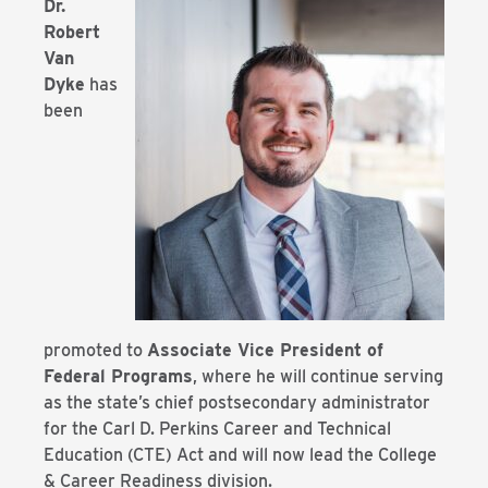
Dr.
Robert
Van
Dyke
has
been
promoted to
Associate Vice President of
Federal Programs
, where he will continue serving
as the state’s chief postsecondary administrator
for the Carl D. Perkins Career and Technical
Education (CTE) Act and will now lead the College
& Career Readiness division.