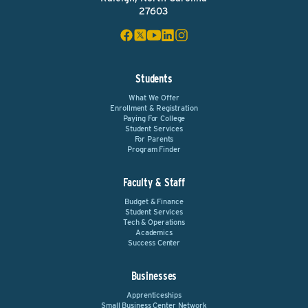
27603
Students
What We Offer
Enrollment & Registration
Paying For College
Student Services
For Parents
Program Finder
Faculty & Staff
Budget & Finance
Student Services
Tech & Operations
Academics
Success Center
Businesses
Apprenticeships
Small Business Center Network