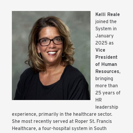
Kelli Reale
joined the
System in
January
2025 as
Vice
President
of Human
Resources
,
bringing
more than
25 years of
HR
leadership
experience, primarily in the healthcare sector.
She most recently served at Roper St. Francis
Healthcare, a four-hospital system in South