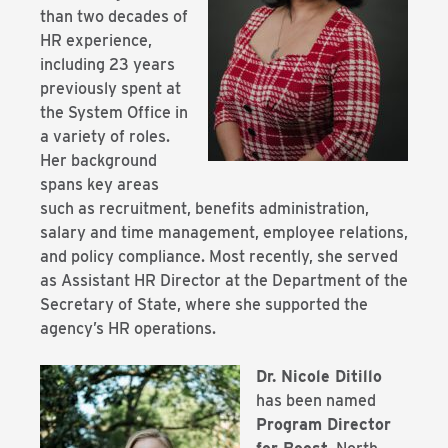
than two decades of
HR experience,
including 23 years
previously spent at
the System Office in
a variety of roles.
Her background
spans key areas
such as recruitment, benefits administration,
salary and time management, employee relations,
and policy compliance. Most recently, she served
as Assistant HR Director at the Department of the
Secretary of State, where she supported the
agency’s HR operations.
Dr. Nicole Ditillo
has been named
Program Director