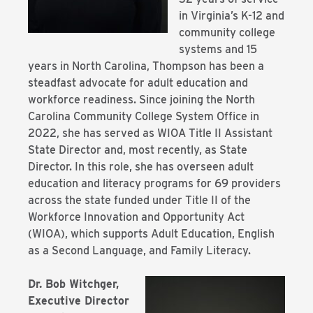
in Virginia’s K-12 and
community college
systems and 15
years in North Carolina, Thompson has been a
steadfast advocate for adult education and
workforce readiness. Since joining the North
Carolina Community College System Office in
2022, she has served as WIOA Title II Assistant
State Director and, most recently, as State
Director. In this role, she has overseen adult
education and literacy programs for 69 providers
across the state funded under Title II of the
Workforce Innovation and Opportunity Act
(WIOA), which supports Adult Education, English
as a Second Language, and Family Literacy.
Dr. Bob Witchger,
Executive Director