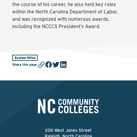
the course of his career, he also held key roles
within the North Carolina Department of Labor,
and was recognized with numerous awards,
including the NCCCS President’s Award.
System Office
Share this page
:
200 West Jones Street
Raleigh, North Carolina