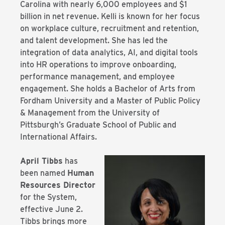
Carolina with nearly 6,000 employees and $1
billion in net revenue. Kelli is known for her focus
on workplace culture, recruitment and retention,
and talent development. She has led the
integration of data analytics, AI, and digital tools
into HR operations to improve onboarding,
performance management, and employee
engagement. She holds a Bachelor of Arts from
Fordham University and a Master of Public Policy
& Management from the University of
Pittsburgh’s Graduate School of Public and
International Affairs.
April Tibbs
has
been named
Human
Resources Director
for the System,
effective June 2.
Tibbs brings more