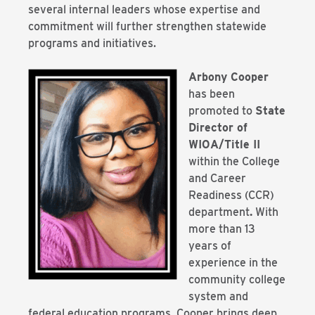
several internal leaders whose expertise and
commitment will further strengthen statewide
programs and initiatives.
Arbony Cooper
has been
promoted to
State
Director of
WIOA/Title II
within the College
and Career
Readiness (CCR)
department
.
With
more than 13
years of
experience in the
community college
system and
federal education programs, Cooper brings deep