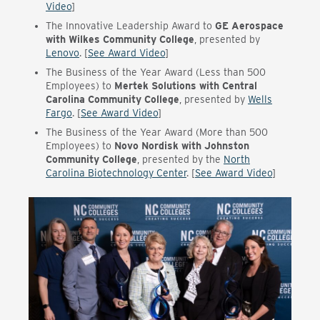
Video
]
The
Innovative Leadership Award to
GE Aerospace
with Wilkes Community College
, presented by
Lenovo
. [
See Award Video
]
The
Business of the Year Award (Less than 500
Employees) to
Mertek Solutions with Central
Carolina Community College
, presented by
Wells
Fargo
. [
See Award Video
]
The
Business of the Year Award (More than 500
Employees) to
Novo Nordisk with Johnston
Community College
, presented by the
North
Carolina Biotechnology Center
. [
See Award Video
]