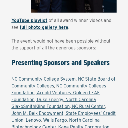
YouTube playlist
of all award winner videos and
see
full photo gallery here
.
The event would not have been possible without
the support of all the generous sponsors:
Presenting Sponsors and Speakers
NC Community College System
,
NC State Board of
Community Colleges
,
NC Community Colleges
Foundation
,
Arnold Ventures
,
Golden LEAF
Foundation
,
Duke Energy
,
North Carolina
GlaxoSmithKline Foundation
,
NC Rural Center
,
John M. Belk Endowment
,
State Employees’ Credit
Union
,
Lenovo
,
Wells Fargo
,
North Carolina
Biotechnology Center
,
Kane Realty Corporation