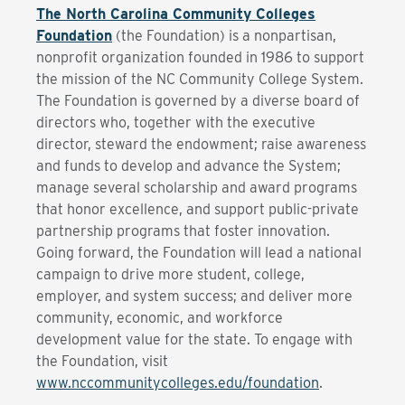
The North Carolina Community Colleges
Foundation
(the Foundation) is a nonpartisan,
nonprofit organization founded in 1986 to support
the mission of the NC Community College System.
The Foundation is governed by a diverse board of
directors who, together with the executive
director, steward the endowment; raise awareness
and funds to develop and advance the System;
manage several scholarship and award programs
that honor excellence, and support public-private
partnership programs that foster innovation.
Going forward, the Foundation will lead a national
campaign to drive more student, college,
employer, and system success; and deliver more
community, economic, and workforce
development value for the state. To engage with
the Foundation, visit
www.nccommunitycolleges.edu/foundation
.