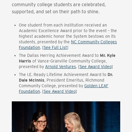
community college students are celebrated,
supported, and set on their path to shine.
One student from each institution received an
Academic Excellence Award prior to the event – the
highest academic honor the System bestows on its
students, presented by the
NC Community Colleges
Foundation
. [
See Full List
]
The Dallas Herring Achievement Award to
Mr. Kyle
Harris
of Vance-Granville Community College
,
presented by
Arnold Ventures
. [
See Award Video
]
The I.E. Ready Lifetime Achievement Award to
Dr.
Dale McInnis
, President Emeritus, Richmond
Community College
, presented by
Golden LEAF
Foundation
. [
See Award Video
]