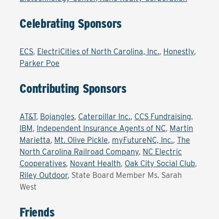
Celebrating Sponsors
ECS
,
ElectriCities of North Carolina, Inc.
,
Honestly
,
Parker Poe
Contributing Sponsors
AT&T
,
Bojangles
,
Caterpillar Inc.
,
CCS Fundraising
,
IBM
,
Independent Insurance Agents of NC
,
Martin
Marietta
,
Mt. Olive Pickle
,
myFutureNC, Inc.
,
The
North Carolina Railroad Company
,
NC Electric
Cooperatives
,
Novant Health
,
Oak City Social Club
,
Riley Outdoor
,
State Board Member Ms. Sarah
West
Friends