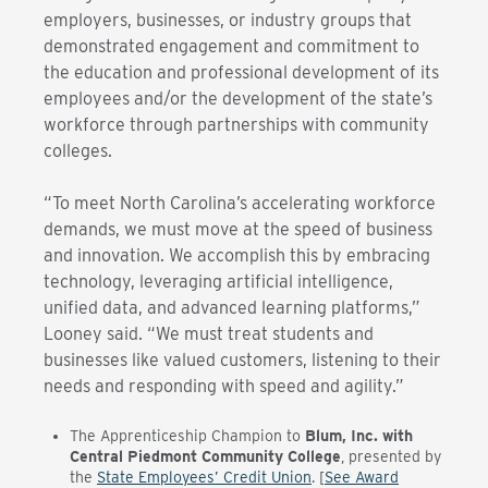
employers, businesses, or industry groups that
demonstrated engagement and commitment to
the education and professional development of its
employees and/or the development of the state’s
workforce through partnerships with community
colleges.
“To meet North Carolina’s accelerating workforce
demands, we must move at the speed of business
and innovation. We accomplish this by embracing
technology, leveraging artificial intelligence,
unified data, and advanced learning
platforms,”
Looney said. “We must treat students and
businesses like valued customers, listening to their
needs and responding with speed and agility.”
The
Apprenticeship Champion to
Blum, Inc. with
Central Piedmont Community College
, presented by
the
State Employees’ Credit Union
. [
See Award