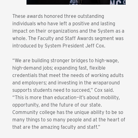
These awards honored three outstanding
individuals who have left a positive and lasting
impact on their organizations and the System as a
whole. The Faculty and Staff Awards segment was
introduced by System President Jeff Cox.
“We are building stronger bridges to high-wage,
high-demand jobs; expanding fast, flexible
credentials that meet the needs of working adults
and employers; and investing in the wraparound
supports students need to succeed,” Cox said.
“This is more than education—it’s about mobility,
opportunity, and the future of our state.
Community college has the unique ability to be so
many things to so many people and at the heart of
that are the amazing faculty and staff.”