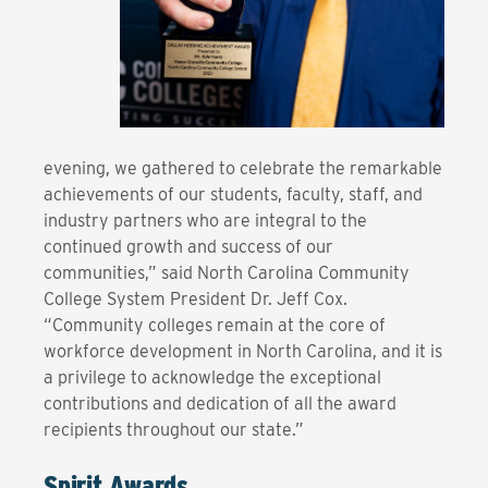
evening, we gathered to celebrate the remarkable
achievements of our students, faculty, staff, and
industry partners who are integral to the
continued growth and success of our
communities,” said North Carolina Community
College System President Dr. Jeff Cox.
“Community colleges remain at the core of
workforce development in North Carolina, and it is
a privilege to acknowledge the exceptional
contributions and dedication of all the award
recipients throughout our state.”
Spirit Awards