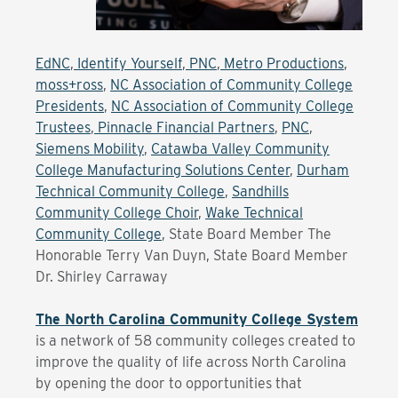
EdNC
,
Identify Yourself
,
PNC
,
Metro Productions
,
moss+ross
,
NC Association of Community College
Presidents
,
NC Association of Community College
Trustees
,
Pinnacle Financial Partners
,
PNC
,
Siemens Mobility
,
Catawba Valley Community
College Manufacturing Solutions Center
,
Durham
Technical Community College
,
Sandhills
Community College Choir
,
Wake Technical
Community College
, State Board Member The
Honorable Terry Van Duyn, State Board Member
Dr. Shirley Carraway
The North Carolina Community College System
is a network of 58 community colleges created to
improve the quality of life across North Carolina
by opening the door to opportunities that