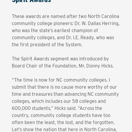
These awards are named after two North Carolina
community college pioneers: Dr. W. Dallas Herring,
who was the state’s earliest champion of
community colleges, and Dr. I.E. Ready, who was
the first president of the System.
The Spirit Awards segment was introduced by
Board Chair of the Foundation, Mr. Donny Hicks.
“The time is now for NC community colleges. I
submit that there is no cause more worthy of our
time and treasures than advancing NC community
colleges, which includes our 58 colleges and
600,000 students,” Hicks said. “Across the
country, community college students have too
often been the least, the lost, and the forgotten.
Let’s show the nation that here in North Carolina,