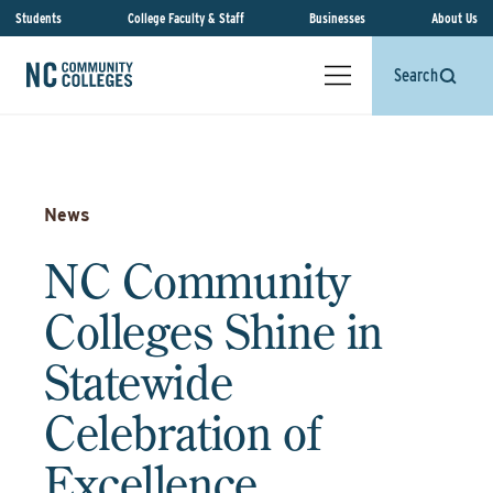
Students
College Faculty & Staff
Businesses
About Us
Search
News
NC Community
Colleges Shine in
Statewide
Celebration of
Excellence