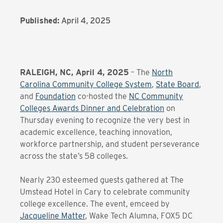
Published:
April 4, 2025
RALEIGH, NC, April 4, 2025
– The
North
Carolina Community College System
,
State Board
,
and
Foundation
co-hosted the
NC Community
Colleges Awards Dinner and Celebration
on
Thursday evening to recognize the very best in
academic excellence, teaching innovation,
workforce partnership, and student perseverance
across the state’s 58 colleges.
Nearly 230 esteemed guests gathered at The
Umstead Hotel in Cary to celebrate community
college excellence. The event, emceed by
Jacqueline Matter
, Wake Tech Alumna, FOX5 DC