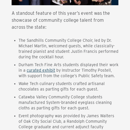
A standout feature of this year’s event was the
showcase of community college talent from
across the state:
The Sandhills Community College Choir, led by Dr.
Michael Martin, welcomed guests, while classically-
trained pianist and student Justin Francis performed
during the cocktail hour.
Durham Tech Fine Arts students displayed their work
in a
curated exhibit
by Instructor Timothy Postell,
with support from the college’s Public Safety team.
Wake Tech culinary students crafted artisanal
chocolates as parting gifts for each guest.
Catawba Valley Community College students
manufactured System-branded eyeglass cleaning
cloths as parting gifts for each guest.
Event photography was provided by James Walters
of Oak City Social Club, a Randolph Community
College graduate and current adjunct faculty