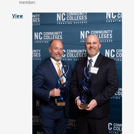
member.
View