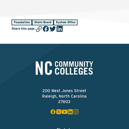
Foundation
State Board
System Office
Share this page
:
200 West Jones Street
Raleigh, North Carolina
27603