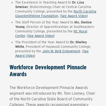
The Excellence in Teaching Award to
Dr. Lisa
Smelser
, Biotechnology Chair at Central Carolina
Community College, presented by the
North Carolina
GlaxoSmithKline Foundation
. [
See Award Video
]
The Staff Person of the Year Award to
Ms. Denise
Young
, Director of Apprenticeships at Southeastern
Community College, presented by the
NC Rural
Center
. [
See Award Video
]
The President of the Year Award to
Dr. Shelley
White
, President of Haywood Community College,
presented by the
John M. Belk Endowment
. [
See
Award Video
]
Workforce Development Pinnacle
Awards
The Workforce Development Pinnacle Awards
segment was introduced by Mr. Tom Looney, Chair
of the North Carolina State Board of Community
Colleges. These awards recognized exemplary