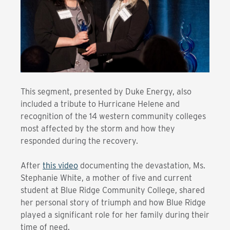
This segment, presented by Duke Energy, also
included a tribute to Hurricane Helene and
recognition of the 14 western community colleges
most affected by the storm and how they
responded during the recovery.
After
this video
documenting the devastation, Ms.
Stephanie White, a mother of five and current
student at Blue Ridge Community College, shared
her personal story of triumph and how Blue Ridge
played a significant role for her family during their
time of need.