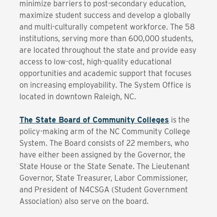
minimize barriers to post-secondary education,
maximize student success and develop a globally
and multi-culturally competent workforce. The 58
institutions, serving more than 600,000 students,
are located throughout the state and provide easy
access to low-cost, high-quality educational
opportunities and academic support that focuses
on increasing employability. The System Office is
located in downtown Raleigh, NC.
The State Board of Community Colleges
is the
policy-making arm of the NC Community College
System. The Board consists of 22 members, who
have either been assigned by the Governor, the
State House or the State Senate. The Lieutenant
Governor, State Treasurer, Labor Commissioner,
and President of N4CSGA (Student Government
Association) also serve on the board.