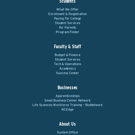
Students
What We Offer
Enrollment & Registration
Paying For College
Student Services
For Parents
Program Finder
Faculty & Staff
Budget & Finance
Student Services
Tech & Operations
Academics
Success Center
Businesses
Apprenticeships
Small Business Center Network
Life Sciences Workforce Training – BioNetwork
NCEdge
About Us
System Office