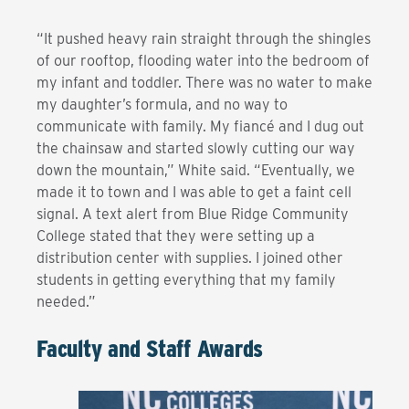
“It pushed heavy rain straight through the shingles
of our rooftop, flooding water into the bedroom of
my infant and toddler. There was no water to make
my daughter’s formula, and no way to
communicate with family. My fiancé and I dug out
the chainsaw and started slowly cutting our way
down the mountain,” White said. “Eventually, we
made it to town and I was able to get a faint cell
signal. A text alert from Blue Ridge Community
College stated that they were setting up a
distribution center with supplies. I joined other
students in getting everything that my family
needed.”
Faculty and Staff Awards