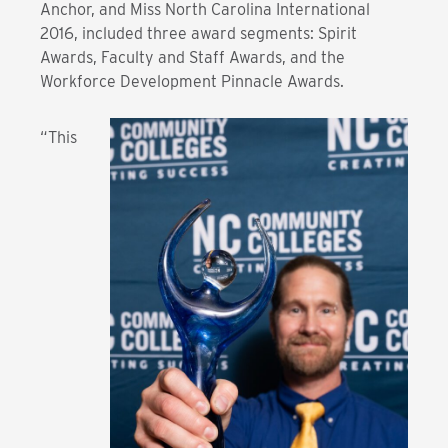
Anchor, and Miss North Carolina International
2016, included three award segments: Spirit
Awards, Faculty and Staff Awards, and the
Workforce Development Pinnacle Awards.
“This