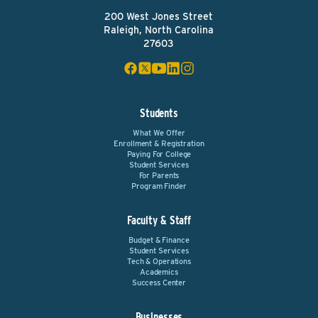
200 West Jones Street
Raleigh, North Carolina
27603
Students
What We Offer
Enrollment & Registration
Paying For College
Student Services
For Parents
Program Finder
Faculty & Staff
Budget & Finance
Student Services
Tech & Operations
Academics
Success Center
Businesses