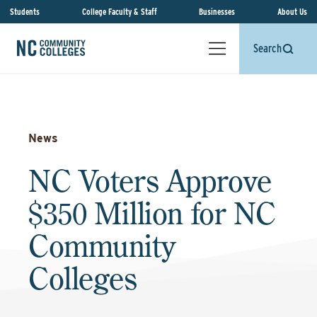
Students
College Faculty & Staff
Businesses
About Us
Search
News
NC Voters Approve
$350 Million for NC
Community
Colleges