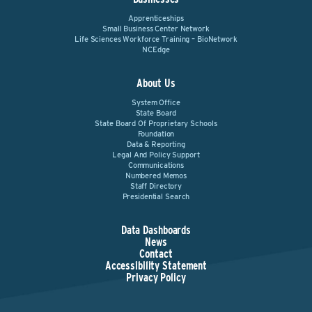
Apprenticeships
Small Business Center Network
Life Sciences Workforce Training – BioNetwork
NCEdge
About Us
System Office
State Board
State Board Of Proprietary Schools
Foundation
Data & Reporting
Legal And Policy Support
Communications
Numbered Memos
Staff Directory
Presidential Search
Data Dashboards
News
Contact
Accessibility Statement
Privacy Policy