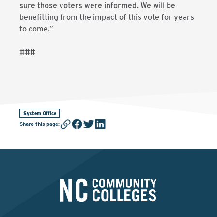
sure those voters were informed. We will be
benefitting from the impact of this vote for years
to come.”
###
System Office
Share this page
: