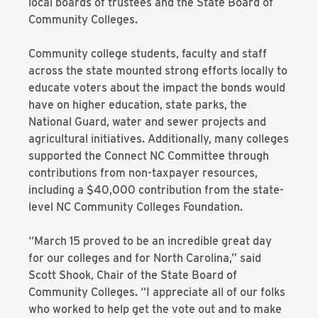
local boards of trustees and the State Board of
Community Colleges.
Community college students, faculty and staff
across the state mounted strong efforts locally to
educate voters about the impact the bonds would
have on higher education, state parks, the
National Guard, water and sewer projects and
agricultural initiatives. Additionally, many colleges
supported the Connect NC Committee through
contributions from non-taxpayer resources,
including a $40,000 contribution from the state-
level NC Community Colleges Foundation.
“March 15 proved to be an incredible great day
for our colleges and for North Carolina,” said
Scott Shook, Chair of the State Board of
Community Colleges. “I appreciate all of our folks
who worked to help get the vote out and to make