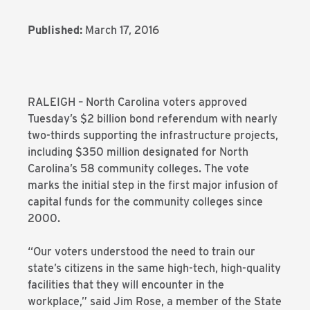
Published:
March 17, 2016
RALEIGH – North Carolina voters approved
Tuesday’s $2 billion bond referendum with nearly
two-thirds supporting the infrastructure projects,
including $350 million designated for North
Carolina’s 58 community colleges. The vote
marks the initial step in the first major infusion of
capital funds for the community colleges since
2000.
“Our voters understood the need to train our
state’s citizens in the same high-tech, high-quality
facilities that they will encounter in the
workplace,” said Jim Rose, a member of the State