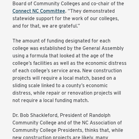
Board of Community Colleges and co-chair of the
Connect NC Committee
. “They demonstrated
statewide support for the work of our colleges,
and for that, we are grateful.”
The amount of funding designated for each
college was established by the General Assembly
using a formula that looked at the age of the
college’s facilities as well as the economic distress
of each college’s service area. New construction
projects will require a local match, based on a
sliding scale linked to a county’s economic
distress, while repair or renovation projects will
not require a local funding match.
Dr. Bob Shackleford, President of Randolph
Community College and of the NC Association of
Community College Presidents, thinks that, while
new construction projects are likely, many