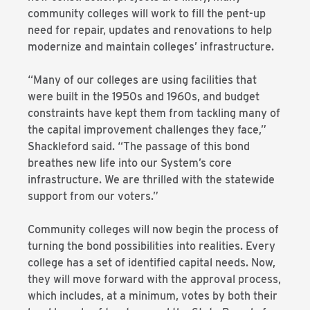
community colleges will work to fill the pent-up
need for repair, updates and renovations to help
modernize and maintain colleges’ infrastructure.
“Many of our colleges are using facilities that
were built in the 1950s and 1960s, and budget
constraints have kept them from tackling many of
the capital improvement challenges they face,”
Shackleford said. “The passage of this bond
breathes new life into our System’s core
infrastructure. We are thrilled with the statewide
support from our voters.”
Community colleges will now begin the process of
turning the bond possibilities into realities. Every
college has a set of identified capital needs. Now,
they will move forward with the approval process,
which includes, at a minimum, votes by both their