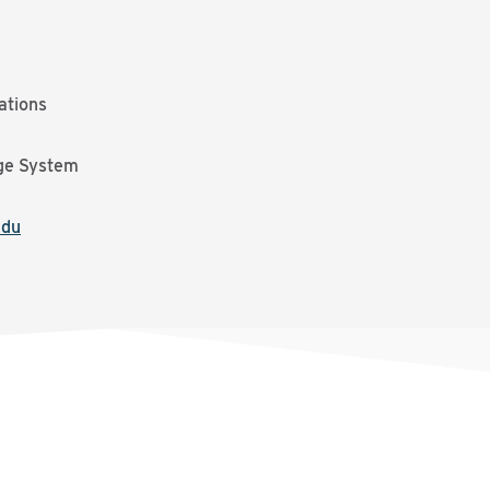
ations
ge System
edu