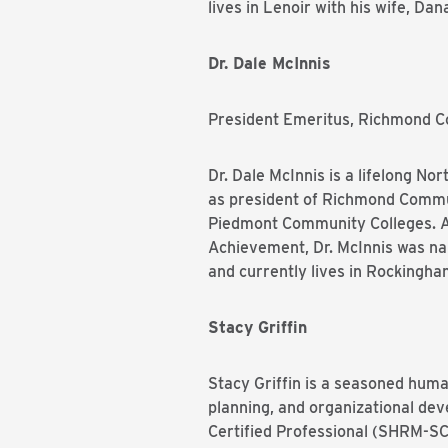
lives in Lenoir with his wife, Da
Dr. Dale McInnis
President Emeritus, Richmond 
Dr. Dale McInnis is a lifelong N
as president of Richmond Commu
Piedmont Community Colleges. A 
Achievement, Dr. McInnis was n
and currently lives in Rockingha
Stacy Griffin
Stacy Griffin is a seasoned huma
planning, and organizational de
Certified Professional (SHRM-SCP