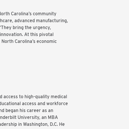
orth Carolina’s community
althcare, advanced manufacturing,
 “They bring the urgency,
nnovation. At this pivotal
s North Carolina’s economic
d access to high-quality medical
educational access and workforce
and began his career as an
anderbilt University, an MBA
dership in Washington, D.C. He