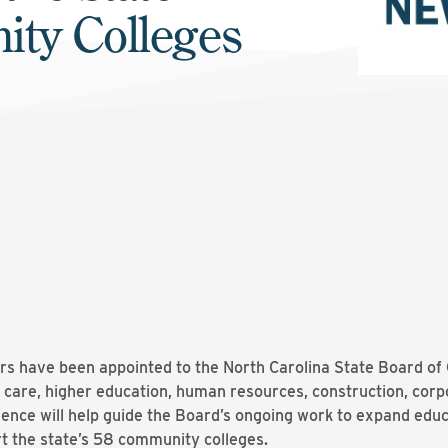
ity Colleges
 have been appointed to the North Carolina State Board of 
h care, higher education, human resources, construction, corp
ience will help guide the Board’s ongoing work to expand educ
t the state’s 58 community colleges.