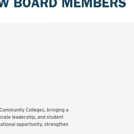
Community Colleges, bringing a
orate leadership, and student
ational opportunity, strengthen