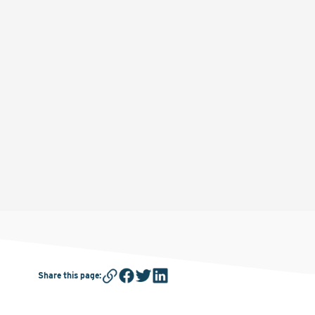
Share this page
: