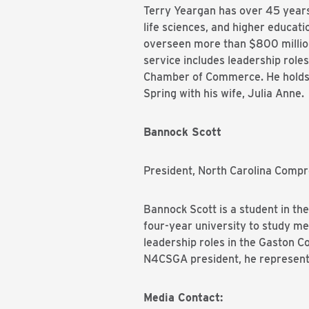
Terry Yeargan has over 45 years 
life sciences, and higher educat
overseen more than $800 million 
service includes leadership role
Chamber of Commerce. He holds a
Spring with his wife, Julia Anne.
Bannock Scott
President, North Carolina Com
Bannock Scott is a student in th
four-year university to study m
leadership roles in the Gaston 
N4CSGA president, he represents
Media Contact: