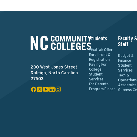
Students
Faculty 
Staff
What We Offer
Enrollment &
Budget &
Registration
Finance
Paying For
Student
200 West Jones Street
College
Services
Raleigh, North Carolina
Student
Tech &
27603
Services
Operations
For Parents
Academics
Program Finder
Success Ce