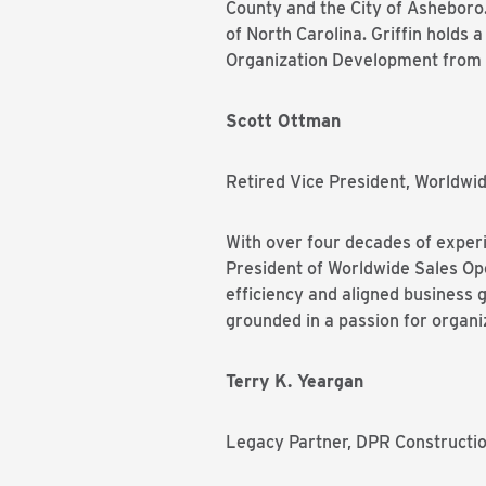
County and the City of Asheboro.
of North Carolina. Griffin holds
Organization Development from 
Scott Ottman
Retired Vice President, Worldwi
With over four decades of experi
President of Worldwide Sales Ope
efficiency and aligned business 
grounded in a passion for organ
Terry K. Yeargan
Legacy Partner, DPR Constructi