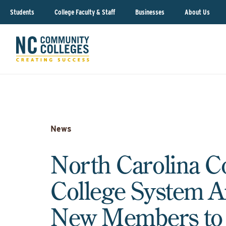
Students
College Faculty & Staff
Businesses
About Us
News
North Carolina 
College System 
New Members to t