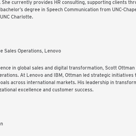
 She currently provides HR consulting, supporting clients th
 a bachelor’s degree in Speech Communication from UNC-Chapel 
UNC Charlotte.
de Sales Operations, Lenovo
ence in global sales and digital transformation, Scott Ottman
rations. At Lenovo and IBM, Ottman led strategic initiatives
goals across international markets. His leadership in transfor
izational excellence and customer success.
on