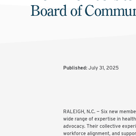
Board of Commun
Published:
July 31, 2025
RALEIGH, N.C. — Six new members
wide range of expertise in healt
advocacy. Their collective exper
workforce alignment, and suppor