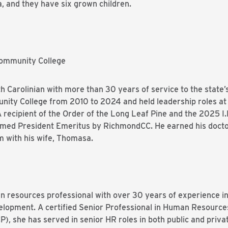
na, and they have six grown children.
Community College
orth Carolinian with more than 30 years of service to the stat
nity College from 2010 to 2024 and held leadership roles 
recipient of the Order of the Long Leaf Pine and the 2025 I.
amed President Emeritus by RichmondCC. He earned his docto
m with his wife, Thomasa.
n resources professional with over 30 years of experience in
velopment. A certified Senior Professional in Human Resour
), she has served in senior HR roles in both public and priva