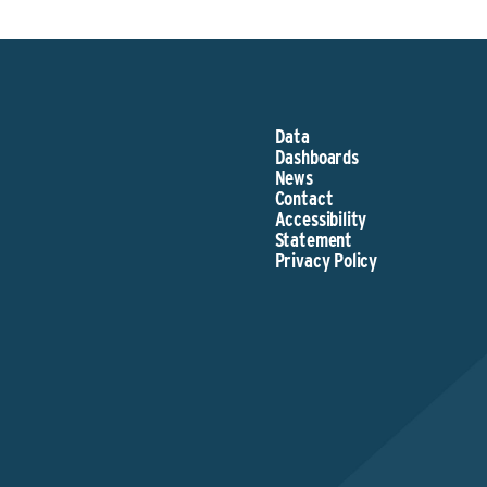
Data
Dashboards
News
Contact
Accessibility
Statement
Privacy Policy