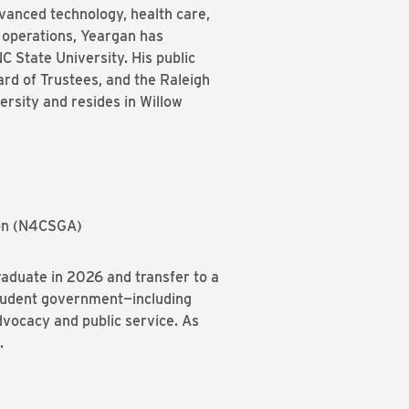
dvanced technology, health care,
a operations, Yeargan has
C State University. His public
rd of Trustees, and the Raleigh
rsity and resides in Willow
ion (N4CSGA)
raduate in 2026 and transfer to a
student government—including
vocacy and public service. As
.