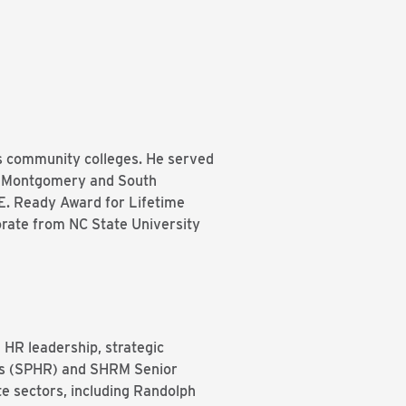
e’s community colleges. He served
at Montgomery and South
E. Ready Award for Lifetime
rate from NC State University
 HR leadership, strategic
ces (SPHR) and SHRM Senior
te sectors, including Randolph