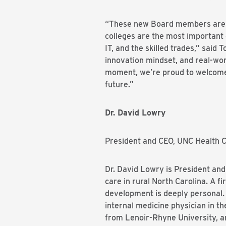
“These new Board members are a
colleges are the most important 
IT, and the skilled trades,” sai
innovation mindset, and real-wor
moment, we’re proud to welcome 
future.”
Dr. David Lowry
President and CEO, UNC Health C
Dr. David Lowry is President and
care in rural North Carolina. A 
development is deeply personal. 
internal medicine physician in t
from Lenoir-Rhyne University, a