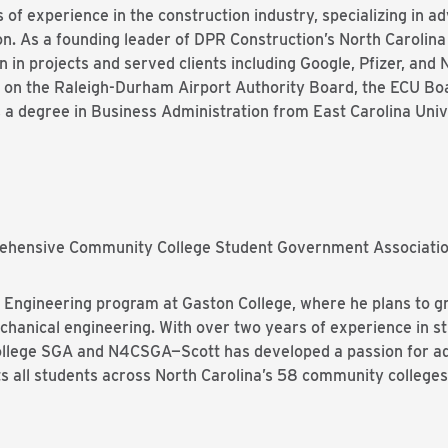
of experience in the construction industry, specializing in a
ion. As a founding leader of DPR Construction’s North Carolin
in projects and served clients including Google, Pfizer, and N
s on the Raleigh-Durham Airport Authority Board, the ECU Boa
 degree in Business Administration from East Carolina Unive
prehensive Community College Student Government Associat
e Engineering program at Gaston College, where he plans to g
echanical engineering. With over two years of experience in 
College SGA and N4CSGA—Scott has developed a passion for ad
 all students across North Carolina’s 58 community colleges