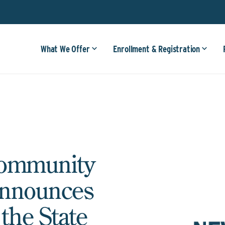
What We Offer
Enrollment & Registration
Community
Announces
he State