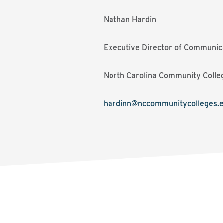
Nathan Hardin
Executive Director of Communic
North Carolina Community Colle
hardinn@nccommunitycolleges.