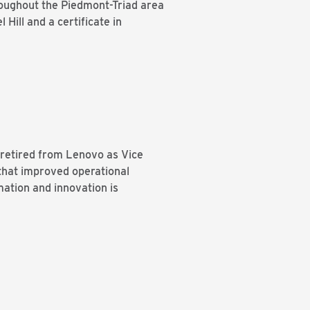
roughout the Piedmont-Triad area
Hill and a certificate in
 retired from Lenovo as Vice
 that improved operational
mation and innovation is