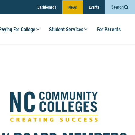
Search
Dashboards
News
Events
Paying For College
Student Services
For Parents