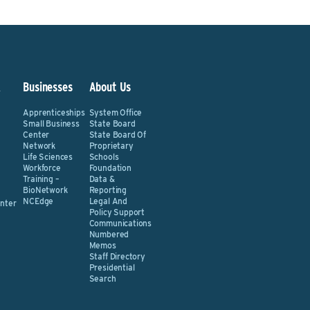
&
Businesses
About Us
Apprenticeships
System Office
Small Business
State Board
Center
State Board Of
Network
Proprietary
Life Sciences
Schools
Workforce
Foundation
Training –
Data &
BioNetwork
Reporting
NCEdge
Legal And
nter
Policy Support
Communications
Numbered
Memos
Staff Directory
Presidential
Search