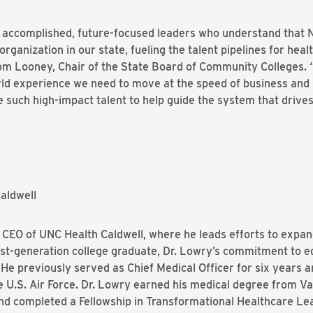
ccomplished, future-focused leaders who understand that N
organization in our state, fueling the talent pipelines for he
d Tom Looney, Chair of the State Board of Community Colleges.
ld experience we need to move at the speed of business and i
such high-impact talent to help guide the system that drive
aldwell
 CEO of UNC Health Caldwell, where he leads efforts to expan
first-generation college graduate, Dr. Lowry’s commitment to 
He previously served as Chief Medical Officer for six years 
he U.S. Air Force. Dr. Lowry earned his medical degree from V
nd completed a Fellowship in Transformational Healthcare Lea