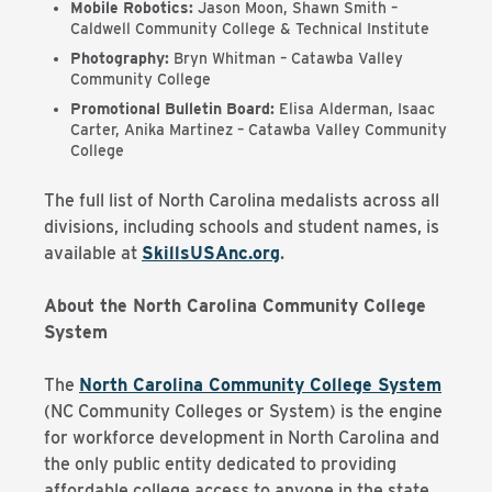
Mobile Robotics:
Jason Moon, Shawn Smith –
Caldwell Community College & Technical Institute
Photography:
Bryn Whitman – Catawba Valley
Community College
Promotional Bulletin Board:
Elisa Alderman, Isaac
Carter, Anika Martinez – Catawba Valley Community
College
The full list of North Carolina medalists across all
divisions, including schools and student names, is
available at
SkillsUSAnc.org
.
About the North Carolina Community College
System
The
North Carolina Community College System
(NC Community Colleges or System) is the engine
for workforce development in North Carolina and
the only public entity dedicated to providing
affordable college access to anyone in the state.