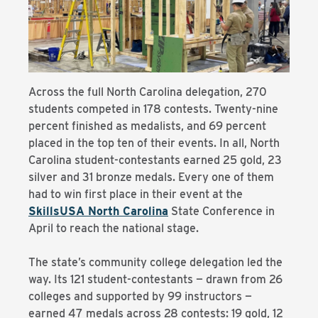
Across the full North Carolina delegation, 270
students competed in 178 contests. Twenty-nine
percent finished as medalists, and 69 percent
placed in the top ten of their events. In all, North
Carolina student-contestants earned 25 gold, 23
silver and 31 bronze medals. Every one of them
had to win first place in their event at the
SkillsUSA North Carolina
State Conference in
April to reach the national stage.
The state’s community college delegation led the
way. Its 121 student-contestants — drawn from 26
colleges and supported by 99 instructors —
earned 47 medals across 28 contests: 19 gold, 12