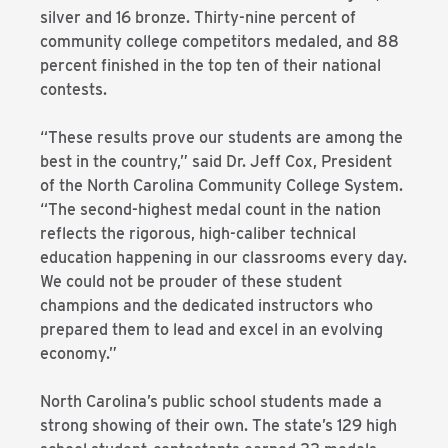
silver and 16 bronze. Thirty-nine percent of
community college competitors medaled, and 88
percent finished in the top ten of their national
contests.
“These results prove our students are among the
best in the country,” said Dr. Jeff Cox, President
of the North Carolina Community College System.
“The second-highest medal count in the nation
reflects the rigorous, high-caliber technical
education happening in our classrooms every day.
We could not be prouder of these student
champions and the dedicated instructors who
prepared them to lead and excel in an evolving
economy.”
North Carolina’s public school students made a
strong showing of their own. The state’s 129 high