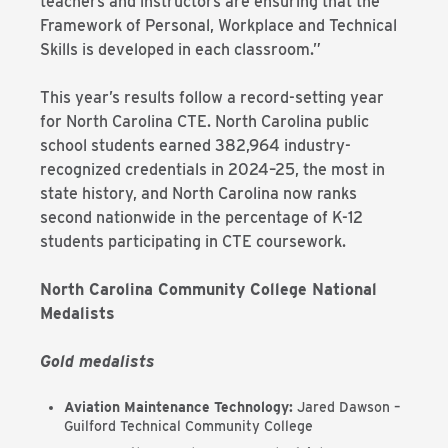
teachers and instructors are ensuring that the
Framework of Personal, Workplace and Technical
Skills is developed in each classroom.”
This year’s results follow a record-setting year
for North Carolina CTE. North Carolina public
school students earned 382,964 industry-
recognized credentials in 2024–25, the most in
state history, and North Carolina now ranks
second nationwide in the percentage of K-12
students participating in CTE coursework.
North Carolina Community College National
Medalists
Gold medalists
Aviation Maintenance Technology:
Jared Dawson –
Guilford Technical Community College