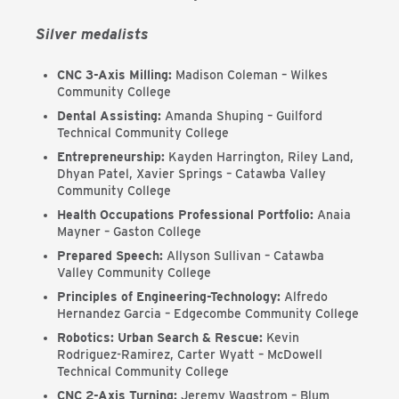
Silver medalists
CNC 3-Axis Milling:
Madison Coleman – Wilkes
Community College
Dental Assisting:
Amanda Shuping – Guilford
Technical Community College
Entrepreneurship:
Kayden Harrington, Riley Land,
Dhyan Patel, Xavier Springs – Catawba Valley
Community College
Health Occupations Professional Portfolio:
Anaia
Mayner – Gaston College
Prepared Speech:
Allyson Sullivan – Catawba
Valley Community College
Principles of Engineering-Technology:
Alfredo
Hernandez Garcia – Edgecombe Community College
Robotics: Urban Search & Rescue:
Kevin
Rodriguez-Ramirez, Carter Wyatt – McDowell
Technical Community College
CNC 2-Axis Turning:
Jeremy Wagstrom – Blum