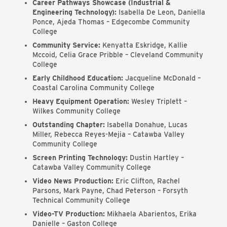
Career Pathways Showcase (Industrial &
Engineering Technology):
Isabella De Leon, Daniella
Ponce, Ajeda Thomas – Edgecombe Community
College
Community Service:
Kenyatta Eskridge, Kallie
Mccoid, Celia Grace Pribble – Cleveland Community
College
Early Childhood Education:
Jacqueline McDonald –
Coastal Carolina Community College
Heavy Equipment Operation:
Wesley Triplett –
Wilkes Community College
Outstanding Chapter:
Isabella Donahue, Lucas
Miller, Rebecca Reyes-Mejia – Catawba Valley
Community College
Screen Printing Technology:
Dustin Hartley –
Catawba Valley Community College
Video News Production:
Eric Clifton, Rachel
Parsons, Mark Payne, Chad Peterson – Forsyth
Technical Community College
Video-TV Production:
Mikhaela Abarientos, Erika
Danielle – Gaston College