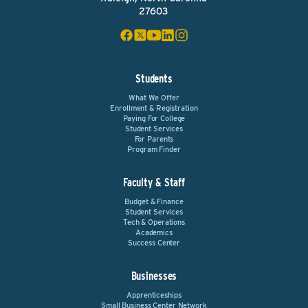
27603
Students
What We Offer
Enrollment & Registration
Paying For College
Student Services
For Parents
Program Finder
Faculty & Staff
Budget & Finance
Student Services
Tech & Operations
Academics
Success Center
Businesses
Apprenticeships
Small Business Center Network