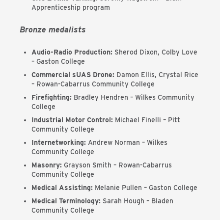
Apprenticeship program
Bronze medalists
Audio-Radio Production:
Sherod Dixon, Colby Love
– Gaston College
Commercial sUAS Drone:
Damon Ellis, Crystal Rice
– Rowan-Cabarrus Community College
Firefighting:
Bradley Hendren – Wilkes Community
College
Industrial Motor Control:
Michael Finelli – Pitt
Community College
Internetworking:
Andrew Norman – Wilkes
Community College
Masonry:
Grayson Smith – Rowan-Cabarrus
Community College
Medical Assisting:
Melanie Pullen – Gaston College
Medical Terminology:
Sarah Hough – Bladen
Community College