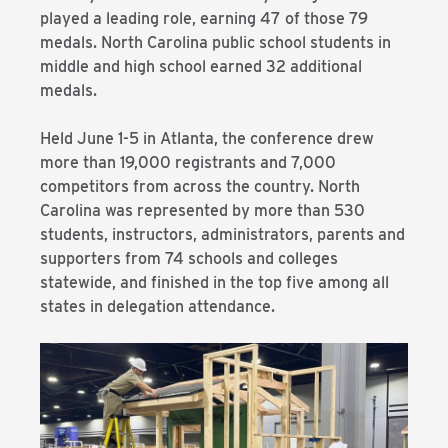
played a leading role, earning 47 of those 79
medals. North Carolina public school students in
middle and high school earned 32 additional
medals.
Held June 1-5 in Atlanta, the conference drew
more than 19,000 registrants and 7,000
competitors from across the country. North
Carolina was represented by more than 530
students, instructors, administrators, parents and
supporters from 74 schools and colleges
statewide, and finished in the top five among all
states in delegation attendance.