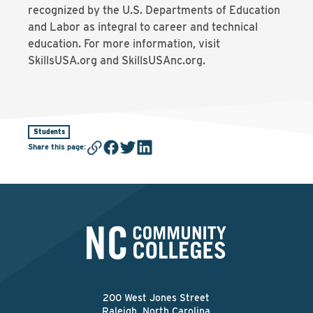
recognized by the U.S. Departments of Education
and Labor as integral to career and technical
education. For more information, visit
SkillsUSA.org and SkillsUSAnc.org.
Students
Share this page
:
200 West Jones Street
Raleigh, North Carolina