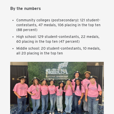
By the numbers
Community colleges (postsecondary): 121 student-
contestants, 47 medals, 106 placing in the top ten
(88 percent)
High school: 129 student-contestants, 22 medals,
60 placing in the top ten (47 percent)
Middle school: 20 student-contestants, 10 medals,
all 20 placing in the top ten