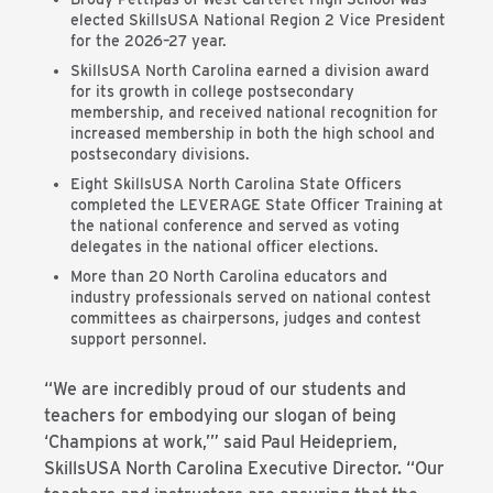
elected SkillsUSA National Region 2 Vice President
for the 2026–27 year.
SkillsUSA North Carolina earned a division award
for its growth in college postsecondary
membership, and received national recognition for
increased membership in both the high school and
postsecondary divisions.
Eight SkillsUSA North Carolina State Officers
completed the LEVERAGE State Officer Training at
the national conference and served as voting
delegates in the national officer elections.
More than 20 North Carolina educators and
industry professionals served on national contest
committees as chairpersons, judges and contest
support personnel.
“We are incredibly proud of our students and
teachers for embodying our slogan of being
‘Champions at work,’” said Paul Heidepriem,
SkillsUSA North Carolina Executive Director. “Our