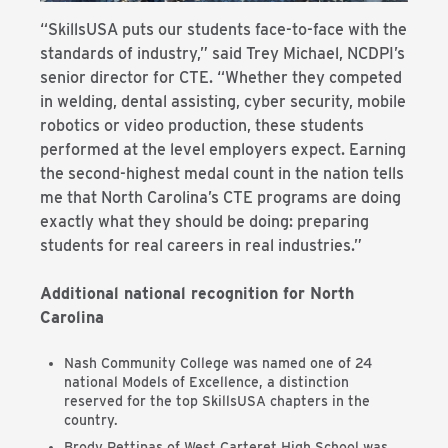
“SkillsUSA puts our students face-to-face with the
standards of industry,” said Trey Michael, NCDPI’s
senior director for CTE. “Whether they competed
in welding, dental assisting, cyber security, mobile
robotics or video production, these students
performed at the level employers expect. Earning
the second-highest medal count in the nation tells
me that North Carolina’s CTE programs are doing
exactly what they should be doing: preparing
students for real careers in real industries.”
Additional national recognition for North
Carolina
Nash Community College was named one of 24
national Models of Excellence, a distinction
reserved for the top SkillsUSA chapters in the
country.
Brody Pettipas of West Carteret High School was