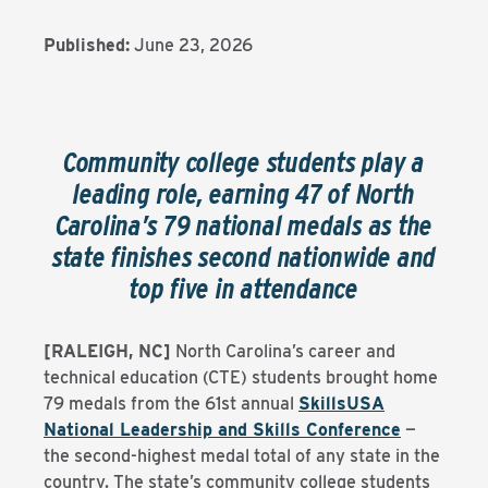
Published:
June 23, 2026
Community college students play a
leading role, earning 47 of North
Carolina’s 79 national medals as the
state finishes second nationwide and
top five in attendance
[RALEIGH, NC]
North Carolina’s career and
technical education (CTE) students brought home
79 medals from the 61st annual
SkillsUSA
National Leadership and Skills Conference
—
the second-highest medal total of any state in the
country. The state’s community college students