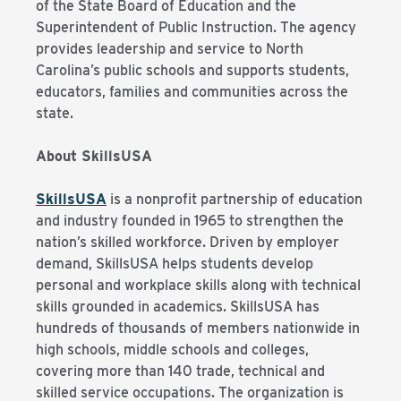
of the State Board of Education and the
Superintendent of Public Instruction. The agency
provides leadership and service to North
Carolina’s public schools and supports students,
educators, families and communities across the
state.
About SkillsUSA
SkillsUSA
is a nonprofit partnership of education
and industry founded in 1965 to strengthen the
nation’s skilled workforce. Driven by employer
demand, SkillsUSA helps students develop
personal and workplace skills along with technical
skills grounded in academics. SkillsUSA has
hundreds of thousands of members nationwide in
high schools, middle schools and colleges,
covering more than 140 trade, technical and
skilled service occupations. The organization is