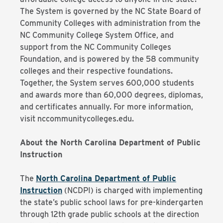
The System is governed by the NC State Board of
Community Colleges with administration from the
NC Community College System Office, and
support from the NC Community Colleges
Foundation, and is powered by the 58 community
colleges and their respective foundations.
Together, the System serves 600,000 students
and awards more than 60,000 degrees, diplomas,
and certificates annually. For more information,
visit nccommunitycolleges.edu.
About the North Carolina Department of Public
Instruction
The
North Carolina Department of Public
Instruction
(NCDPI) is charged with implementing
the state’s public school laws for pre-kindergarten
through 12th grade public schools at the direction