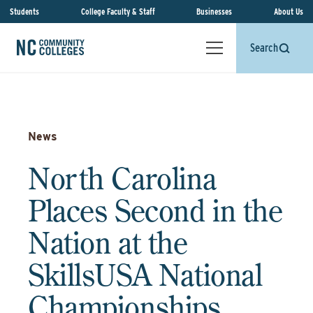
Students
College Faculty & Staff
Businesses
About Us
Search
News
North Carolina
Places Second in the
Nation at the
SkillsUSA National
Championships