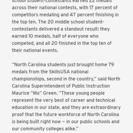
school student-contestants earned 22 medals
across their national contests, with 17 percent of
competitors medaling and 47 percent finishing in
the top ten. The 20 middle school student-
contestants delivered a standout result: they
earned 10 medals, half of everyone who
competed, and all 20 finished in the top ten of
their national events.
“North Carolina students just brought home 79
medals from the SkillsUSA national
championships, second in the country,” said North
Carolina Superintendent of Public Instruction
Maurice “Mo” Green. “These young people
represent the very best of career and technical
education in our state, and they are extraordinary
proof that the future workforce of North Carolina
is being built right now — in our public schools and
our community colleges alike.”