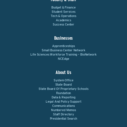
Budget & Finance
Student Services
Tech & Operations
Academics
Success Center
Businesses
Apprenticeships
Small Business Center Network
Life Sciences Workforce Training – BioNetwork
NCEdge
About Us
System Office
State Board
State Board Of Proprietary Schools
Foundation
Data & Reporting
Legal And Policy Support
Communications
Numbered Memos
Staff Directory
Presidential Search