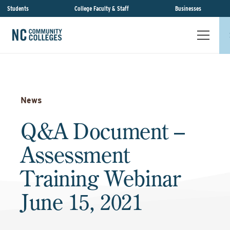
Students
College Faculty & Staff
Businesses
News
Q&A Document –
Assessment
Training Webinar
June 15, 2021