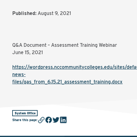
Published:
August 9, 2021
Q&A Document – Assessment Training Webinar
June 15, 2021
https://wordpress.nccommunitycolleges.edu/sites/defaul
news-
files/qas_from_6.15.21_assessment_training.docx
System Office
Share this page
: