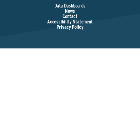
Data Dashboards
News
Contact
Accessibility Statement
Privacy Policy