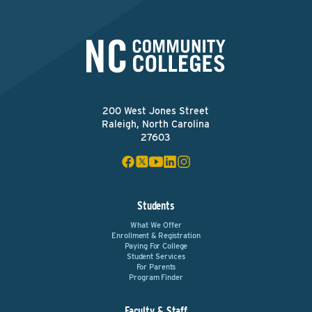
200 West Jones Street
Raleigh, North Carolina
27603
Students
What We Offer
Enrollment & Registration
Paying For College
Student Services
For Parents
Program Finder
Faculty & Staff