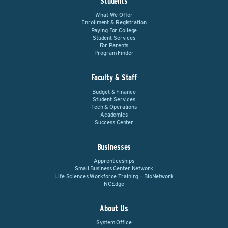
Students
What We Offer
Enrollment & Registration
Paying For College
Student Services
For Parents
Program Finder
Faculty & Staff
Budget & Finance
Student Services
Tech & Operations
Academics
Success Center
Businesses
Apprenticeships
Small Business Center Network
Life Sciences Workforce Training – BioNetwork
NCEdge
About Us
System Office