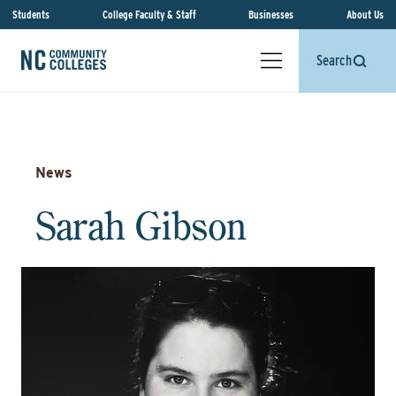
Students
College Faculty & Staff
Businesses
About Us
Search
News
Sarah Gibson