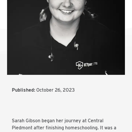
Published:
October 26, 2023
Sarah Gibson began her journey at Central
Piedmont after finishing homeschooling. It was a