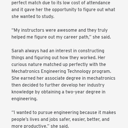
perfect match due to its low cost of attendance
and it gave her the opportunity to figure out what
she wanted to study.
“My instructors were awesome and they truly
helped me figure out my career path,” she said.
Sarah always had an interest in constructing
things and figuring out how they worked. Her
curious nature matched up perfectly with the
Mechatronics Engineering Technology program.
She earned her associate degree in mechatronics
then decided to further develop her industry
knowledge by obtaining a two-year degree in
engineering.
“I wanted to pursue engineering because it makes
people’s lives and jobs safer, easier, better, and
more productive,” she said.