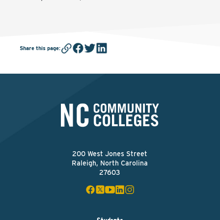
Share this page
:
200 West Jones Street
Raleigh, North Carolina
27603