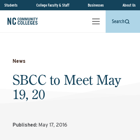
Students
College Faculty & Staff
Businesses
About Us
Search
News
SBCC to Meet May
19, 20
Published:
May 17, 2016