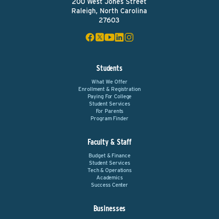
200 West Jones Street
Raleigh, North Carolina
27603
Students
What We Offer
Enrollment & Registration
Paying For College
Student Services
For Parents
Program Finder
Faculty & Staff
Budget & Finance
Student Services
Tech & Operations
Academics
Success Center
Businesses