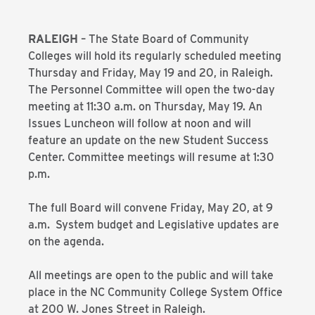
RALEIGH
– The State Board of Community
Colleges will hold its regularly scheduled meeting
Thursday and Friday, May 19 and 20, in Raleigh.
The Personnel Committee will open the two-day
meeting at 11:30 a.m. on Thursday, May 19. An
Issues Luncheon will follow at noon and will
feature an update on the new Student Success
Center. Committee meetings will resume at 1:30
p.m.
The full Board will convene Friday, May 20, at 9
a.m. System budget and Legislative updates are
on the agenda.
All meetings are open to the public and will take
place in the NC Community College System Office
at 200 W. Jones Street in Raleigh.