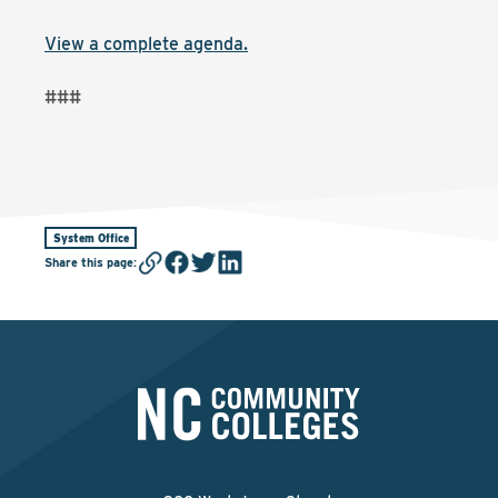
View a complete agenda.
###
System Office
Share this page
: