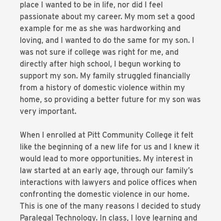
place I wanted to be in life, nor did I feel
passionate about my career. My mom set a good
example for me as she was hardworking and
loving, and I wanted to do the same for my son. I
was not sure if college was right for me, and
directly after high school, I begun working to
support my son. My family struggled financially
from a history of domestic violence within my
home, so providing a better future for my son was
very important.
When I enrolled at Pitt Community College it felt
like the beginning of a new life for us and I knew it
would lead to more opportunities. My interest in
law started at an early age, through our family’s
interactions with lawyers and police offices when
confronting the domestic violence in our home.
This is one of the many reasons I decided to study
Paralegal Technology. In class, I love learning and