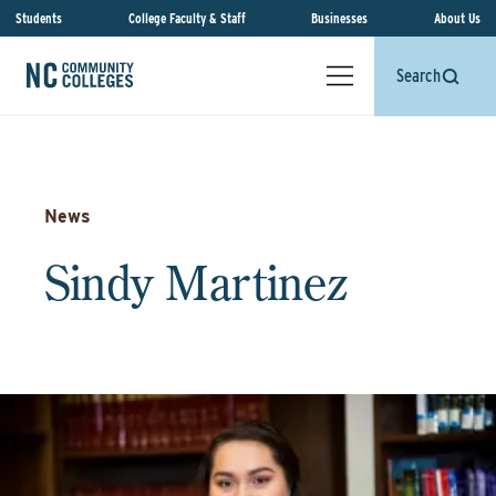
Students
College Faculty & Staff
Businesses
About Us
Search
News
Sindy Martinez