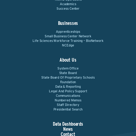
Academics
Success Center
Businesses
Apprenticeships
Small Business Center Network
Life Sciences Workforce Training – BioNetwork
NCEdge
About Us
System Office
State Board
State Board Of Proprietary Schools
Foundation
Data & Reporting
Legal And Policy Support
Communications
Numbered Memos
Staff Directory
Presidential Search
Data Dashboards
News
Contact