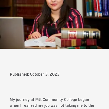
Published:
October 3, 2023
My journey at Pitt Community College began
when I realized my job was not taking me to the