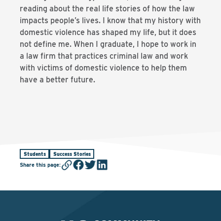
reading about the real life stories of how the law
impacts people’s lives. I know that my history with
domestic violence has shaped my life, but it does
not define me. When I graduate, I hope to work in
a law firm that practices criminal law and work
with victims of domestic violence to help them
have a better future.
Students
Success Stories
Share this page
: