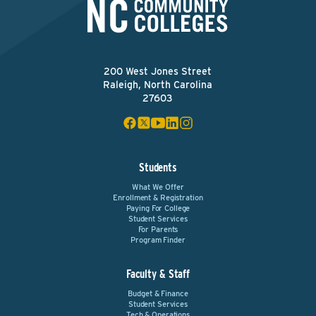
200 West Jones Street
Raleigh, North Carolina
27603
Students
What We Offer
Enrollment & Registration
Paying For College
Student Services
For Parents
Program Finder
Faculty & Staff
Budget & Finance
Student Services
Tech & Operations