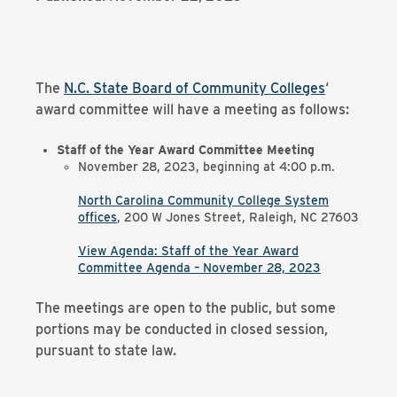
The
N.C. State Board of Community Colleges
‘
award committee will have a meeting as follows:
Staff of the Year Award Committee Meeting
November 28, 2023, beginning at 4:00 p.m.
North Carolina Community College System
offices
,
200 W Jones Street, Raleigh, NC 27603
View Agenda: Staff of the Year Award
Committee Agenda – November 28, 2023
The meetings are open to the public, but some
portions may be conducted in closed session,
pursuant to state law.