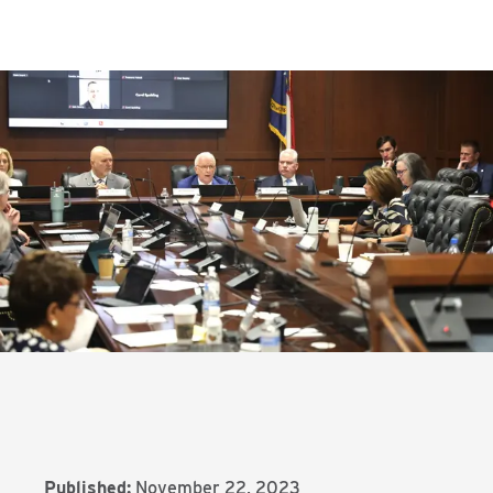
Published:
November 22, 2023