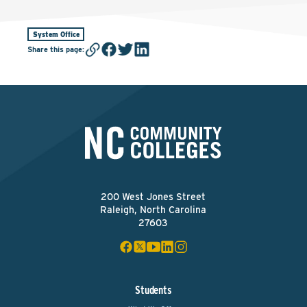
System Office
Share this page
:
200 West Jones Street
Raleigh, North Carolina
27603
Students