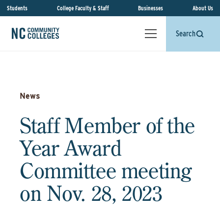
Students
College Faculty & Staff
Businesses
About Us
Search
News
Staff Member of the
Year Award
Committee meeting
on Nov. 28, 2023