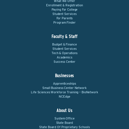
What We Offer
Enrollment & Registration
Paying For College
Student Services
For Parents
Program Finder
Faculty & Staff
Budget & Finance
Student Services
Tech & Operations
Academics
Success Center
Businesses
Apprenticeships
Small Business Center Network
Life Sciences Workforce Training – BioNetwork
NCEdge
About Us
System Office
State Board
State Board Of Proprietary Schools