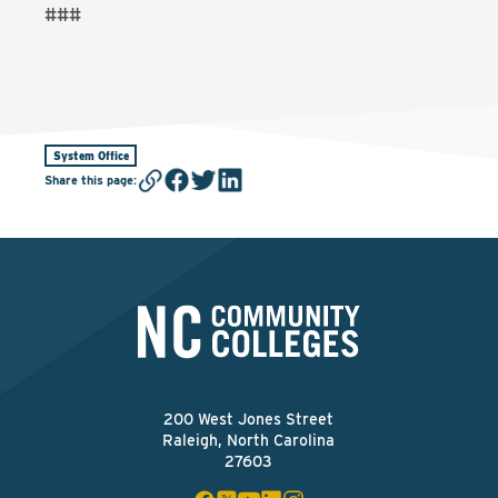
###
System Office
Share this page
:
200 West Jones Street
Raleigh, North Carolina
27603