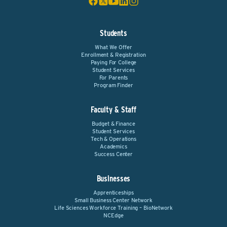
Students
What We Offer
Enrollment & Registration
Paying For College
Student Services
For Parents
Program Finder
Faculty & Staff
Budget & Finance
Student Services
Tech & Operations
Academics
Success Center
Businesses
Apprenticeships
Small Business Center Network
Life Sciences Workforce Training – BioNetwork
NCEdge