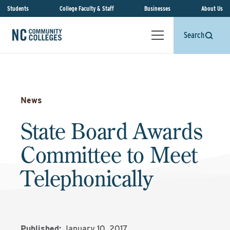
Students
College Faculty & Staff
Businesses
About Us
Search
News
State Board Awards
Committee to Meet
Telephonically
Published:
January 10, 2017