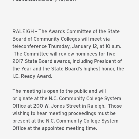
RALEIGH – The Awards Committee of the State
Board of Community Colleges will meet via
teleconference Thursday, January 12, at 10 a.m.
The Committee will review nominees for five
2017 State Board awards, including President of
the Year and the State Board’s highest honor, the
I.E. Ready Award.
The meeting is open to the public and will
originate at the N.C. Community College System
Office at 200 W. Jones Street in Raleigh. Those
wishing to hear meeting proceedings must be
present at the N.C. Community College System
Office at the appointed meeting time.