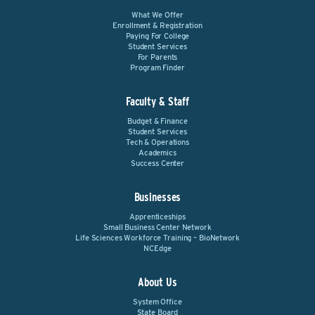
What We Offer
Enrollment & Registration
Paying For College
Student Services
For Parents
Program Finder
Faculty & Staff
Budget & Finance
Student Services
Tech & Operations
Academics
Success Center
Businesses
Apprenticeships
Small Business Center Network
Life Sciences Workforce Training – BioNetwork
NCEdge
About Us
System Office
State Board