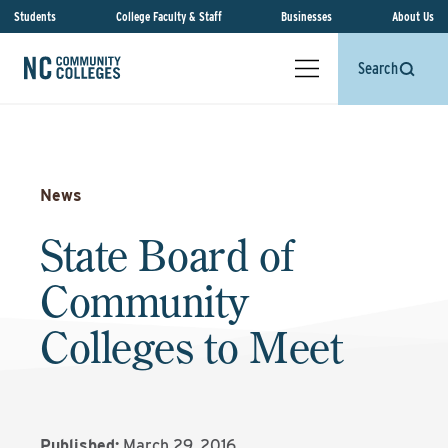
Students
College Faculty & Staff
Businesses
About Us
Search
News
State Board of
Community
Colleges to Meet
Published:
March 29, 2016