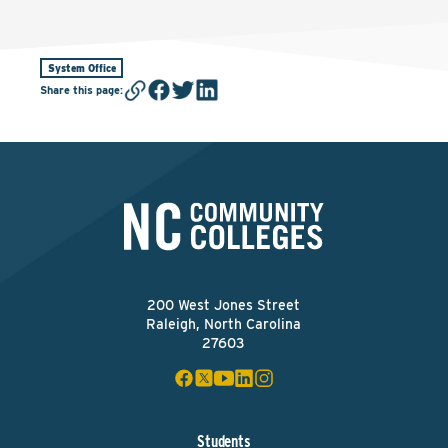
System Office
Share this page
:
200 West Jones Street
Raleigh, North Carolina
27603
Students