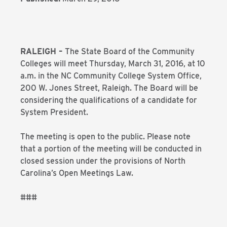
RALEIGH –
The State Board of the Community
Colleges will meet Thursday, March 31, 2016, at 10
a.m. in the NC Community College System Office,
200 W. Jones Street, Raleigh. The Board will be
considering the qualifications of a candidate for
System President.
The meeting is open to the public. Please note
that a portion of the meeting will be conducted in
closed session under the provisions of North
Carolina’s Open Meetings Law.
###