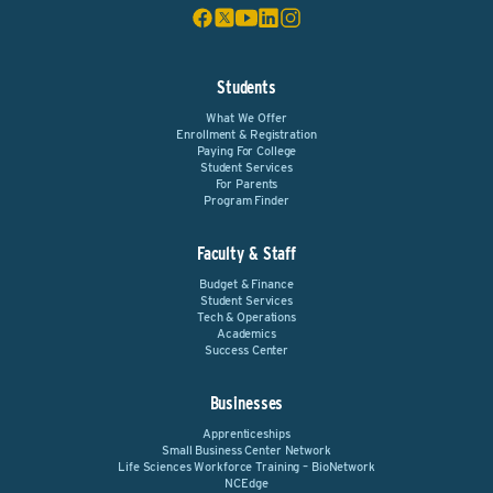
Students
What We Offer
Enrollment & Registration
Paying For College
Student Services
For Parents
Program Finder
Faculty & Staff
Budget & Finance
Student Services
Tech & Operations
Academics
Success Center
Businesses
Apprenticeships
Small Business Center Network
Life Sciences Workforce Training – BioNetwork
NCEdge