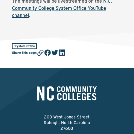
The meetings will be livestreamed on the
N.C.
Community College System Office YouTube
channel
.
System Office
Share this page
:
200 West Jones Street
Raleigh, North Carolina
27603