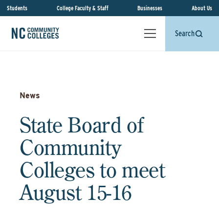
Students
College Faculty & Staff
Businesses
About Us
Search
News
State Board of
Community
Colleges to meet
August 15-16