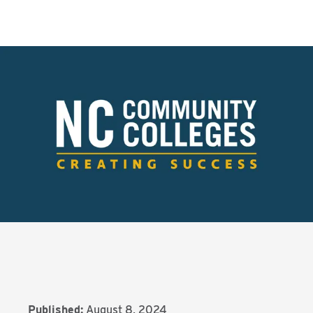
Published:
August 8, 2024