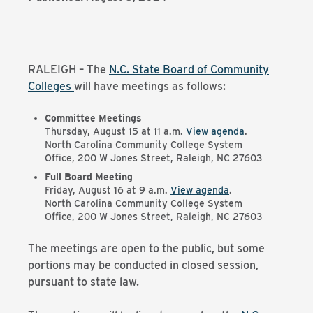
RALEIGH – The
N.C. State Board of Community
Colleges
will have meetings as follows:
Committee Meetings
Thursday, August 15 at 11 a.m.
View agenda
.
North Carolina Community College System
Office, 200 W Jones Street, Raleigh, NC 27603
Full Board Meeting
Friday, August 16 at 9 a.m.
View agenda
.
North Carolina Community College System
Office, 200 W Jones Street, Raleigh, NC 27603
The meetings are open to the public, but some
portions may be conducted in closed session,
pursuant to state law.