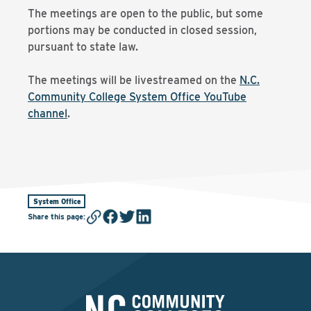
The meetings are open to the public, but some
portions may be conducted in closed session,
pursuant to state law.
The meetings will be livestreamed on the
N.C.
Community College System Office YouTube
channel
.
System Office
Share this page
: