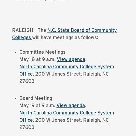
RALEIGH – The
N.C. State Board of Community
Colleges
will have meetings as follows:
Committee Meetings
May 18 at 9 a.m.
View agenda
.
North Carolina Community College System
Office
, 200 W Jones Street, Raleigh, NC
27603
Board Meeting
May 19 at 9 a.m.
View agenda
.
North Carolina Community College System
Office
, 200 W Jones Street, Raleigh, NC
27603