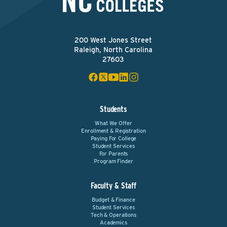
200 West Jones Street
Raleigh, North Carolina
27603
Students
What We Offer
Enrollment & Registration
Paying For College
Student Services
For Parents
Program Finder
Faculty & Staff
Budget & Finance
Student Services
Tech & Operations
Academics