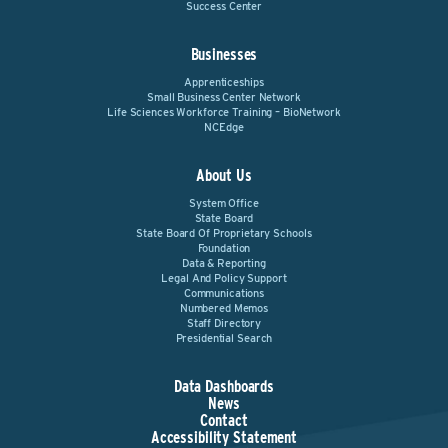
Success Center
Businesses
Apprenticeships
Small Business Center Network
Life Sciences Workforce Training – BioNetwork
NCEdge
About Us
System Office
State Board
State Board Of Proprietary Schools
Foundation
Data & Reporting
Legal And Policy Support
Communications
Numbered Memos
Staff Directory
Presidential Search
Data Dashboards
News
Contact
Accessibility Statement