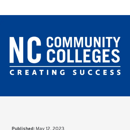
Published:
May 12, 2023