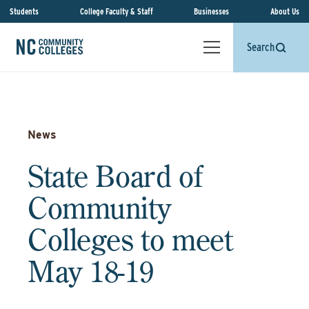
Students
College Faculty & Staff
Businesses
About Us
Search
News
State Board of
Community
Colleges to meet
May 18-19