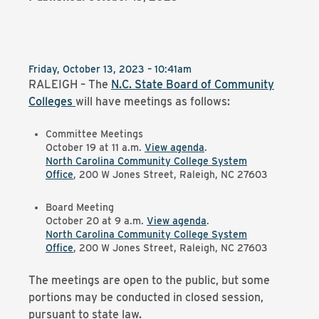
Friday, October 13, 2023 – 10:41am
RALEIGH – The
N.C. State Board of Community
Colleges
will have meetings as follows:
Committee Meetings
October 19 at 11 a.m.
View agenda
.
North Carolina Community College System
Office
, 200 W Jones Street, Raleigh, NC 27603
Board Meeting
October 20 at 9 a.m.
View agenda
.
North Carolina Community College System
Office
, 200 W Jones Street, Raleigh, NC 27603
The meetings are open to the public, but some
portions may be conducted in closed session,
pursuant to state law.