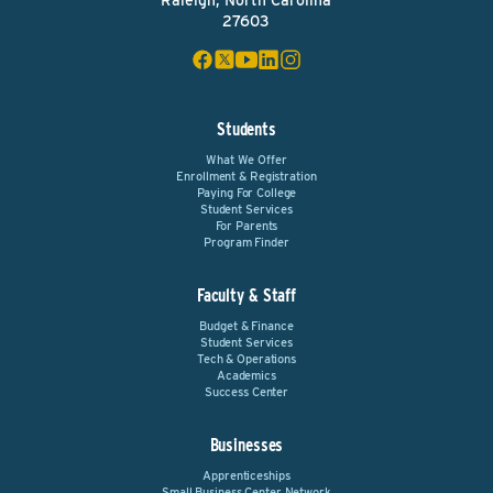
Raleigh, North Carolina
27603
Students
What We Offer
Enrollment & Registration
Paying For College
Student Services
For Parents
Program Finder
Faculty & Staff
Budget & Finance
Student Services
Tech & Operations
Academics
Success Center
Businesses
Apprenticeships
Small Business Center Network