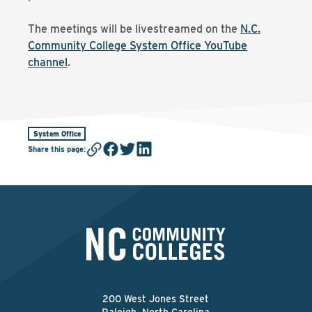
The meetings will be livestreamed on the
N.C.
Community College System Office YouTube
channel
.
System Office
Share this page
:
200 West Jones Street