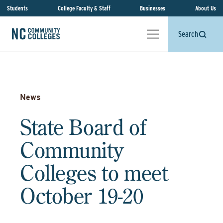
Students
College Faculty & Staff
Businesses
About Us
Search
News
State Board of
Community
Colleges to meet
October 19-20