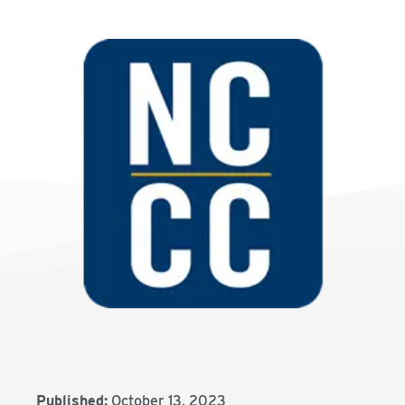
Published:
October 13, 2023