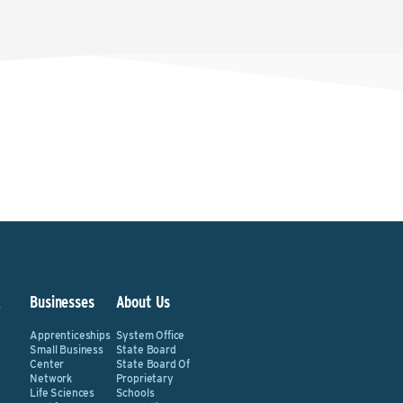
&
Businesses
About Us
Apprenticeships
System Office
Small Business
State Board
Center
State Board Of
Network
Proprietary
Life Sciences
Schools