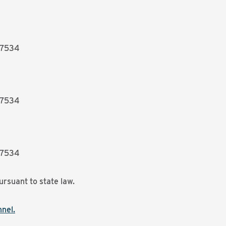
27534
27534
27534
ursuant to state law.
nel.