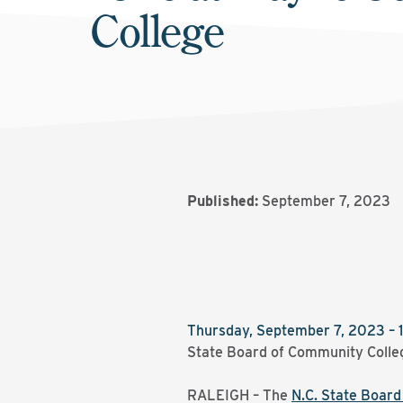
College
Published:
September 7, 2023
Thursday, September 7, 2023 – 
State Board of Community Colle
RALEIGH – The
N.C. State Boar