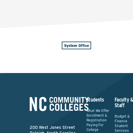
System Office
Students
Faculty 
Staff
What We Offer
Enrollment &
Budget &
Registration
Finance
Paying For
Student
200 West Jones Street
College
Services