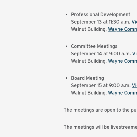
Professional Development
September 13 at 11:30 a.m.
Vi
Walnut Building,
Wayne Commu
Committee Meetings
September 14 at 9:00 a.m.
V
Walnut Building,
Wayne Commu
Board Meeting
September 15 at 9:00 a.m.
V
Walnut Building,
Wayne Commu
The meetings are open to the pub
The meetings will be livestream