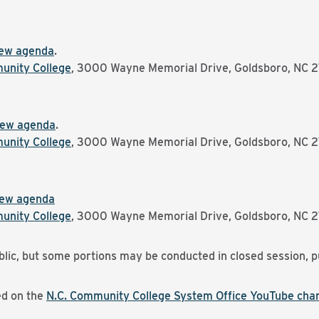
ew agenda
.
nity College
, 3000 Wayne Memorial Drive, Goldsboro, NC 
iew agenda
.
nity College
, 3000 Wayne Memorial Drive, Goldsboro, NC 
iew agenda
nity College
, 3000 Wayne Memorial Drive, Goldsboro, NC 
lic, but some portions may be conducted in closed session, p
ed on the
N.C. Community College System Office YouTube chan