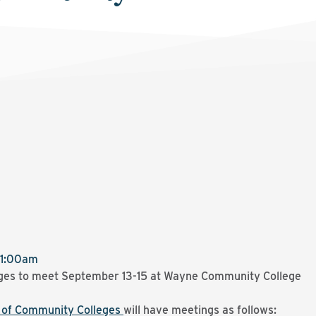
11:00am
ges to meet September 13-15 at Wayne Community College
d of Community Colleges
will have meetings as follows: