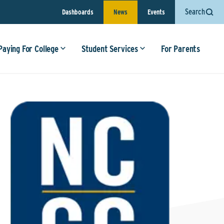
Search
Dashboards
News
Events
Paying For College
Student Services
For Parents