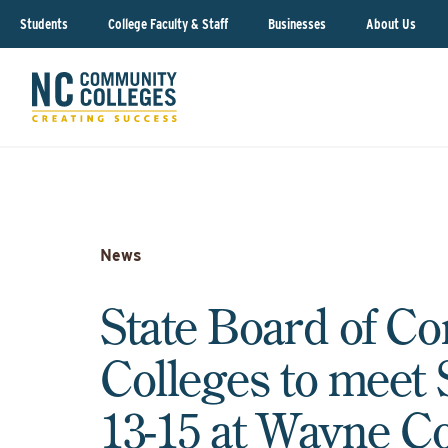
Students
College Faculty & Staff
Businesses
About Us
News
State Board of C
Colleges to meet
13-15 at Wayne 