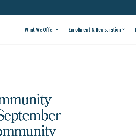
What We Offer
Enrollment & Registration
ommunity
 September
Community