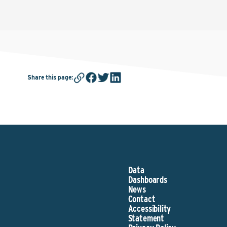
Share this page
:
Data
Dashboards
News
Contact
Accessibility
Statement