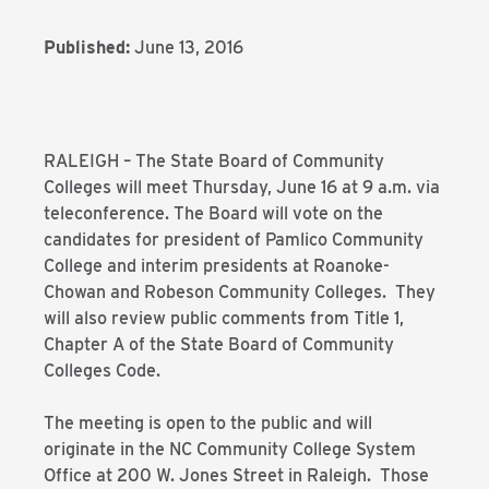
Published:
June 13, 2016
RALEIGH – The State Board of Community
Colleges will meet Thursday, June 16 at 9 a.m. via
teleconference. The Board will vote on the
candidates for president of Pamlico Community
College and interim presidents at Roanoke-
Chowan and Robeson Community Colleges. They
will also review public comments from Title 1,
Chapter A of the State Board of Community
Colleges Code.
The meeting is open to the public and will
originate in the NC Community College System
Office at 200 W. Jones Street in Raleigh. Those