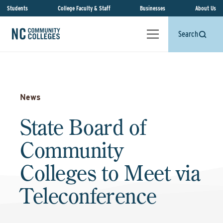
Students
College Faculty & Staff
Businesses
About Us
Search
News
State Board of
Community
Colleges to Meet via
Teleconference