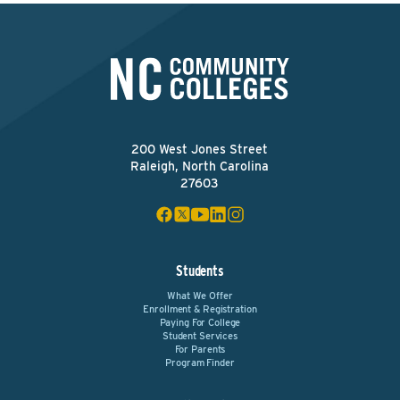
200 West Jones Street
Raleigh, North Carolina
27603
Students
What We Offer
Enrollment & Registration
Paying For College
Student Services
For Parents
Program Finder