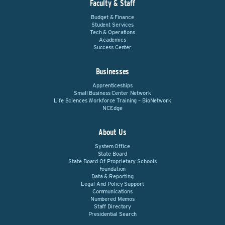
Faculty & Staff
Budget & Finance
Student Services
Tech & Operations
Academics
Success Center
Businesses
Apprenticeships
Small Business Center Network
Life Sciences Workforce Training – BioNetwork
NCEdge
About Us
System Office
State Board
State Board Of Proprietary Schools
Foundation
Data & Reporting
Legal And Policy Support
Communications
Numbered Memos
Staff Directory
Presidential Search