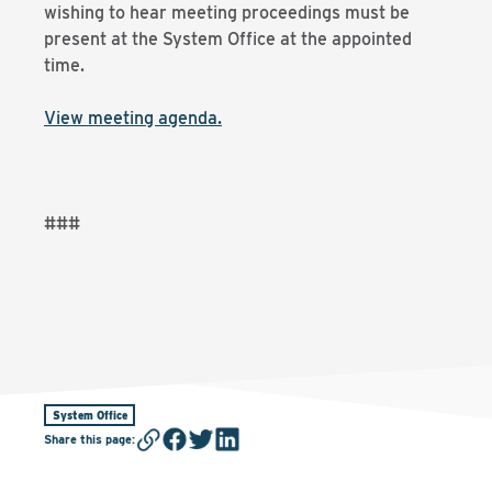
wishing to hear meeting proceedings must be
present at the System Office at the appointed
time.
View meeting agenda.
###
System Office
Share this page
: