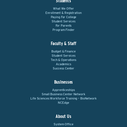
Students
What We Offer
Enrollment & Registration
Paying For College
Student Services
For Parents
Program Finder
Faculty & Staff
Budget & Finance
Student Services
Tech & Operations
Academics
Success Center
Businesses
Apprenticeships
Small Business Center Network
Life Sciences Workforce Training – BioNetwork
NCEdge
About Us
System Office