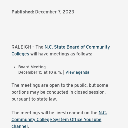
Published:
December 7, 2023
RALEIGH – The
N.C. State Board of Community
Colleges
will have meetings as follows:
Board Meeting
December 15 at 10 a.m. |
View agenda
The meetings are open to the public, but some
portions may be conducted in closed session,
pursuant to state law.
The meetings will be livestreamed on the
N.C.
Community College System Office YouTube
channel
.