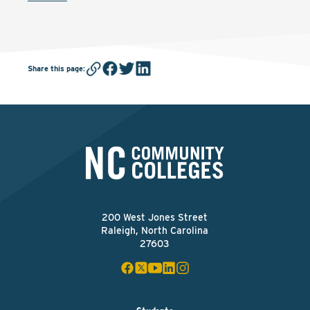
Share this page
:
200 West Jones Street
Raleigh, North Carolina
27603