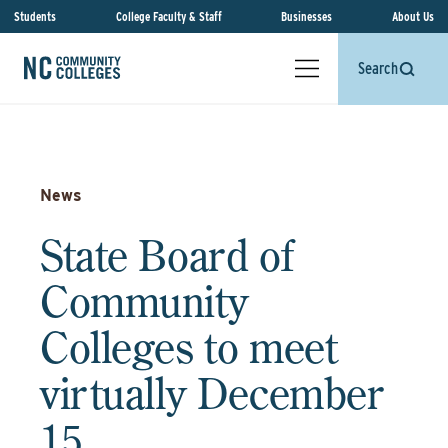
Students
College Faculty & Staff
Businesses
About Us
Search
News
State Board of
Community
Colleges to meet
virtually December
15