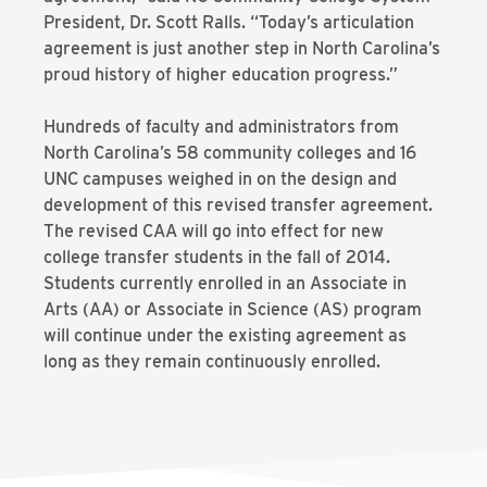
President, Dr. Scott Ralls. “Today’s articulation
agreement is just another step in North Carolina’s
proud history of higher education progress.”
Hundreds of faculty and administrators from
North Carolina’s 58 community colleges and 16
UNC campuses weighed in on the design and
development of this revised transfer agreement.
The revised CAA will go into effect for new
college transfer students in the fall of 2014.
Students currently enrolled in an Associate in
Arts (AA) or Associate in Science (AS) program
will continue under the existing agreement as
long as they remain continuously enrolled.