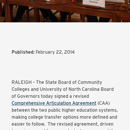
Published:
February 22, 2014
RALEIGH – The State Board of Community
Colleges and University of North Carolina Board
of Governors today signed a revised
Comprehensive Articulation Agreement
(CAA)
between the two public higher education systems,
making college transfer options more defined and
easier to follow. The revised agreement, driven