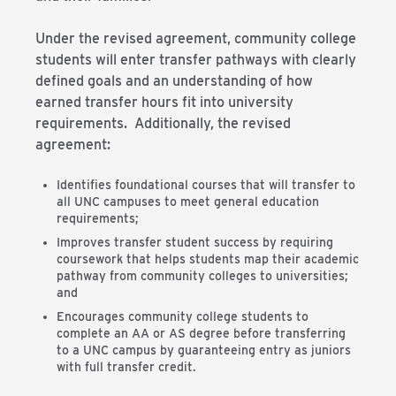
Under the revised agreement, community college
students will enter transfer pathways with clearly
defined goals and an understanding of how
earned transfer hours fit into university
requirements. Additionally, the revised
agreement:
Identifies foundational courses that will transfer to
all UNC campuses to meet general education
requirements;
Improves transfer student success by requiring
coursework that helps students map their academic
pathway from community colleges to universities;
and
Encourages community college students to
complete an AA or AS degree before transferring
to a UNC campus by guaranteeing entry as juniors
with full transfer credit.