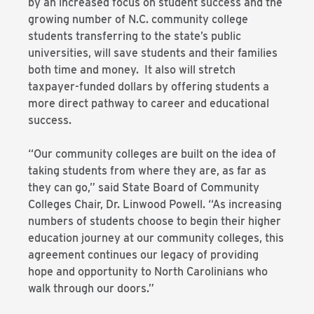
by an increased focus on student success and the
growing number of N.C. community college
students transferring to the state’s public
universities, will save students and their families
both time and money. It also will stretch
taxpayer-funded dollars by offering students a
more direct pathway to career and educational
success.
“Our community colleges are built on the idea of
taking students from where they are, as far as
they can go,” said State Board of Community
Colleges Chair, Dr. Linwood Powell. “As increasing
numbers of students choose to begin their higher
education journey at our community colleges, this
agreement continues our legacy of providing
hope and opportunity to North Carolinians who
walk through our doors.”