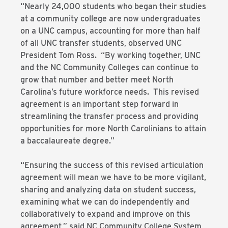
“Nearly 24,000 students who began their studies
at a community college are now undergraduates
on a UNC campus, accounting for more than half
of all UNC transfer students, observed UNC
President Tom Ross. “By working together, UNC
and the NC Community Colleges can continue to
grow that number and better meet North
Carolina’s future workforce needs. This revised
agreement is an important step forward in
streamlining the transfer process and providing
opportunities for more North Carolinians to attain
a baccalaureate degree.”
“Ensuring the success of this revised articulation
agreement will mean we have to be more vigilant,
sharing and analyzing data on student success,
examining what we can do independently and
collaboratively to expand and improve on this
agreement,” said NC Community College System