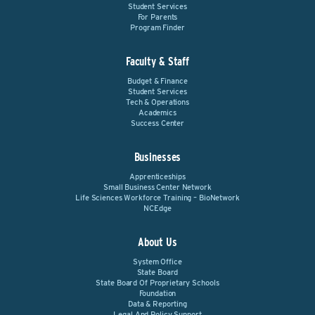
Student Services
For Parents
Program Finder
Faculty & Staff
Budget & Finance
Student Services
Tech & Operations
Academics
Success Center
Businesses
Apprenticeships
Small Business Center Network
Life Sciences Workforce Training – BioNetwork
NCEdge
About Us
System Office
State Board
State Board Of Proprietary Schools
Foundation
Data & Reporting
Legal And Policy Support