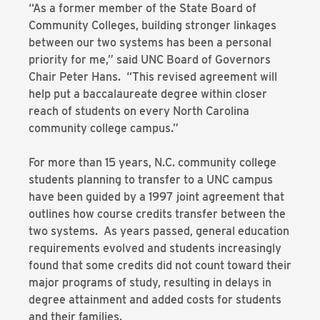
“As a former member of the State Board of
Community Colleges, building stronger linkages
between our two systems has been a personal
priority for me,” said UNC Board of Governors
Chair Peter Hans. “This revised agreement will
help put a baccalaureate degree within closer
reach of students on every North Carolina
community college campus.”
For more than 15 years, N.C. community college
students planning to transfer to a UNC campus
have been guided by a 1997 joint agreement that
outlines how course credits transfer between the
two systems. As years passed, general education
requirements evolved and students increasingly
found that some credits did not count toward their
major programs of study, resulting in delays in
degree attainment and added costs for students
and their families.