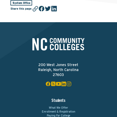
System Office
Share this page
:
200 West Jones Street
Raleigh, North Carolina
27603
Students
What We Offer
Enrollment & Registration
Paying For College