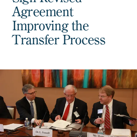
Agreement
Improving the
Transfer Process