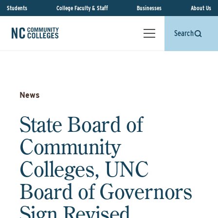
Students
College Faculty & Staff
Businesses
About Us
Search
News
State Board of
Community
Colleges, UNC
Board of Governors
Sign Revised