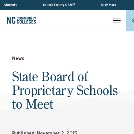
Students
College Faculty & Staff
Businesses
News
State Board of
Proprietary Schools
to Meet
Published:
November 2, 2015