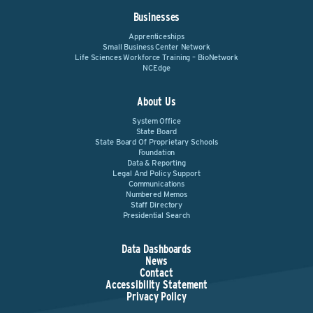
Businesses
Apprenticeships
Small Business Center Network
Life Sciences Workforce Training – BioNetwork
NCEdge
About Us
System Office
State Board
State Board Of Proprietary Schools
Foundation
Data & Reporting
Legal And Policy Support
Communications
Numbered Memos
Staff Directory
Presidential Search
Data Dashboards
News
Contact
Accessibility Statement
Privacy Policy