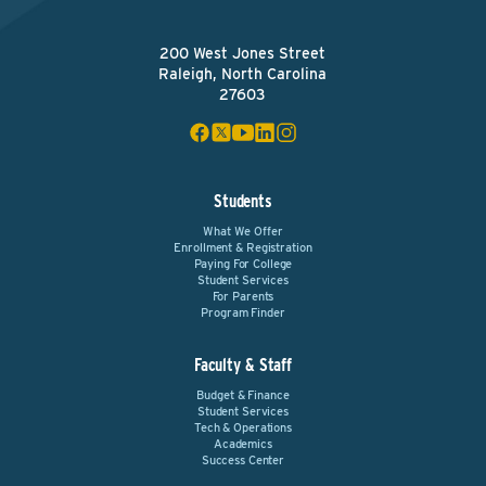
200 West Jones Street
Raleigh, North Carolina
27603
Students
What We Offer
Enrollment & Registration
Paying For College
Student Services
For Parents
Program Finder
Faculty & Staff
Budget & Finance
Student Services
Tech & Operations
Academics
Success Center