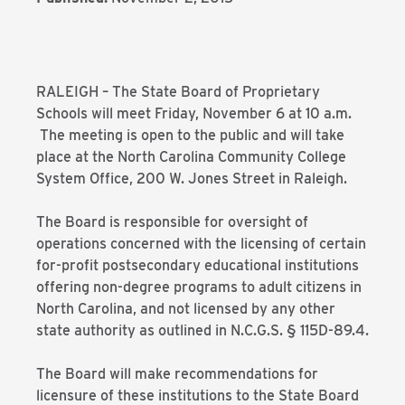
RALEIGH – The State Board of Proprietary
Schools will meet Friday, November 6 at 10 a.m.
The meeting is open to the public and will take
place at the North Carolina Community College
System Office, 200 W. Jones Street in Raleigh.
The Board is responsible for oversight of
operations concerned with the licensing of certain
for-profit postsecondary educational institutions
offering non-degree programs to adult citizens in
North Carolina, and not licensed by any other
state authority as outlined in N.C.G.S. § 115D-89.4.
The Board will make recommendations for
licensure of these institutions to the State Board