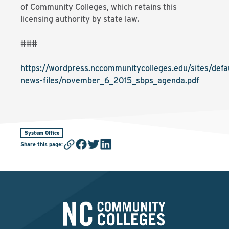
of Community Colleges, which retains this
licensing authority by state law.
###
https://wordpress.nccommunitycolleges.edu/sites/defau
news-files/november_6_2015_sbps_agenda.pdf
System Office
Share this page
: