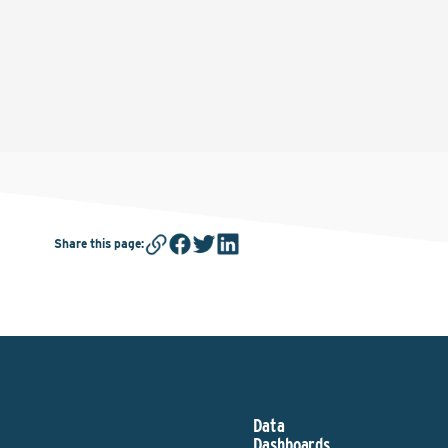
Share this page
:
Data
Dashboards