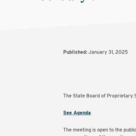
Published:
January 31, 2025
The State Board of Proprietary S
See Agenda
The meeting is open to the publi