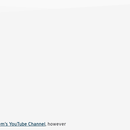
em’s YouTube Channel
, however