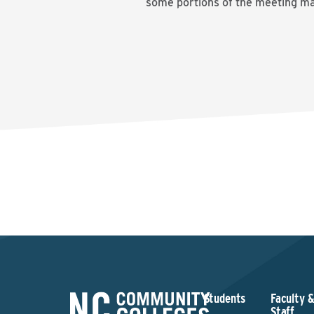
some portions of the meeting may
Students
Faculty 
Staff