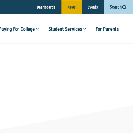
Search
Dashboards
News
Events
Paying For College
Student Services
For Parents