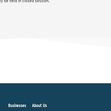
 be held in closed session.
&
Businesses
About Us