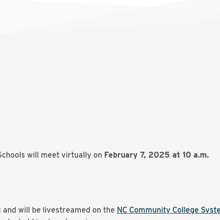
chools will meet virtually on
February 7, 2025 at 10 a.m.
c and will be livestreamed on the
NC Community College Syst