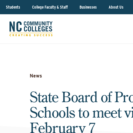
Students
College Faculty & Staff
Businesses
About Us
News
State Board of Pr
Schools to meet vi
February 7