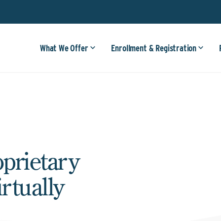
What We Offer
Enrollment & Registration
oprietary
rtually