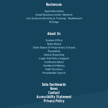
Businesses
Apprenticeships
Small Business Center Network
Life Sciences Workforce Training – BioNetwork
NCEdge
About Us
System Office
State Board
State Board Of Proprietary Schools
Foundation
Data & Reporting
Legal And Policy Support
Communications
Numbered Memos
Staff Directory
Presidential Search
Data Dashboards
News
Contact
Accessibility Statement
Privacy Policy