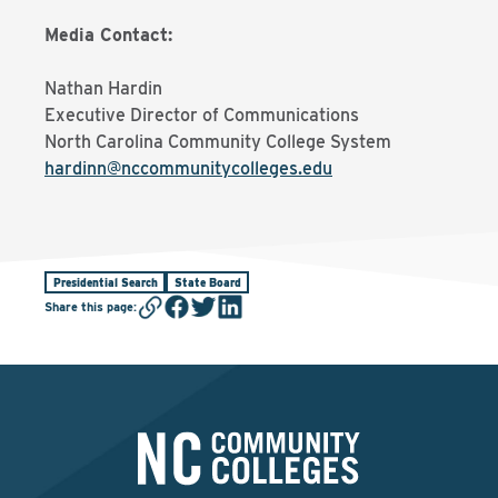
Media Contact:
Nathan Hardin
Executive Director of Communications
North Carolina Community College System
hardinn@nccommunitycolleges.edu
Presidential Search
State Board
Share this page
: