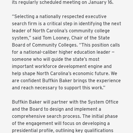
its regularly scheduled meeting on January 16.
“Selecting a nationally respected executive
search firm is a critical step in identifying the next
leader of North Carolina’s community college
system,” said Tom Looney, Chair of the State
Board of Community Colleges. “This position calls
for a national-caliber higher education leader —
someone who will guide the state’s most
important workforce development engine and
help shape North Carolina’s economic future. We
are confident Buffkin Baker brings the experience
and reach necessary to support this work.”
Buffkin Baker will partner with the System Office
and the Board to design and implement a
comprehensive search process. The initial phase
of the engagement will focus on developing a
presidential profile, outlining key qualifications