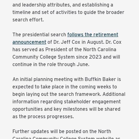
and leadership attributes, and establishing a
timeline and set of activities to guide the broader
search effort.
The presidential search
follows the retirement
announcement
of Dr. Jeff Cox in August. Dr. Cox
has served as President of the North Carolina
Community College System since 2023 and will
continue in the role through June.
An initial planning meeting with Buffkin Baker is
expected to take place in the coming weeks to
begin laying out the search framework. Additional
information regarding stakeholder engagement
opportunities and key milestones will be shared
as the process progresses.
Further updates will be posted on the North
Carolina Community College System website as