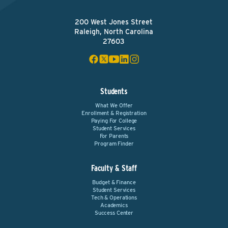
200 West Jones Street
Raleigh, North Carolina
27603
Students
What We Offer
Enrollment & Registration
Paying For College
Student Services
For Parents
Program Finder
Faculty & Staff
Budget & Finance
Student Services
Tech & Operations
Academics
Success Center