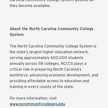
they become available.
About the North Carolina Community College
System
The North Carolina Community College System is
the state’s largest higher education network,
serving approximately 600,000 students
annually across 58 colleges. NCCCS plays a
critical role in preparing North Carolina’s
workforce, advancing economic development, and
providing affordable access to education and
training in every county of the state.
For more information, visit
www.nccommunitycolleges.edu
.