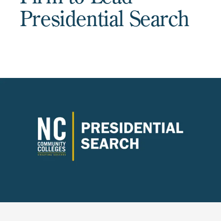
Presidential Search