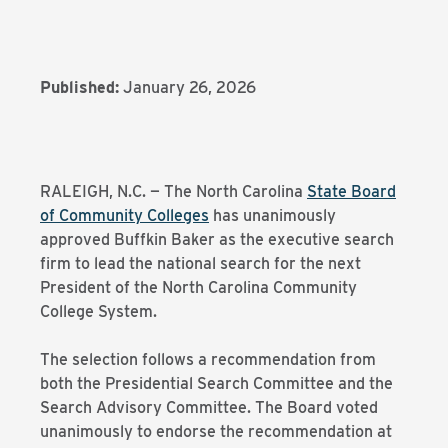
Published:
January 26, 2026
RALEIGH, N.C. — The North Carolina
State Board
of Community Colleges
has unanimously
approved Buffkin Baker as the executive search
firm to lead the national search for the next
President of the North Carolina Community
College System.
The selection follows a recommendation from
both the Presidential Search Committee and the
Search Advisory Committee. The Board voted
unanimously to endorse the recommendation at