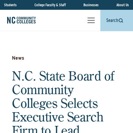
Students
College Faculty & Staff
Businesses
About Us
Search
News
N.C. State Board of
Community
Colleges Selects
Executive Search
Firm to Lead