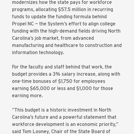
modernizes how the state pays for workforce
programs, allocating $57.5 million in recurring
funds to update the funding formula behind
Propel NC — the System’s effort to align college
funding with the high-demand fields driving North
Carolina’s job market, from advanced
manufacturing and healthcare to construction and
information technology.
For the faculty and staff behind that work, the
budget provides a 3% salary increase, along with
one-time bonuses of $1,750 for employees
earning $65,000 or less and $1,000 for those
earning more.
“This budget is a historic investment in North
Carolina’s future and a powerful statement that
workforce development is an economic priority,”
said Tom Looney, Chair of the State Board of