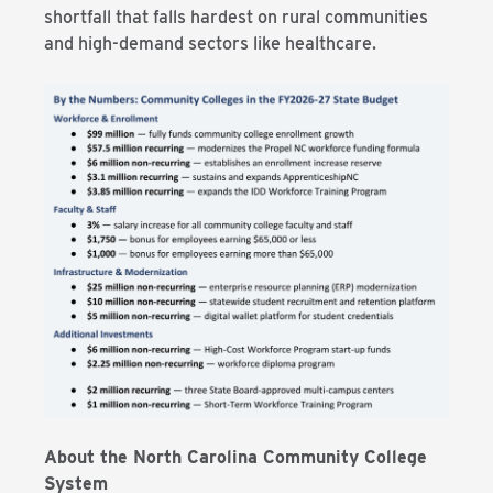
shortfall that falls hardest on rural communities
and high-demand sectors like healthcare.
About the North Carolina Community College
System