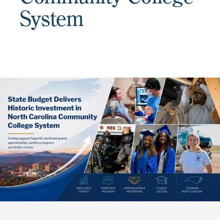
System