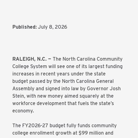
Published:
July 8, 2026
RALEIGH, N.C. —
The North Carolina Community
College System will see one of its largest funding
increases in recent years under the state
budget passed by the North Carolina General
Assembly and signed into law by Governor Josh
Stein, with new money aimed squarely at the
workforce development that fuels the state’s
economy.
The FY2026-27 budget fully funds community
college enrollment growth at $99 million and