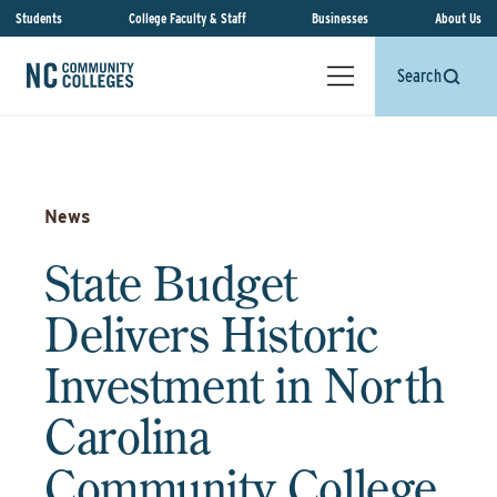
Students
College Faculty & Staff
Businesses
About Us
Search
News
State Budget
Delivers Historic
Investment in North
Carolina
Community College