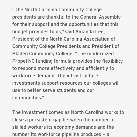
“The North Carolina Community College
presidents are thankful to the General Assembly
for their support and the opportunities that this
budget provides to us,”
said Amanda Lee,
President of the North Carolina Association of
Community College Presidents and President of
Bladen Community College. “The modernized
Propel NC funding formula provides the flexibility
to respond more effectively and efficiently to
workforce demand. The infrastructure
investments support resources our colleges will
use to better serve students and our
communities.”
The investment comes as North Carolina works to
close a persistent gap between the number of
skilled workers its economy demands and the
number its workforce pipeline produces — a