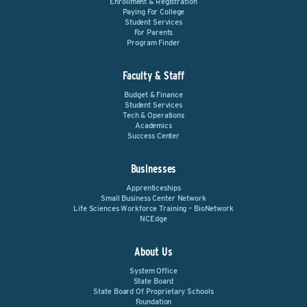
Enrollment & Registration
Paying For College
Student Services
For Parents
Program Finder
Faculty & Staff
Budget & Finance
Student Services
Tech & Operations
Academics
Success Center
Businesses
Apprenticeships
Small Business Center Network
Life Sciences Workforce Training – BioNetwork
NCEdge
About Us
System Office
State Board
State Board Of Proprietary Schools
Foundation