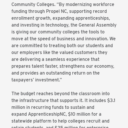
Community Colleges. “By modernizing workforce
funding through Propel NC, supporting record
enrollment growth, expanding apprenticeships,
and investing in technology, the General Assembly
is giving our community colleges the tools to
move at the speed of business and innovation. We
are committed to treating both our students and
our employers like the valued customers they
are delivering a seamless experience that
prepares talent faster, strengthens our economy,
and provides an outstanding return on the
taxpayers’ investment.”
The budget reaches beyond the classroom into
the infrastructure that supports it. It includes $3.1
million in recurring funds to sustain and
expand ApprenticeshipNC, $10 million for a
statewide platform to help colleges recruit and
retain students, and $25 million for enterprise