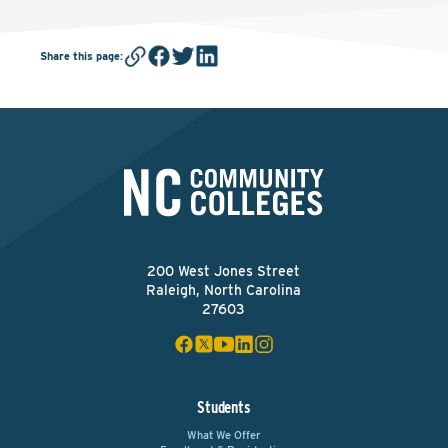
Share this page
:
200 West Jones Street
Raleigh, North Carolina
27603
Students
What We Offer