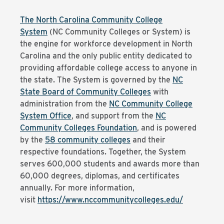
The North Carolina Community College
System
(NC Community Colleges or System) is
the engine for workforce development in North
Carolina and the only public entity dedicated to
providing affordable college access to anyone in
the state. The System is governed by the
NC
State Board of Community Colleges
with
administration from the
NC Community College
System Office
, and support from the
NC
Community Colleges Foundation
, and is powered
by the
58 community colleges
and their
respective foundations. Together, the System
serves 600,000 students and awards more than
60,000 degrees, diplomas, and certificates
annually. For more information,
visit
https://www.nccommunitycolleges.edu/