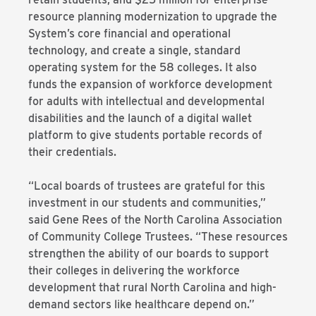
resource planning modernization to upgrade the
System’s core financial and operational
technology, and create a single, standard
operating system for the 58 colleges. It also
funds the expansion of workforce development
for adults with intellectual and developmental
disabilities and the launch of a digital wallet
platform to give students portable records of
their credentials.
“Local boards of trustees are grateful for this
investment in our students and communities,”
said Gene Rees of the North Carolina Association
of Community College Trustees. “These resources
strengthen the ability of our boards to support
their colleges in delivering the workforce
development that rural North Carolina and high-
demand sectors like healthcare depend on.”