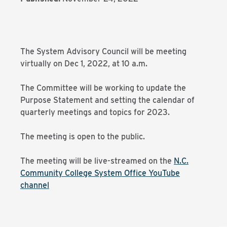
The System Advisory Council will be meeting
virtually on Dec 1, 2022, at 10 a.m.
The Committee will be working to update the
Purpose Statement and setting the calendar of
quarterly meetings and topics for 2023.
The meeting is open to the public.
The meeting will be live-streamed on the
N.C.
Community College System Office YouTube
channel