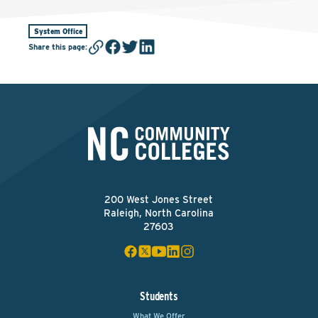
System Office
Share this page
:
200 West Jones Street
Raleigh, North Carolina
27603
Students
What We Offer