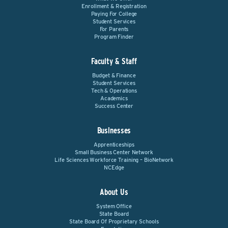
Enrollment & Registration
Paying For College
Student Services
For Parents
Program Finder
Faculty & Staff
Budget & Finance
Student Services
Tech & Operations
Academics
Success Center
Businesses
Apprenticeships
Small Business Center Network
Life Sciences Workforce Training – BioNetwork
NCEdge
About Us
System Office
State Board
State Board Of Proprietary Schools