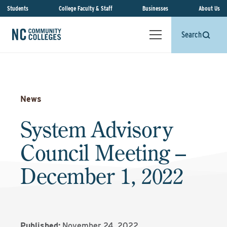
Students
College Faculty & Staff
Businesses
About Us
Search
News
System Advisory
Council Meeting –
December 1, 2022
Published:
November 24, 2022