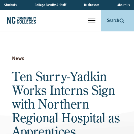
Students
College Faculty & Staff
Businesses
About Us
Search
News
Ten Surry-Yadkin
Works Interns Sign
with Northern
Regional Hospital as
Apprentices