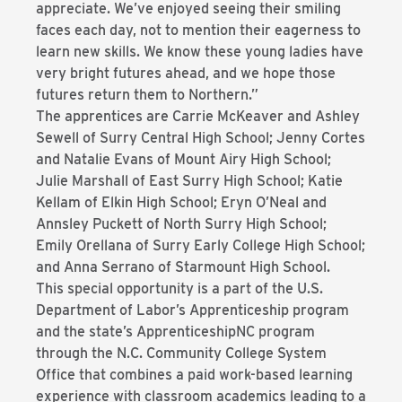
appreciate. We’ve enjoyed seeing their smiling
faces each day, not to mention their eagerness to
learn new skills. We know these young ladies have
very bright futures ahead, and we hope those
futures return them to Northern.”
The apprentices are Carrie McKeaver and Ashley
Sewell of Surry Central High School; Jenny Cortes
and Natalie Evans of Mount Airy High School;
Julie Marshall of East Surry High School; Katie
Kellam of Elkin High School; Eryn O’Neal and
Annsley Puckett of North Surry High School;
Emily Orellana of Surry Early College High School;
and Anna Serrano of Starmount High School.
This special opportunity is a part of the U.S.
Department of Labor’s Apprenticeship program
and the state’s ApprenticeshipNC program
through the N.C. Community College System
Office that combines a paid work-based learning
experience with classroom academics leading to a