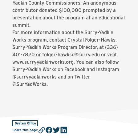
Yadkin County Commissioners. An anonymous
contributor donated $100,000 prompted by a
presentation about the program at an educational
summit.
For more information about the Surry-Yadkin
Works program, contact Crystal Folger-Hawks,
Surry-Yadkin Works Program Director, at (336)
401-7820 or folger-hawksc@surry.edu or visit
www.surryyadkinworks.org. You can also follow
Surry-Yadkin Works on Facebook and Instagram
@surryyadkinworks and on Twitter
@SurYadWorks.
System Office
Share this page
: