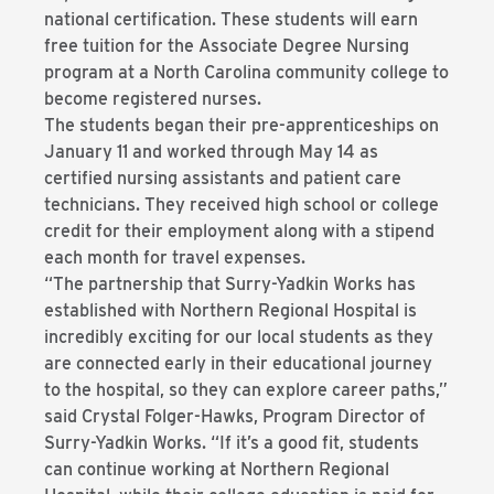
national certification. These students will earn
free tuition for the Associate Degree Nursing
program at a North Carolina community college to
become registered nurses.
The students began their pre-apprenticeships on
January 11 and worked through May 14 as
certified nursing assistants and patient care
technicians. They received high school or college
credit for their employment along with a stipend
each month for travel expenses.
“The partnership that Surry-Yadkin Works has
established with Northern Regional Hospital is
incredibly exciting for our local students as they
are connected early in their educational journey
to the hospital, so they can explore career paths,”
said Crystal Folger-Hawks, Program Director of
Surry-Yadkin Works. “If it’s a good fit, students
can continue working at Northern Regional