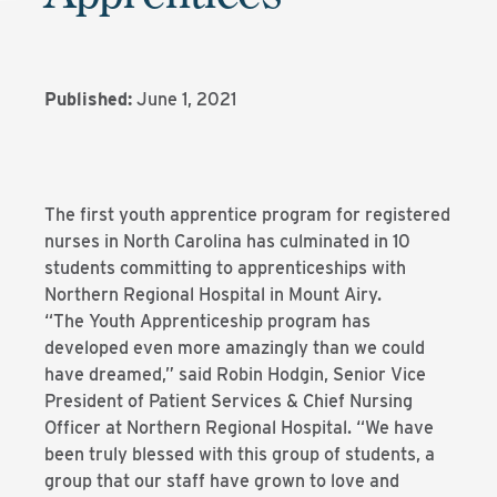
Published:
June 1, 2021
The first youth apprentice program for registered
nurses in North Carolina has culminated in 10
students committing to apprenticeships with
Northern Regional Hospital in Mount Airy.
“The Youth Apprenticeship program has
developed even more amazingly than we could
have dreamed,” said Robin Hodgin, Senior Vice
President of Patient Services & Chief Nursing
Officer at Northern Regional Hospital. “We have
been truly blessed with this group of students, a
group that our staff have grown to love and