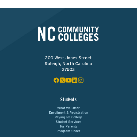
200 West Jones Street
Raleigh, North Carolina
27603
Students
What We Offer
Enrollment & Registration
Paying For College
Student Services
For Parents
Program Finder