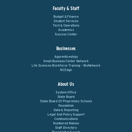
Faculty & Staff
Budget & Finance
Student Services
Tech & Operations
Academics
Success Center
Businesses
Apprenticeships
Small Business Center Network
Life Sciences Workforce Training – BioNetwork
NCEdge
About Us
System Office
State Board
State Board Of Proprietary Schools
Foundation
Data & Reporting
Legal And Policy Support
Communications
Numbered Memos
Staff Directory