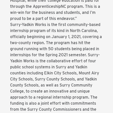
Hospital, while their college education is paid for
through the ApprenticeshipNC program. This is a
win-win for the business and students, and I’m
proud to be a part of this endeavor.”
Surry-Yadkin Works is the first community-based
internship program of its kind in North Carolina,
officially beginning on January 1, 2021, covering a
two-county region. The program has hit the
ground running with 50 students being placed in
internships for the Spring 2021 semester. Surry-
Yadkin Works is the collaborative effort of four
public school systems in Surry and Yadkin
counties including Elkin City Schools, Mount Airy
City Schools, Surry County Schools, and Yadkin
County Schools, as well as Surry Community
College, to create an innovative and unique
approach to a regional internship program. The
funding is also a joint effort with commitments
from the Surry County Commissioners and the