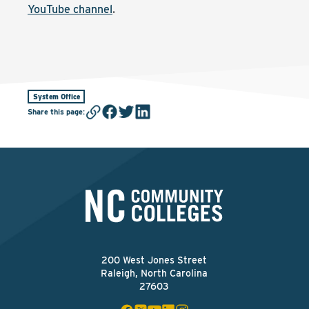
YouTube channel
.
System Office
Share this page
:
200 West Jones Street
Raleigh, North Carolina
27603