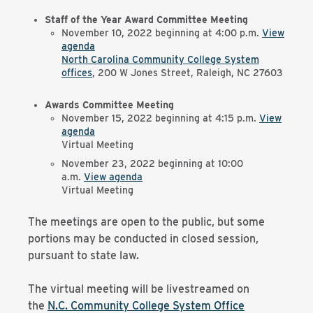
Staff of the Year Award Committee Meeting
November 10, 2022 beginning at 4:00 p.m.
View
agenda
North Carolina Community College System
offices
, 200 W Jones Street, Raleigh, NC 27603
Awards Committee Meeting
November 15, 2022 beginning at 4:15 p.m.
View
agenda
Virtual Meeting
November 23, 2022 beginning at 10:00
a.m.
View agenda
Virtual Meeting
The meetings are open to the public, but some
portions may be conducted in closed session,
pursuant to state law.
The virtual meeting will be livestreamed on
the
N.C. Community College System Office