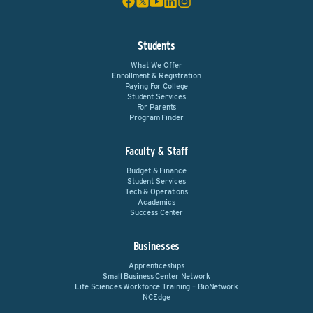
Students
What We Offer
Enrollment & Registration
Paying For College
Student Services
For Parents
Program Finder
Faculty & Staff
Budget & Finance
Student Services
Tech & Operations
Academics
Success Center
Businesses
Apprenticeships
Small Business Center Network
Life Sciences Workforce Training – BioNetwork
NCEdge