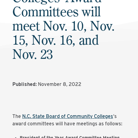
Committees will
meet Nov. 10, Nov.
15, Nov. 16, and
Nov. 23
Published:
November 8, 2022
The
N.C. State Board of Community Colleges
‘s
award committees will have meetings as follows:
President of the Year Award Committee Meeting