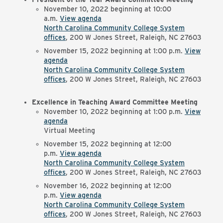
November 10, 2022 beginning at 10:00
a.m.
View agenda
North Carolina Community College System
offices
, 200 W Jones Street, Raleigh, NC 27603
November 15, 2022 beginning at 1:00 p.m.
View
agenda
North Carolina Community College System
offices
, 200 W Jones Street, Raleigh, NC 27603
Excellence in Teaching Award Committee Meeting
November 10, 2022 beginning at 1:00 p.m.
View
agenda
Virtual Meeting
November 15, 2022 beginning at 12:00
p.m.
View agenda
North Carolina Community College System
offices
, 200 W Jones Street, Raleigh, NC 27603
November 16, 2022 beginning at 12:00
p.m.
View agenda
North Carolina Community College System
offices
, 200 W Jones Street, Raleigh, NC 27603