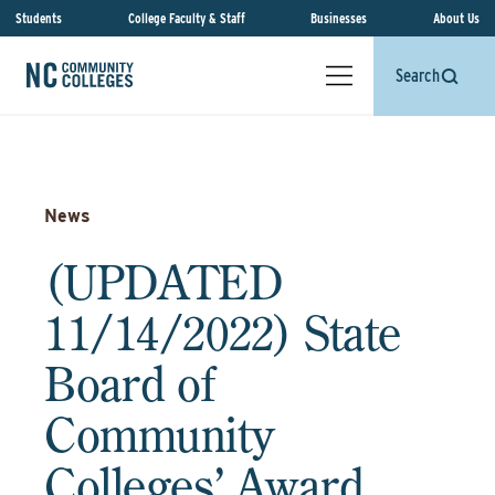
Students
College Faculty & Staff
Businesses
About Us
Search
News
(UPDATED
11/14/2022) State
Board of
Community
Colleges’ Award