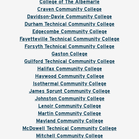
College of The Albemarle
Craven Community College
Davidson-Davie Community College
Durham Technical Community College
Edgecombe Community College
Fayetteville Technical Community College
Forsyth Technical Community College
Gaston College
Guilford Technical Community College
Halifax Community College
Haywood Community College
Isothermal Community College
James Sprunt Community College
Johnston Community College
Lenoir Community College
Martin Community College
Mayland Community College
McDowell Technical Community College
Mitchell Community College