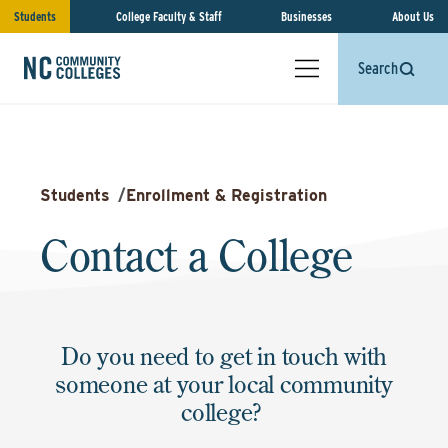
Students
College Faculty & Staff
Businesses
About Us
Search
Students
/
Enrollment & Registration
Contact a College
Do you need to get in touch with
someone at your local community
college?