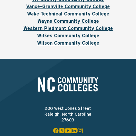
Vance-Granville Community College
Wake Technical Community College
Wayne Community College
Western Piedmont Community College
Wilkes Community College
Wilson Community College
200 West Jones Street
Raleigh, North Carolina
27603