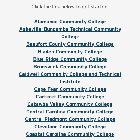
Click the link below to get started.
Alamance Community College
Asheville-Buncombe Technical Community
College
Beaufort County Community College
Bladen Community College
Blue Ridge Community College
Brunswick Community College
Caldwell Community College and Technical
Institute
Cape Fear Community College
Carteret Community College
Catawba Valley Community College
Central Carolina Community College
Central Piedmont Community College
Cleveland Community College
Coastal Carolina Community College