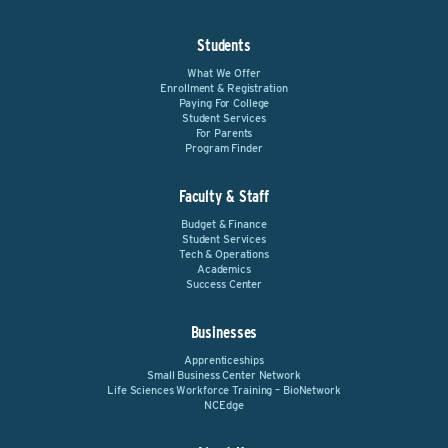
Students
What We Offer
Enrollment & Registration
Paying For College
Student Services
For Parents
Program Finder
Faculty & Staff
Budget & Finance
Student Services
Tech & Operations
Academics
Success Center
Businesses
Apprenticeships
Small Business Center Network
Life Sciences Workforce Training – BioNetwork
NCEdge