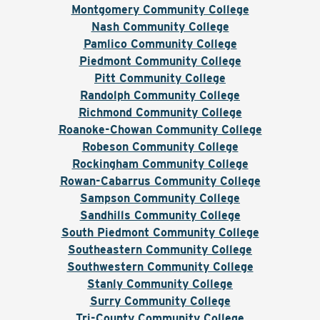
Montgomery Community College
Nash Community College
Pamlico Community College
Piedmont Community College
Pitt Community College
Randolph Community College
Richmond Community College
Roanoke-Chowan Community College
Robeson Community College
Rockingham Community College
Rowan-Cabarrus Community College
Sampson Community College
Sandhills Community College
South Piedmont Community College
Southeastern Community College
Southwestern Community College
Stanly Community College
Surry Community College
Tri-County Community College