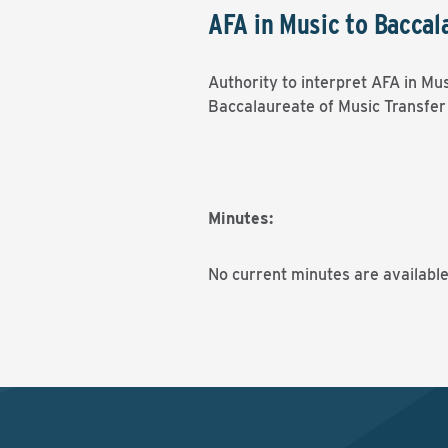
AFA in Music to Baccal
Authority to interpret AFA in Mu
Baccalaureate of Music Transfe
Minutes:
No current minutes are available