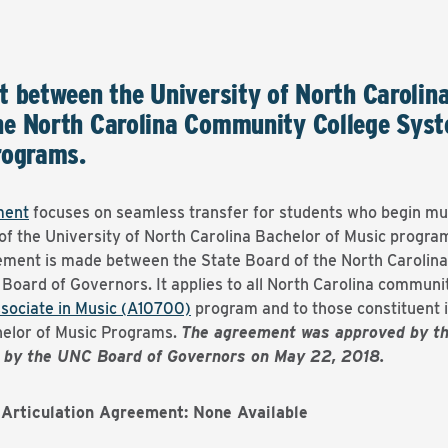
t between the University of North Carolin
e North Carolina Community College Syst
rograms.
ment
focuses on seamless transfer for students who begin mu
 of the University of North Carolina Bachelor of Music program
eement is made between the State Board of the North Caroli
 Board of Governors. It applies to all North Carolina communit
sociate in Music (A10700)
program and to those constituent i
helor of Music Programs.
The agreement was approved by t
d by the UNC Board of Governors on May 22, 2018.
Articulation Agreement: None Available