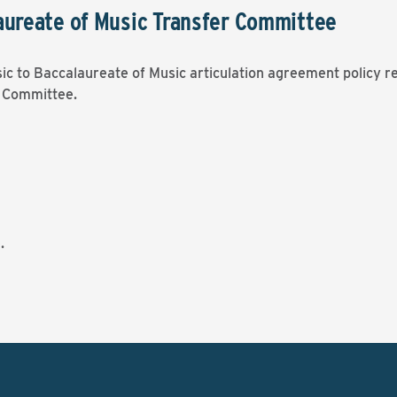
aureate of Music Transfer Committee
sic to Baccalaureate of Music articulation agreement policy re
r Committee.
.