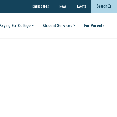
Search
Dashboards
News
Events
Paying For College
Student Services
For Parents