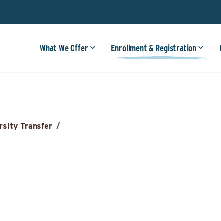
What We Offer
Enrollment & Registration
rsity Transfer
/
n