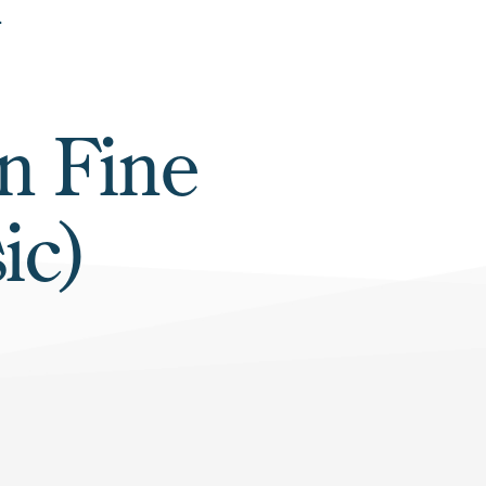
in Fine
ic)