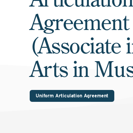
Agreement
(Associate 
Arts in Mus
Uniform Articulation Agreement