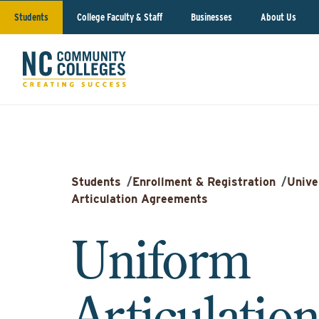
Students
College Faculty & Staff
Businesses
About Us
Students
/
Enrollment & Registration
/
Unive
Articulation Agreements
Uniform
Articulatio