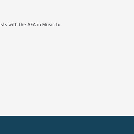
sts with the AFA in Music to