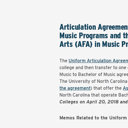
Articulation Agreemen
Music Programs and th
Arts (AFA) in Music P
The
Uniform Articulation Agree
college and then transfer to one
Music to Bachelor of Music agr
The University of North Carolina
the agreement
) that offer the
As
North Carolina that operate Bac
Colleges on April 20, 2018 an
Memos Related to the Uniform 