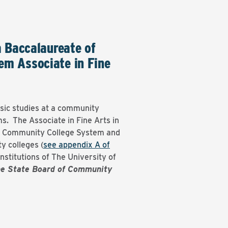
a Baccalaureate of
em Associate in Fine
sic studies at a community
s. The Associate in Fine Arts in
na Community College System and
y colleges (
see appendix A of
nstitutions of The University of
he State Board of Community