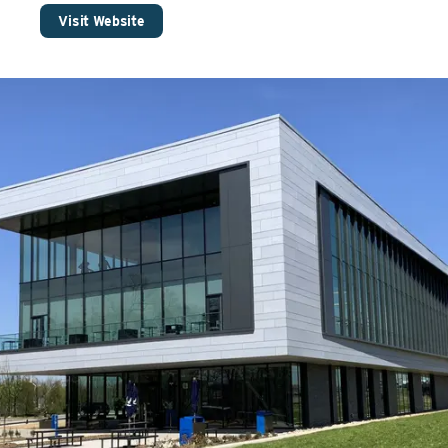
Visit Website