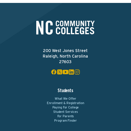
200 West Jones Street
Raleigh, North Carolina
27603
Students
What We Offer
Enrollment & Registration
Paying For College
Student Services
For Parents
Program Finder