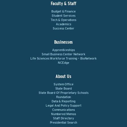
Faculty & Staff
Budget & Finance
Student Services
Tech & Operations
Academics
Success Center
Businesses
Apprenticeships
Small Business Center Network
Life Sciences Workforce Training – BioNetwork
NCEdge
About Us
System Office
State Board
State Board Of Proprietary Schools
Foundation
Data & Reporting
Legal And Policy Support
Communications
Numbered Memos
Staff Directory
Presidential Search