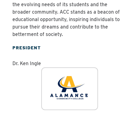
the evolving needs of its students and the
broader community. ACC stands as a beacon of
educational opportunity, inspiring individuals to
pursue their dreams and contribute to the
betterment of society.
PRESIDENT
Dr. Ken Ingle