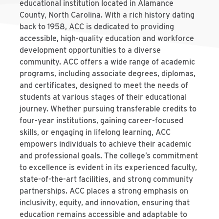
educational institution located in Alamance
County, North Carolina. With a rich history dating
back to 1958, ACC is dedicated to providing
accessible, high-quality education and workforce
development opportunities to a diverse
community. ACC offers a wide range of academic
programs, including associate degrees, diplomas,
and certificates, designed to meet the needs of
students at various stages of their educational
journey. Whether pursuing transferable credits to
four-year institutions, gaining career-focused
skills, or engaging in lifelong learning, ACC
empowers individuals to achieve their academic
and professional goals. The college’s commitment
to excellence is evident in its experienced faculty,
state-of-the-art facilities, and strong community
partnerships. ACC places a strong emphasis on
inclusivity, equity, and innovation, ensuring that
education remains accessible and adaptable to