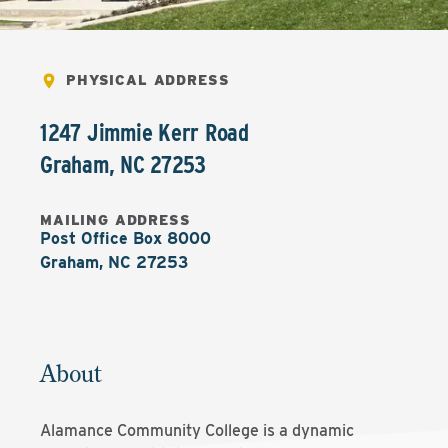
PHYSICAL ADDRESS
1247 Jimmie Kerr Road
Graham
,
NC
27253
MAILING ADDRESS
Post Office Box 8000

Graham, NC 27253
About
Alamance Community College is a dynamic