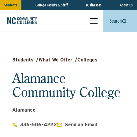
Students
College Faculty & Staff
Businesses
About Us
Search
Students
/
What We Offer
/
Colleges
Alamance
Community College
Alamance
336-506-4222
Send an Email