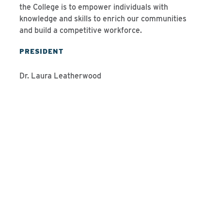
the College is to empower individuals with
knowledge and skills to enrich our communities
and build a competitive workforce.
PRESIDENT
Dr. Laura Leatherwood
Programs We Offer