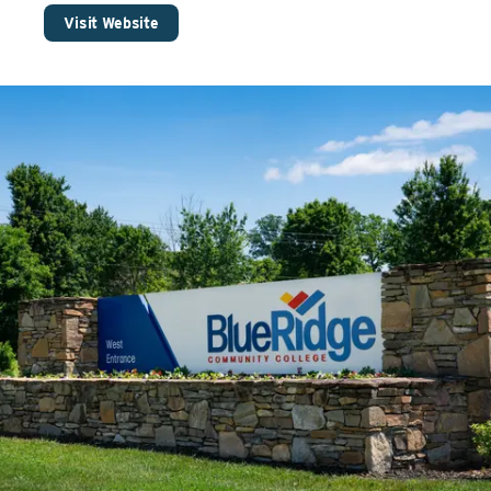
Visit Website