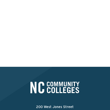
Interested in applying at
this college?
Apply Now
200 West Jones Street