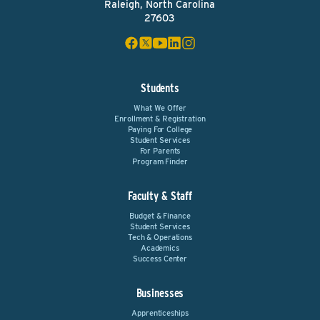
Raleigh, North Carolina
27603
Students
What We Offer
Enrollment & Registration
Paying For College
Student Services
For Parents
Program Finder
Faculty & Staff
Budget & Finance
Student Services
Tech & Operations
Academics
Success Center
Businesses
Apprenticeships