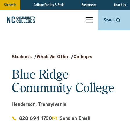
Students
College Faculty & Staff
Businesses
About Us
Search
Students
/
What We Offer
/
Colleges
Blue Ridge
Community College
Henderson, Transylvania
828-694-1700
Send an Email