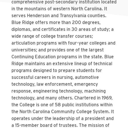
comprehensive post-secondary institution located
in the mountains of western North Carolina. It
serves Henderson and Transylvania counties.
Blue Ridge offers more than 200 degrees,
diplomas, and certificates in 30 areas of study; a
wide range of college transfer courses;
articulation programs with four-year colleges and
universities; and provides one of the largest
Continuing Education programs in the state. Blue
Ridge maintains an extensive lineup of technical
programs designed to prepare students for
successful careers in nursing, automotive
technology, law enforcement, emergency
response, engineering technology, machining
technology, and many others. Chartered in 1969,
the College is one of 58 public institutions within
the North Carolina Community College System. It
operates under the leadership of a president and
a 15-member board of trustees. The mission of