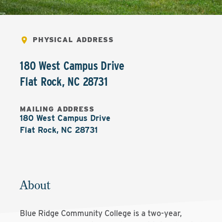
PHYSICAL ADDRESS
180 West Campus Drive
Flat Rock
,
NC
28731
MAILING ADDRESS
180 West Campus Drive

Flat Rock, NC 28731
About
Blue Ridge Community College is a two-year,