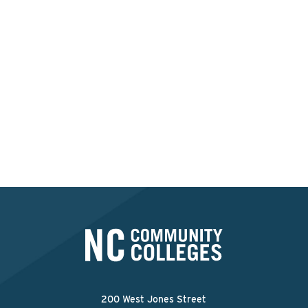
Interested in applying at
this college?
Apply Now
200 West Jones Street