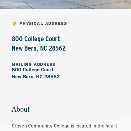
PHYSICAL ADDRESS
800 College Court
New Bern
,
NC
28562
MAILING ADDRESS
800 College Court

New Bern, NC 28562
About
Craven Community College is located in the heart