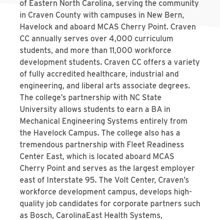
of Eastern North Carolina, serving the community
in Craven County with campuses in New Bern,
Havelock and aboard MCAS Cherry Point. Craven
CC annually serves over 4,000 curriculum
students, and more than 11,000 workforce
development students. Craven CC offers a variety
of fully accredited healthcare, industrial and
engineering, and liberal arts associate degrees.
The college’s partnership with NC State
University allows students to earn a BA in
Mechanical Engineering Systems entirely from
the Havelock Campus. The college also has a
tremendous partnership with Fleet Readiness
Center East, which is located aboard MCAS
Cherry Point and serves as the largest employer
east of Interstate 95. The Volt Center, Craven’s
workforce development campus, develops high-
quality job candidates for corporate partners such
as Bosch, CarolinaEast Health Systems,