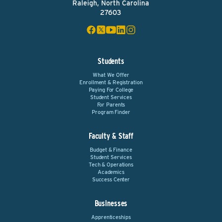
Raleigh, North Carolina
27603
Students
What We Offer
Enrollment & Registration
Paying For College
Student Services
For Parents
Program Finder
Faculty & Staff
Budget & Finance
Student Services
Tech & Operations
Academics
Success Center
Businesses
Apprenticeships