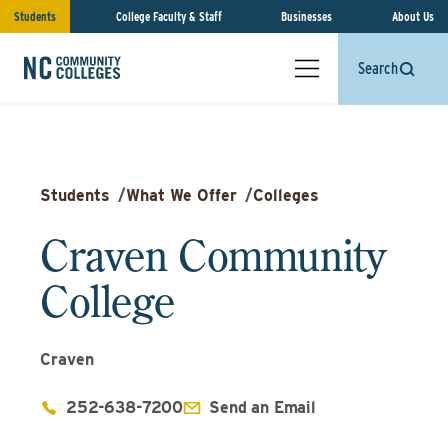
Students
College Faculty & Staff
Businesses
About Us
Search
Students
/
What We Offer
/
Colleges
Craven Community
College
Craven
252-638-7200
Send an Email