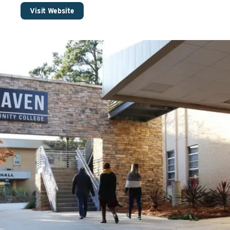
Visit Website