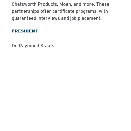
Chatsworth Products, Moen, and more. These
partnerships offer certificate programs, with
guaranteed interviews and job placement.
PRESIDENT
Dr. Raymond Staats
Programs We Offer