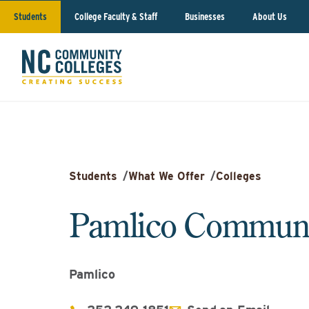
Students
College Faculty & Staff
Businesses
About Us
Students
/
What We Offer
/
Colleges
Pamlico Communi
Pamlico