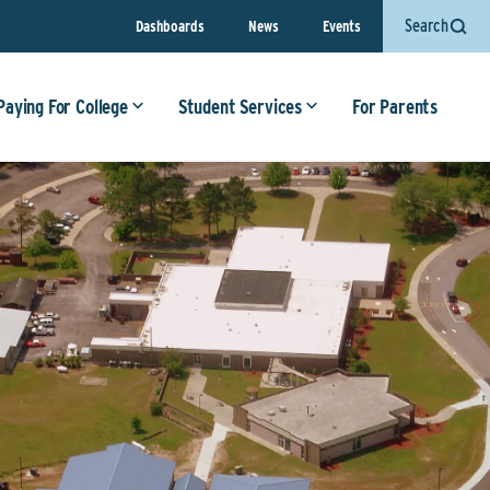
Search
Dashboards
News
Events
Paying For College
Student Services
For Parents