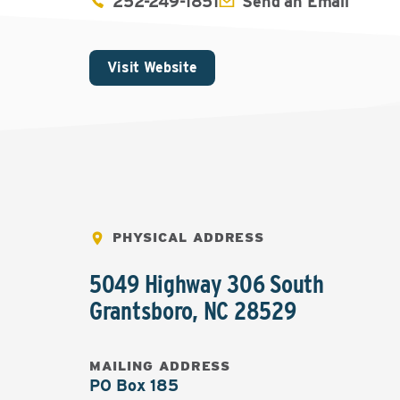
252-249-1851
Send an Email
Visit Website
PHYSICAL ADDRESS
5049 Highway 306 South
Grantsboro
,
NC
28529
MAILING ADDRESS
PO Box 185
