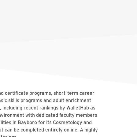
nd certificate programs, short-term career
asic skills programs and adult enrichment
, including recent rankings by WalletHub as
environment with dedicated faculty members
lities in Bayboro for its Cosmetology and
t can be completed entirely online. A highly