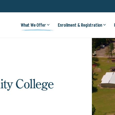
What We Offer
Enrollment & Registration
ty College