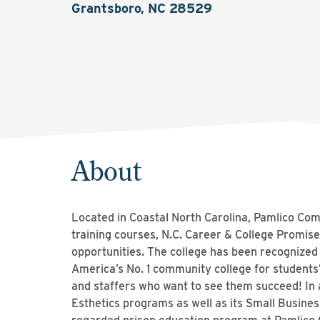
Grantsboro, NC 28529
About
Located in Coastal North Carolina, Pamlico Com
training courses, N.C. Career & College Promise
opportunities. The college has been recognized 
America’s No. 1 community college for student
and staffers who want to see them succeed! In a
Esthetics programs as well as its Small Busines