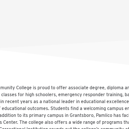
munity College is proud to offer associate degree, diploma a
 classes for high schoolers, emergency responder training, b
in recent years as a national leader in educational excellence
s’ educational outcomes. Students find a welcoming campus 
ddition to its primary campus in Grantsboro, Pamlico has faci
s Center. The college also offers a wide range of programs tha