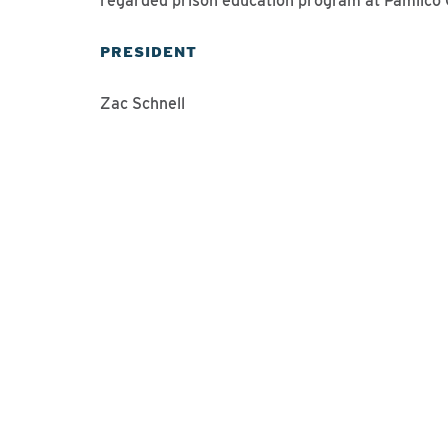
regarded prison education program at Pamlico C
PRESIDENT
Zac Schnell