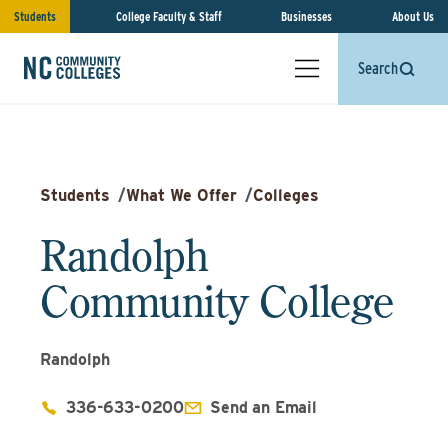
Students
College Faculty & Staff
Businesses
About Us
Search
Students
/
What We Offer
/
Colleges
Randolph
Community College
Randolph
336-633-0200
Send an Email