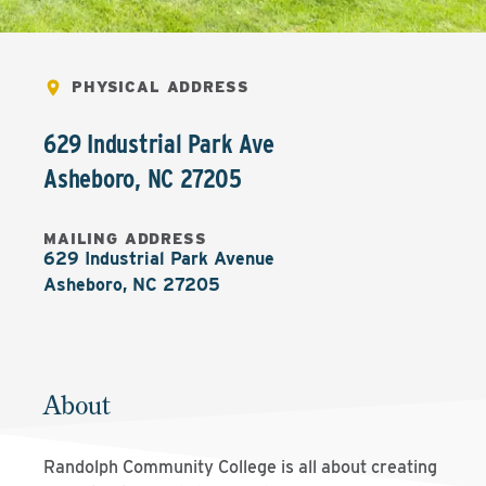
PHYSICAL ADDRESS
629 Industrial Park Ave
Asheboro
,
NC
27205
MAILING ADDRESS
629 Industrial Park Avenue

Asheboro, NC 27205
About
Randolph Community College is all about creating