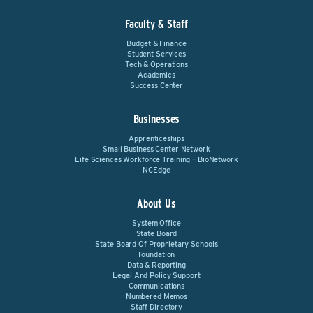
Faculty & Staff
Budget & Finance
Student Services
Tech & Operations
Academics
Success Center
Businesses
Apprenticeships
Small Business Center Network
Life Sciences Workforce Training – BioNetwork
NCEdge
About Us
System Office
State Board
State Board Of Proprietary Schools
Foundation
Data & Reporting
Legal And Policy Support
Communications
Numbered Memos
Staff Directory