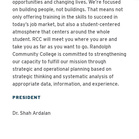
opportunities and changing lives. We’re focused
on building people, not buildings. That means not
only offering training in the skills to succeed in
today’s job market, but also a student-centered
atmosphere that centers around the whole
student. RCC will meet you where you are and
take you as far as you want to go. Randolph
Community College is committed to strengthening
our capacity to fulfill our mission through
strategic and operational planning based on
strategic thinking and systematic analysis of
appropriate data, information, and experience.
PRESIDENT
Dr. Shah Ardalan