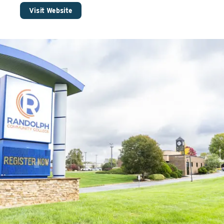
Visit Website