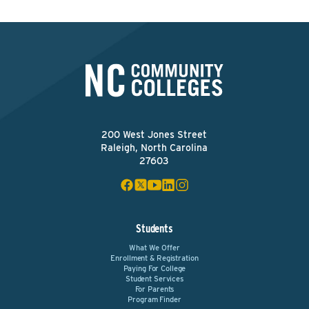
200 West Jones Street
Raleigh, North Carolina
27603
Students
What We Offer
Enrollment & Registration
Paying For College
Student Services
For Parents
Program Finder