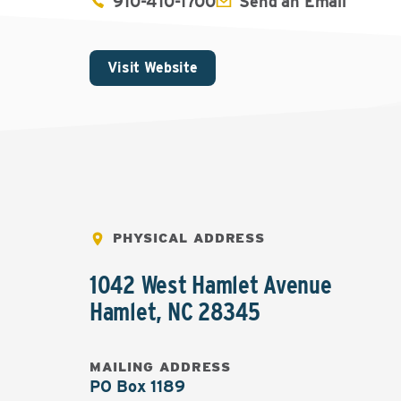
910-410-1700
Send an Email
Visit Website
PHYSICAL ADDRESS
1042 West Hamlet Avenue
Hamlet
,
NC
28345
MAILING ADDRESS
PO Box 1189
