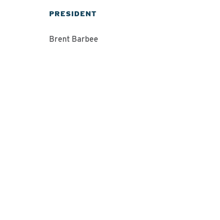
PRESIDENT
Brent Barbee