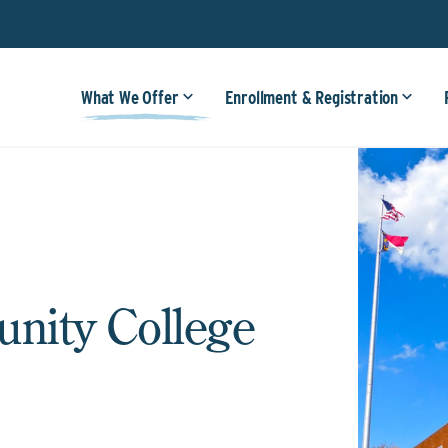
What We Offer
Enrollment & Registration
ity College