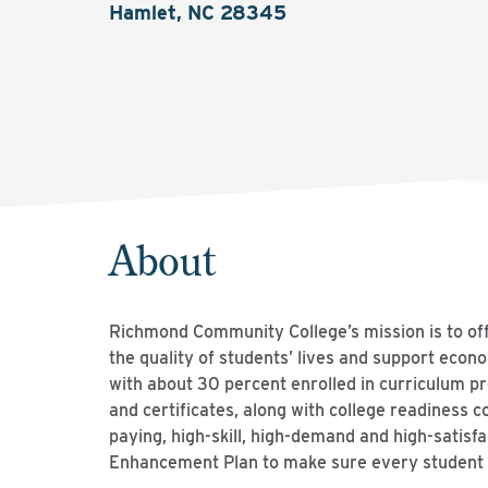
Hamlet, NC 28345
About
Richmond Community College’s mission is to off
the quality of students’ lives and support ec
with about 30 percent enrolled in curriculum 
and certificates, along with college readiness c
paying, high-skill, high-demand and high-satisfa
Enhancement Plan to make sure every student h