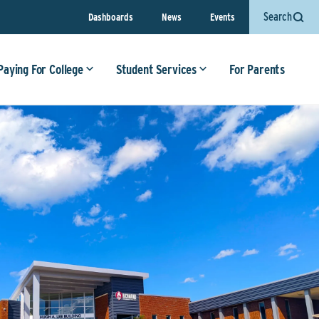
Search
Dashboards
News
Events
Paying For College
Student Services
For Parents