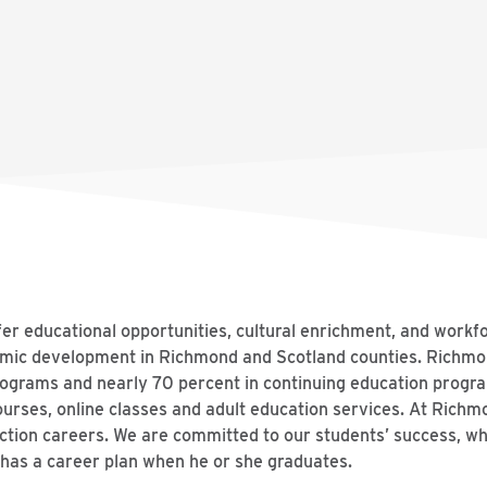
er educational opportunities, cultural enrichment, and workf
onomic development in Richmond and Scotland counties. Rich
programs and nearly 70 percent in continuing education prog
ourses, online classes and adult education services. At Richm
ction careers. We are committed to our students’ success, whi
as a career plan when he or she graduates.