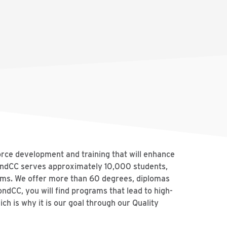
orce development and training that will enhance
mondCC serves approximately 10,000 students,
rams. We offer more than 60 degrees, diplomas
ondCC, you will find programs that lead to high-
ch is why it is our goal through our Quality