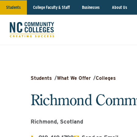
Students
College Faculty & Staff
Businesses
About Us
Students
/
What We Offer
/
Colleges
Richmond Commun
Richmond, Scotland