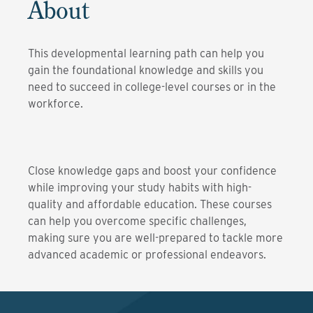
About
This developmental learning path can help you
gain the foundational knowledge and skills you
need to succeed in college-level courses or in the
workforce.
Close knowledge gaps and boost your confidence
while improving your study habits with high-
quality and affordable education. These courses
can help you overcome specific challenges,
making sure you are well-prepared to tackle more
advanced academic or professional endeavors.