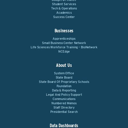
Student Services
Tech & Operations
Academics
Success Center
Businesses
Apprenticeships
Small Business Center Network
Life Sciences Workforce Training – BioNetwork
NCEdge
About Us
System Office
State Board
State Board Of Proprietary Schools
Foundation
Data & Reporting
Legal And Policy Support
Communications
Numbered Memos
Staff Directory
Presidential Search
Data Dashboards