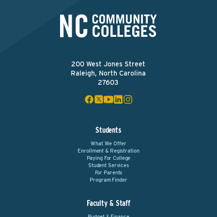
200 West Jones Street
Raleigh, North Carolina
27603
Students
What We Offer
Enrollment & Registration
Paying For College
Student Services
For Parents
Program Finder
Faculty & Staff
Budget & Finance