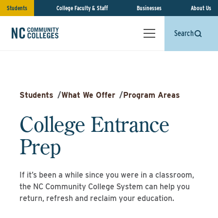
Students
College Faculty & Staff
Businesses
About Us
Search
Students
/
What We Offer
/
Program Areas
College Entrance
Prep
If it’s been a while since you were in a classroom,
the NC Community College System can help you
return, refresh and reclaim your education.