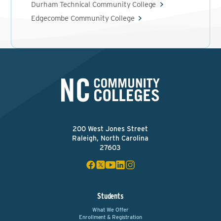
Durham Technical Community College
Edgecombe Community College
200 West Jones Street
Raleigh, North Carolina
27603
Students
What We Offer
Enrollment & Registration