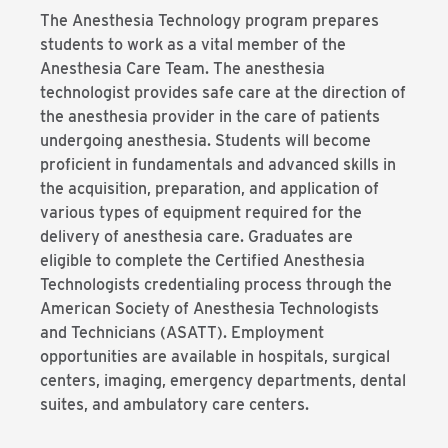
The Anesthesia Technology program prepares
students to work as a vital member of the
Anesthesia Care Team. The anesthesia
technologist provides safe care at the direction of
the anesthesia provider in the care of patients
undergoing anesthesia. Students will become
proficient in fundamentals and advanced skills in
the acquisition, preparation, and application of
various types of equipment required for the
delivery of anesthesia care. Graduates are
eligible to complete the Certified Anesthesia
Technologists credentialing process through the
American Society of Anesthesia Technologists
and Technicians (ASATT). Employment
opportunities are available in hospitals, surgical
centers, imaging, emergency departments, dental
suites, and ambulatory care centers.