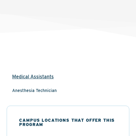
Medical Assistants
Anesthesia Technician
CAMPUS LOCATIONS THAT OFFER THIS
PROGRAM