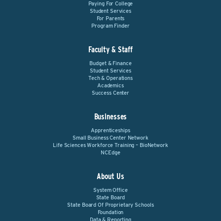
Paying For College
Student Services
For Parents
Program Finder
Faculty & Staff
Budget & Finance
Student Services
Tech & Operations
Academics
Success Center
Businesses
Apprenticeships
Small Business Center Network
Life Sciences Workforce Training – BioNetwork
NCEdge
About Us
System Office
State Board
State Board Of Proprietary Schools
Foundation
Data & Reporting