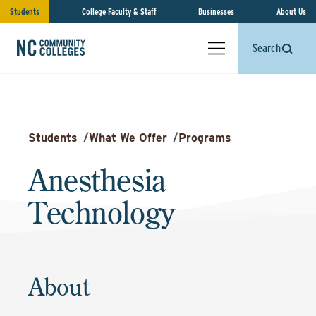
Students
College Faculty & Staff
Businesses
About Us
Search
Students
/
What We Offer
/
Programs
Anesthesia
Technology
About