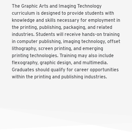
The Graphic Arts and Imaging Technology
curriculum is designed to provide students with
knowledge and skills necessary for employment in
the printing, publishing, packaging, and related
industries. Students will receive hands-on training
in computer publishing, imaging technology, offset
lithography, screen printing, and emerging
printing technologies. Training may also include
flexography, graphic design, and multimedia.
Graduates should qualify for career opportunities
within the printing and publishing industries.