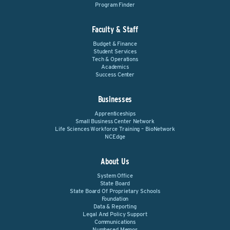
Program Finder
Faculty & Staff
Budget & Finance
Student Services
Tech & Operations
Academics
Success Center
Businesses
Apprenticeships
Small Business Center Network
Life Sciences Workforce Training – BioNetwork
NCEdge
About Us
System Office
State Board
State Board Of Proprietary Schools
Foundation
Data & Reporting
Legal And Policy Support
Communications
Numbered Memos