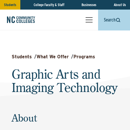
Students
College Faculty & Staff
Businesses
About Us
Search
Students
/
What We Offer
/
Programs
Graphic Arts and
Imaging Technology
About