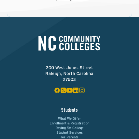
200 West Jones Street
Raleigh, North Carolina
27603
Students
What We Offer
Enrollment & Registration
Paying For College
Student Services
For Parents