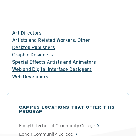
Art Directors
Artists and Related Workers, Other
Desktop Publishers
Graphic Designers
Special Effects Artists and Animators
Web and Digital Interface Designers
Web Developers
CAMPUS LOCATIONS THAT OFFER THIS
PROGRAM
Forsyth Technical Community College
Lenoir Community College