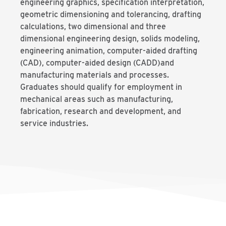
engineering graphics, specification interpretation,
geometric dimensioning and tolerancing, drafting
calculations, two dimensional and three
dimensional engineering design, solids modeling,
engineering animation, computer-aided drafting
(CAD), computer-aided design (CADD)and
manufacturing materials and processes.
Graduates should qualify for employment in
mechanical areas such as manufacturing,
fabrication, research and development, and
service industries.