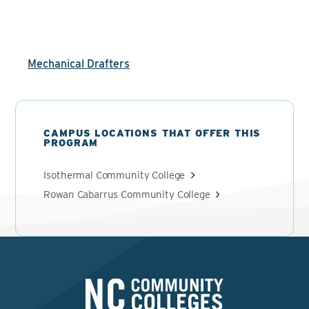
Mechanical Drafters
CAMPUS LOCATIONS THAT OFFER THIS
PROGRAM
Isothermal Community College
Rowan Cabarrus Community College