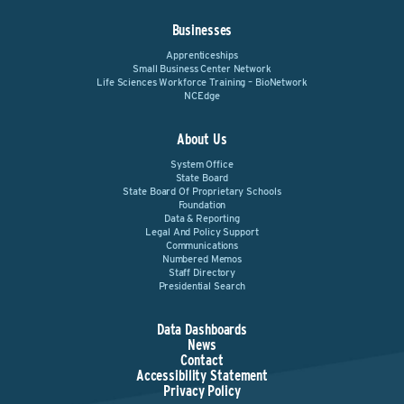
Businesses
Apprenticeships
Small Business Center Network
Life Sciences Workforce Training – BioNetwork
NCEdge
About Us
System Office
State Board
State Board Of Proprietary Schools
Foundation
Data & Reporting
Legal And Policy Support
Communications
Numbered Memos
Staff Directory
Presidential Search
Data Dashboards
News
Contact
Accessibility Statement
Privacy Policy