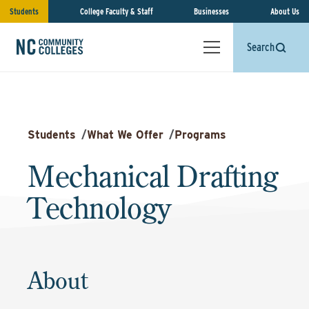
Students
College Faculty & Staff
Businesses
About Us
Search
Students
/
What We Offer
/
Programs
Mechanical Drafting
Technology
About