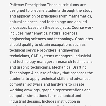
Pathway Description: These curriculums are
designed to prepare students through the study
and application of principles from mathematics,
natural sciences, and technology and applied
processes based on these subjects. Course work
includes mathematics, natural sciences,
engineering sciences and technology. Graduates
should qualify to obtain occupations such as
technical service providers, engineering
technicians, CAD systems managers, industrial
and technology managers, research technicians
and graphic technicians. Mechanical Drafting
Technology: A course of study that prepares the
students to apply technical skills and advanced
computer software and hardware to create
working drawings, graphic representations and
computer simulations for mechanical and
industrial designs. Includes instruction in