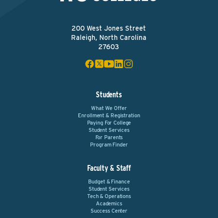
200 West Jones Street
Raleigh, North Carolina
27603
Students
What We Offer
Enrollment & Registration
Paying For College
Student Services
For Parents
Program Finder
Faculty & Staff
Budget & Finance
Student Services
Tech & Operations
Academics
Success Center