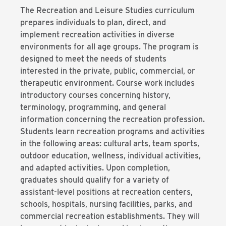
The Recreation and Leisure Studies curriculum
prepares individuals to plan, direct, and
implement recreation activities in diverse
environments for all age groups. The program is
designed to meet the needs of students
interested in the private, public, commercial, or
therapeutic environment. Course work includes
introductory courses concerning history,
terminology, programming, and general
information concerning the recreation profession.
Students learn recreation programs and activities
in the following areas: cultural arts, team sports,
outdoor education, wellness, individual activities,
and adapted activities. Upon completion,
graduates should qualify for a variety of
assistant-level positions at recreation centers,
schools, hospitals, nursing facilities, parks, and
commercial recreation establishments. They will