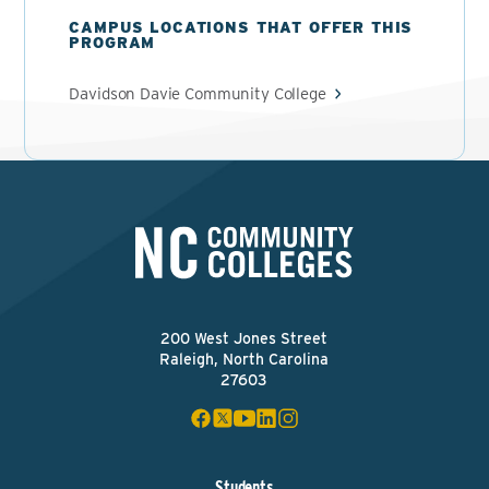
CAMPUS LOCATIONS THAT OFFER THIS
PROGRAM
Davidson Davie Community College
200 West Jones Street
Raleigh, North Carolina
27603
Students