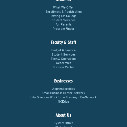
What We Offer
Enrollment & Registration
Paying For College
Student Services
For Parents
Program Finder
Faculty & Staff
Budget & Finance
Student Services
Tech & Operations
Academics
Success Center
Businesses
Apprenticeships
Small Business Center Network
Life Sciences Workforce Training – BioNetwork
NCEdge
About Us
System Office