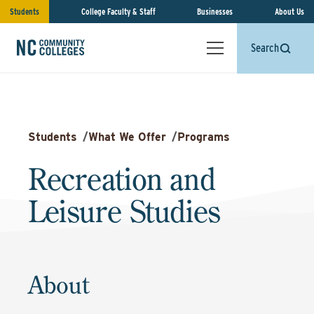
Students
College Faculty & Staff
Businesses
About Us
Search
Students
/
What We Offer
/
Programs
Recreation and
Leisure Studies
About