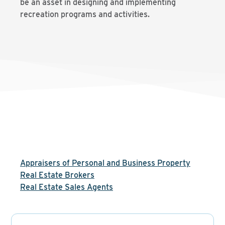
be an asset in designing and implementing
recreation programs and activities.
Appraisers of Personal and Business Property
Real Estate Brokers
Real Estate Sales Agents