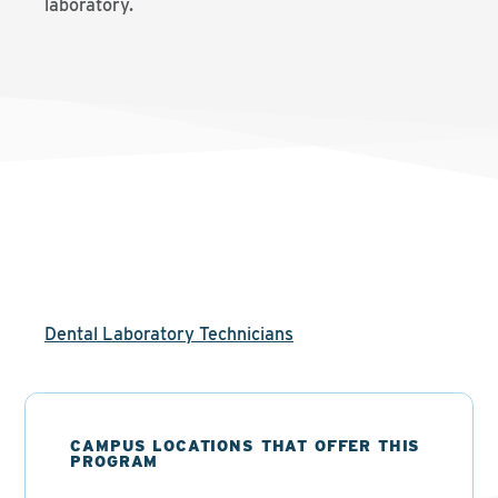
laboratory.
Dental Laboratory Technicians
CAMPUS LOCATIONS THAT OFFER THIS
PROGRAM