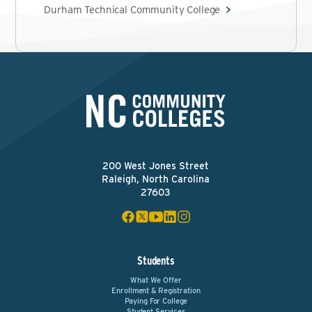
Durham Technical Community College
200 West Jones Street
Raleigh, North Carolina
27603
Students
What We Offer
Enrollment & Registration
Paying For College
Student Services