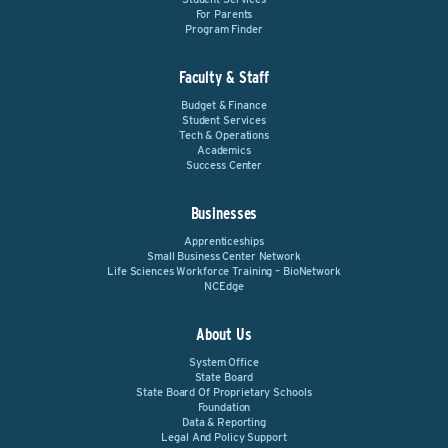
For Parents
Program Finder
Faculty & Staff
Budget & Finance
Student Services
Tech & Operations
Academics
Success Center
Businesses
Apprenticeships
Small Business Center Network
Life Sciences Workforce Training – BioNetwork
NCEdge
About Us
System Office
State Board
State Board Of Proprietary Schools
Foundation
Data & Reporting
Legal And Policy Support