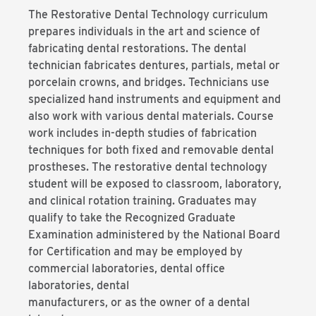
The Restorative Dental Technology curriculum
prepares individuals in the art and science of
fabricating dental restorations. The dental
technician fabricates dentures, partials, metal or
porcelain crowns, and bridges. Technicians use
specialized hand instruments and equipment and
also work with various dental materials. Course
work includes in-depth studies of fabrication
techniques for both fixed and removable dental
prostheses. The restorative dental technology
student will be exposed to classroom, laboratory,
and clinical rotation training. Graduates may
qualify to take the Recognized Graduate
Examination administered by the National Board
for Certification and may be employed by
commercial laboratories, dental office
laboratories, dental
manufacturers, or as the owner of a dental