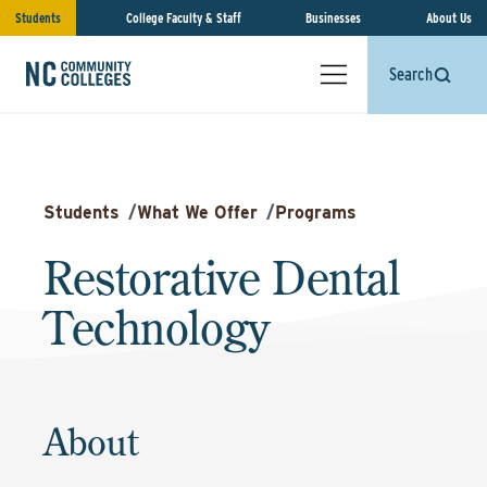
Students
College Faculty & Staff
Businesses
About Us
Search
Students
/
What We Offer
/
Programs
Restorative Dental
Technology
About