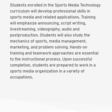
Students enrolled in the Sports Media Technology
curriculum will develop professional skills in
sports media and related applications. Training
will emphasize announcing, script writing,
livestreaming, videography, audio and
postproduction. Students will also study the
mechanics of sports, media management,
marketing, and problem solving. Hands-on
training and teamwork approaches are essential
to the instructional process. Upon successful
completion, students are prepared to work in a
sports media organization in a variety of
occupations.