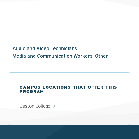
Audio and Video Technicians
Media and Communication Workers, Other
CAMPUS LOCATIONS THAT OFFER THIS
PROGRAM
Gaston College