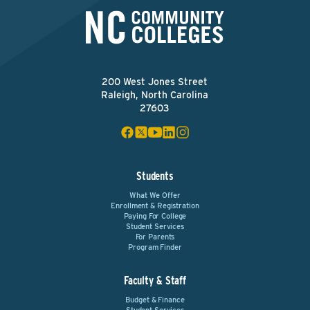
200 West Jones Street
Raleigh, North Carolina
27603
Students
What We Offer
Enrollment & Registration
Paying For College
Student Services
For Parents
Program Finder
Faculty & Staff
Budget & Finance