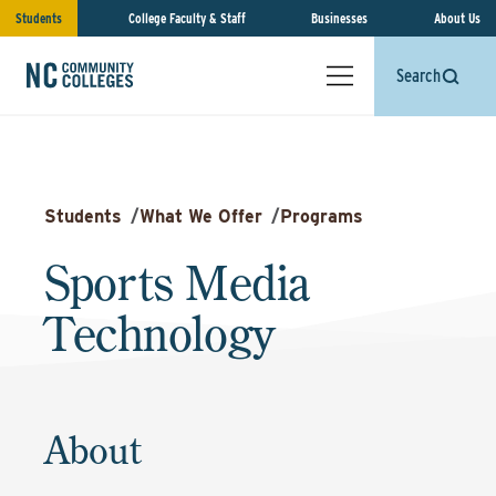
Students
College Faculty & Staff
Businesses
About Us
Search
Students
/
What We Offer
/
Programs
Sports Media
Technology
About