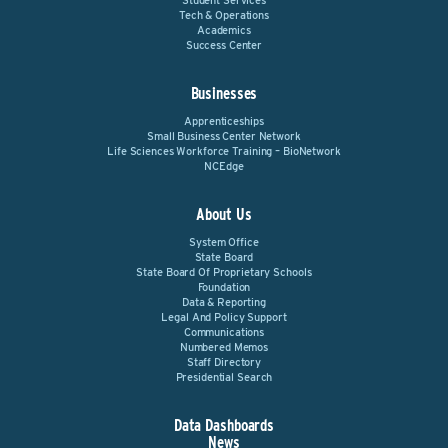
Student Services
Tech & Operations
Academics
Success Center
Businesses
Apprenticeships
Small Business Center Network
Life Sciences Workforce Training – BioNetwork
NCEdge
About Us
System Office
State Board
State Board Of Proprietary Schools
Foundation
Data & Reporting
Legal And Policy Support
Communications
Numbered Memos
Staff Directory
Presidential Search
Data Dashboards
News